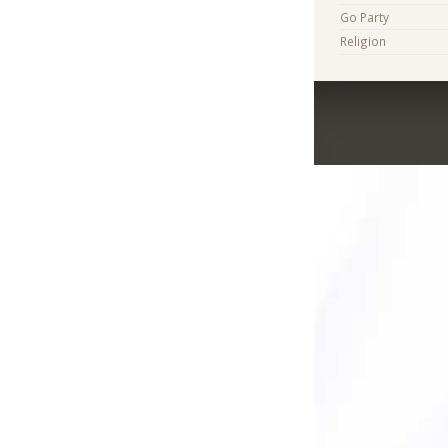
Go Party
Religion