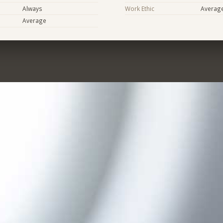
Always
Work Ethic
Averag
Average