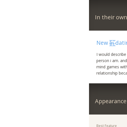
In their ow
New I̶̲̥̅̊n̶̲̅
I would describ
person i am. and
mind games with p
relationship bec
Appearance
Best Feature