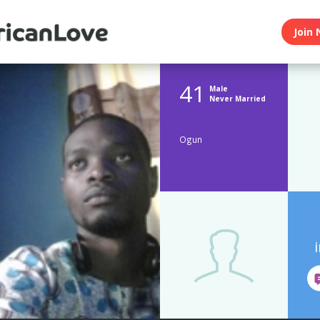
Join 
41
Male
Never Married
Ogun