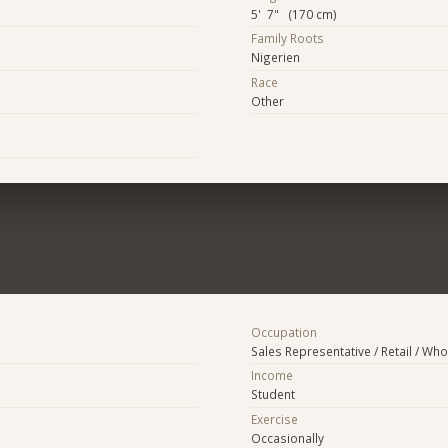
5' 7" (170 cm)
Family Roots
Nigerien
Race
Other
Occupation
Sales Representative / Retail / Who
Income
Student
Exercise
Occasionally