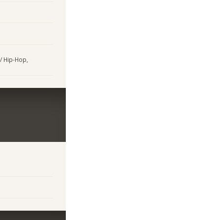
 / Hip-Hop,