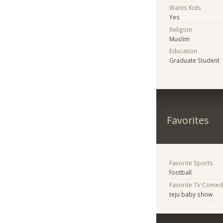
Wants Kids
Yes
Religion
Muslim
Education
Graduate Student
Favorites
Favorite Sports
football
Favorite TV Comed
teju baby show