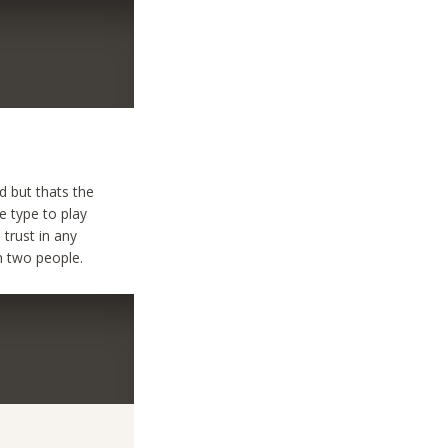
 but thats the
e type to play
 trust in any
n two people.