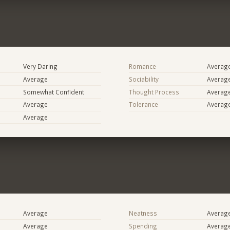
Very Daring
Romance
Averag
Average
Sociability
Averag
Somewhat Confident
Thought Process
Averag
Average
Tolerance
Averag
Average
Average
Neatness
Averag
Average
Spending
Averag