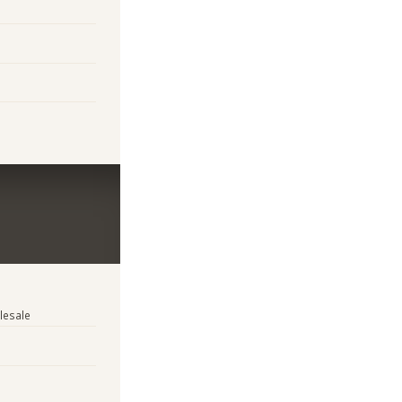
lesale