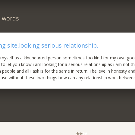
n words
̥̊ dating site,looking serious relationship.
e myself as a kindhearted person sometimes too kind for my own good
 to let you know i am looking for a serious relationship as i am not th
eople and all i ask is for the same in return. I believe in honesty and
ause without these two things how can any relationship work betwee
Height