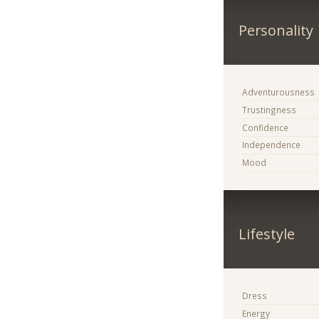
Personality
Adventurousness
Trustingness
Confidence
Independence
Mood
Lifestyle
Dress
Energy