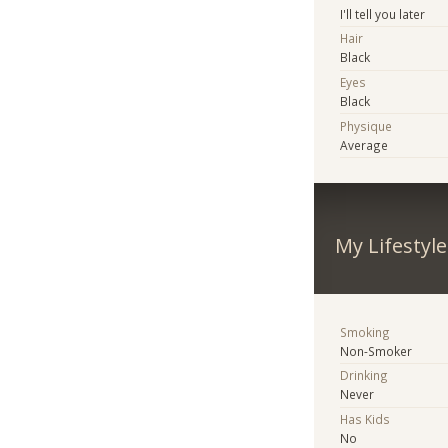
I'll tell you later
Hair
Black
Eyes
Black
Physique
Average
My Lifestyle
Smoking
Non-Smoker
Drinking
Never
Has Kids
No