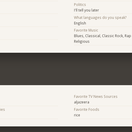
Politics
I'll tell you later
What languages do you speak?
English
Favorite Music
Blues, Classical, Classic Rock, Rap
Religious
Favorite TV News Sources
aljazeera
ies
Favorite Foods
rice