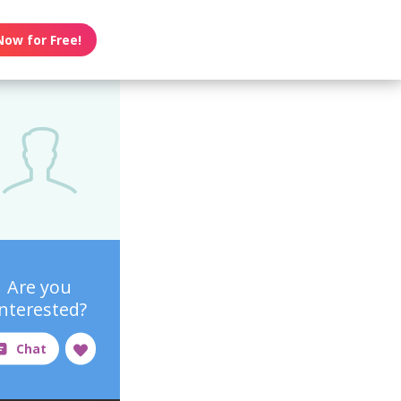
Now for Free!
Are you
interested?