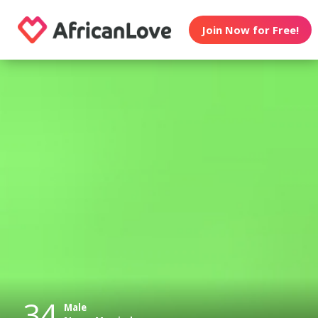
Join Now for Free!
34
Male