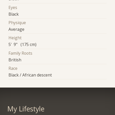
Eyes
Black
Physique
Average
Height
5' 9" (175 cm)
Family Roots
British
Race
Black / African descent
My Lifestyle