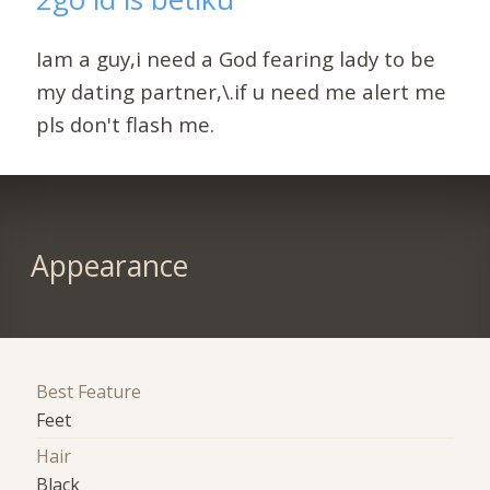
Iam a guy,i need a God fearing lady to be
my dating partner,\.if u need me alert me
pls don't flash me.
Appearance
Best Feature
Feet
Hair
Black