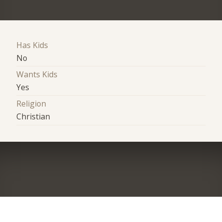
Has Kids
No
Wants Kids
Yes
Religion
Christian