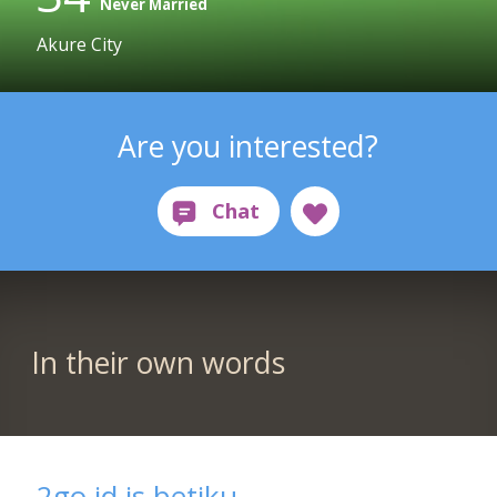
Never Married
Akure City
Are you interested?
In their own words
2go id is betiku