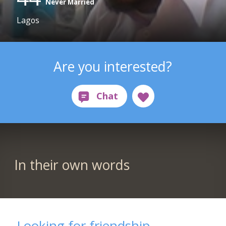
Never Married
Lagos
Are you interested?
In their own words
Looking for friendship