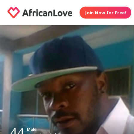
Join Now for Free!
44
Male