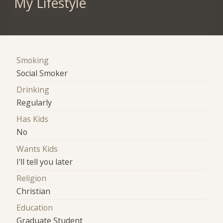
My Lifestyle
Smoking
Social Smoker
Drinking
Regularly
Has Kids
No
Wants Kids
I'll tell you later
Religion
Christian
Education
Graduate Student