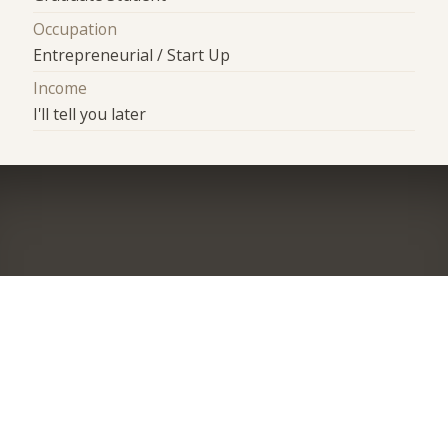
Occupation
Entrepreneurial / Start Up
Income
I'll tell you later