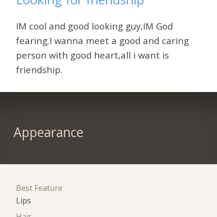
IM cool and good looking guy,IM God
fearing.I wanna meet a good and caring
person with good heart,all i want is
friendship.
Appearance
Best Feature
Lips
Hair