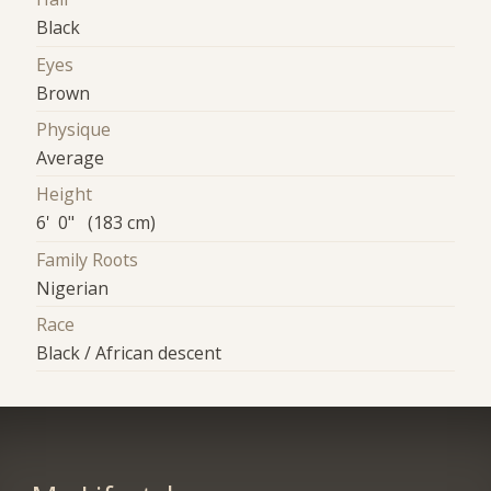
Black
Eyes
Brown
Physique
Average
Height
6' 0" (183 cm)
Family Roots
Nigerian
Race
Black / African descent