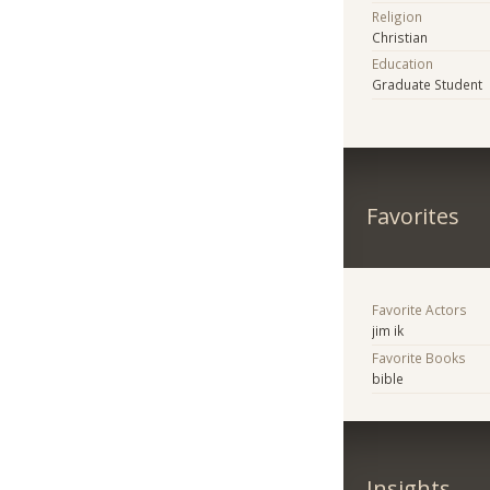
Religion
Christian
Education
Graduate Student
Favorites
Favorite Actors
jim ik
Favorite Books
bible
Insights