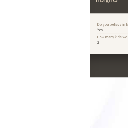
Do you believe in lo
Yes
How many kids woul
2