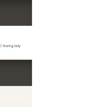
 fearing lady