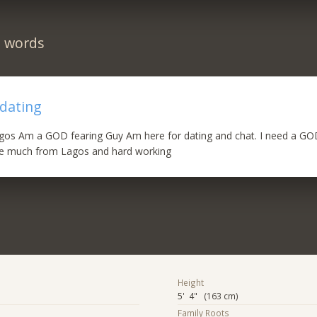
n words
 dating
os Am a GOD fearing Guy Am here for dating and chat. I need a GOD
e much from Lagos and hard working
Height
5' 4" (163 cm)
Family Roots