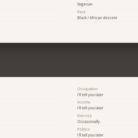
Nigerian
Race
Black / African descent
Occupation
I'll tell you later
Income
I'll tell you later
Exercise
Occasionally
Politics
I'll tell you later