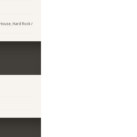
 House, Hard Rock /