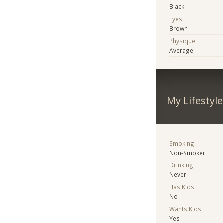
Black
Eyes
Brown
Physique
Average
My Lifestyle
Smoking
Non-Smoker
Drinking
Never
Has Kids
No
Wants Kids
Yes