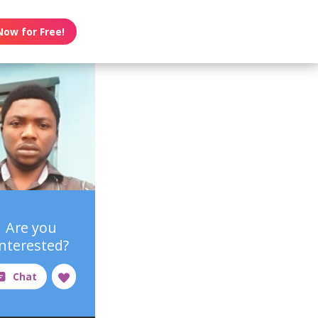
Now for Free!
Are you
interested?