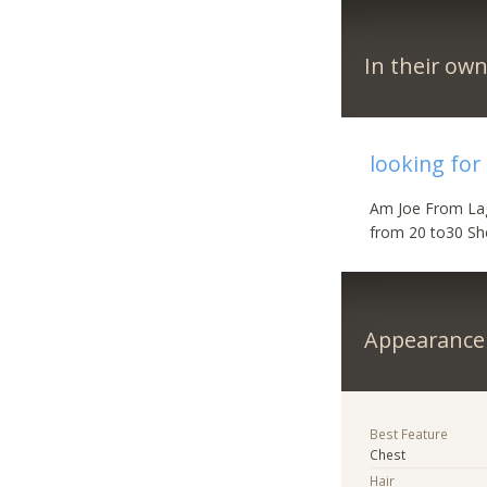
In their ow
looking for
Am Joe From Lag
from 20 to30 Sh
Appearance
Best Feature
Chest
Hair