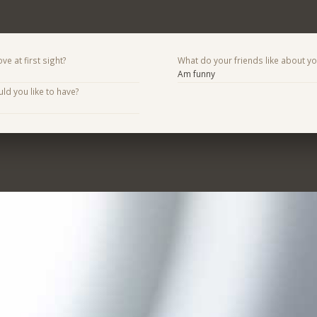
ve at first sight?
What do your friends like about y
Am funny
d you like to have?