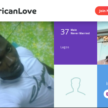
Join 
37
Male
Never Married
Lagos