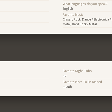
What languages do you speak?
English
Favorite Music
Classic Rock, Dance / Electronica /
Metal, Hard Rock / Metal
Favorite Night Clubs
no
Favorite Place To Be Kissed
mauth