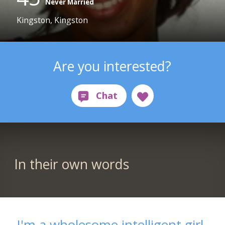
Never Married
Kingston, Kingston
Are you interested?
In their own words
I'm a wholesome intelligent girl