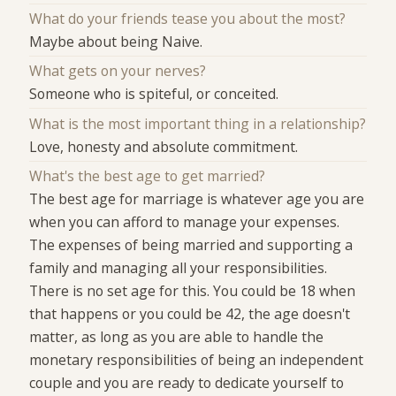
What do your friends tease you about the most?
Maybe about being Naive.
What gets on your nerves?
Someone who is spiteful, or conceited.
What is the most important thing in a relationship?
Love, honesty and absolute commitment.
What's the best age to get married?
The best age for marriage is whatever age you are
when you can afford to manage your expenses.
The expenses of being married and supporting a
family and managing all your responsibilities.
There is no set age for this. You could be 18 when
that happens or you could be 42, the age doesn't
matter, as long as you are able to handle the
monetary responsibilities of being an independent
couple and you are ready to dedicate yourself to