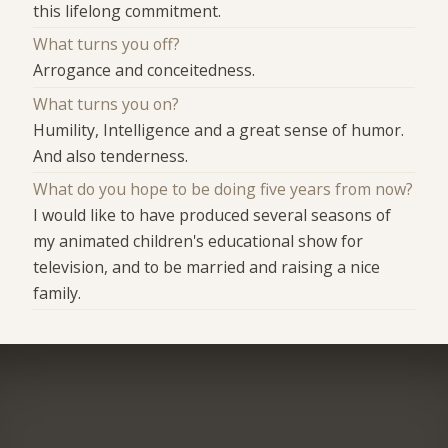
this lifelong commitment.
What turns you off?
Arrogance and conceitedness.
What turns you on?
Humility, Intelligence and a great sense of humor.
And also tenderness.
What do you hope to be doing five years from now?
I would like to have produced several seasons of
my animated children's educational show for
television, and to be married and raising a nice
family.