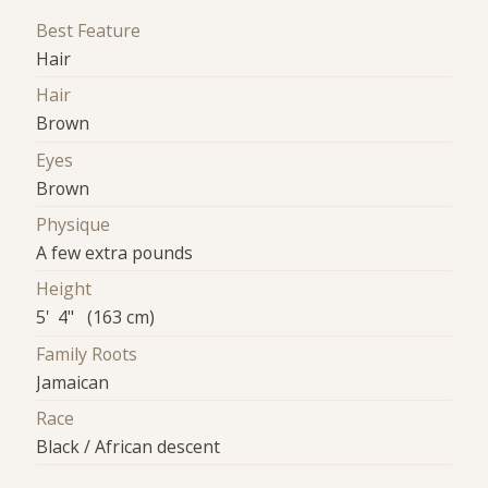
Best Feature
Hair
Hair
Brown
Eyes
Brown
Physique
A few extra pounds
Height
5' 4" (163 cm)
Family Roots
Jamaican
Race
Black / African descent