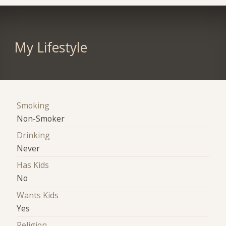
My Lifestyle
Smoking
Non-Smoker
Drinking
Never
Has Kids
No
Wants Kids
Yes
Religion