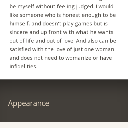
be myself without feeling judged. I would
like someone who is honest enough to be
himself, and doesn't play games but is
sincere and up front with what he wants
out of life and out of love. And also can be
satisfied with the love of just one woman
and does not need to womanize or have
infidelities.
Appearance