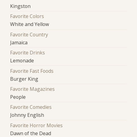
Kingston
Favorite Colors
White and Yellow
Favorite Country
Jamaica
Favorite Drinks
Lemonade
Favorite Fast Foods
Burger King
Favorite Magazines
People
Favorite Comedies
Johnny English
Favorite Horror Movies
Dawn of the Dead