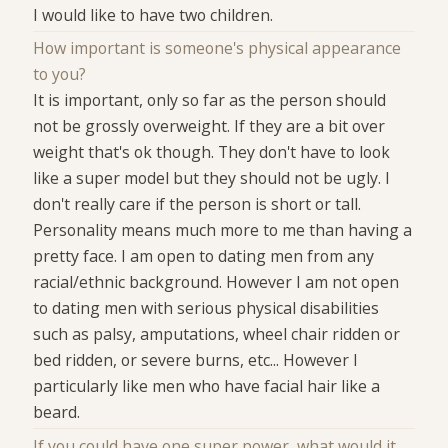
I would like to have two children.
How important is someone's physical appearance
to you?
It is important, only so far as the person should
not be grossly overweight. If they are a bit over
weight that's ok though. They don't have to look
like a super model but they should not be ugly. I
don't really care if the person is short or tall.
Personality means much more to me than having a
pretty face. I am open to dating men from any
racial/ethnic background. However I am not open
to dating men with serious physical disabilities
such as palsy, amputations, wheel chair ridden or
bed ridden, or severe burns, etc... However I
particularly like men who have facial hair like a
beard.
If you could have one super power, what would it