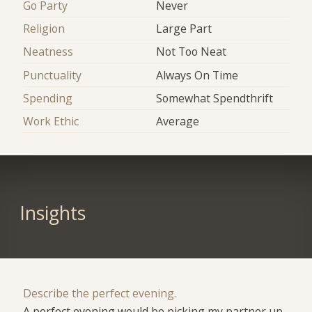
Go Party
Never
Religion
Large Part
Neatness
Not Too Neat
Punctuality
Always On Time
Spending
Somewhat Spendthrift
Work Ethic
Average
Insights
Describe the perfect evening.
A perfect evening would be picking my partner up