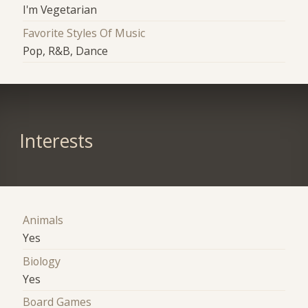
I'm Vegetarian
Favorite Styles Of Music
Pop, R&B, Dance
Interests
Animals
Yes
Biology
Yes
Board Games