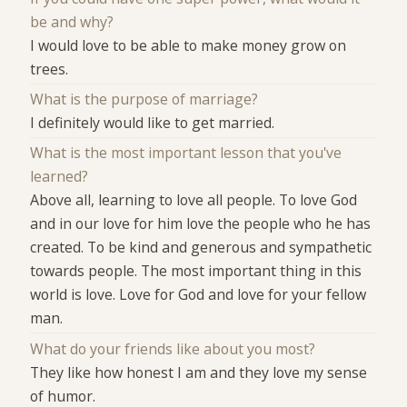
be and why?
I would love to be able to make money grow on
trees.
What is the purpose of marriage?
I definitely would like to get married.
What is the most important lesson that you've
learned?
Above all, learning to love all people. To love God
and in our love for him love the people who he has
created. To be kind and generous and sympathetic
towards people. The most important thing in this
world is love. Love for God and love for your fellow
man.
What do your friends like about you most?
They like how honest I am and they love my sense
of humor.