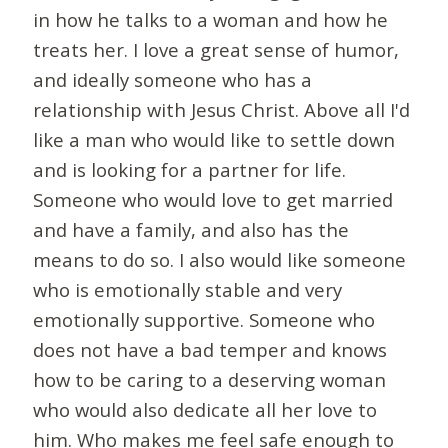
in how he talks to a woman and how he
treats her. I love a great sense of humor,
and ideally someone who has a
relationship with Jesus Christ. Above all I'd
like a man who would like to settle down
and is looking for a partner for life.
Someone who would love to get married
and have a family, and also has the
means to do so. I also would like someone
who is emotionally stable and very
emotionally supportive. Someone who
does not have a bad temper and knows
how to be caring to a deserving woman
who would also dedicate all her love to
him. Who makes me feel safe enough to