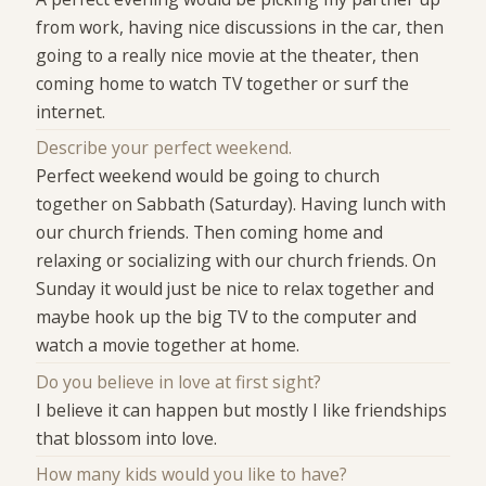
from work, having nice discussions in the car, then
going to a really nice movie at the theater, then
coming home to watch TV together or surf the
internet.
Describe your perfect weekend.
Perfect weekend would be going to church
together on Sabbath (Saturday). Having lunch with
our church friends. Then coming home and
relaxing or socializing with our church friends. On
Sunday it would just be nice to relax together and
maybe hook up the big TV to the computer and
watch a movie together at home.
Do you believe in love at first sight?
I believe it can happen but mostly I like friendships
that blossom into love.
How many kids would you like to have?