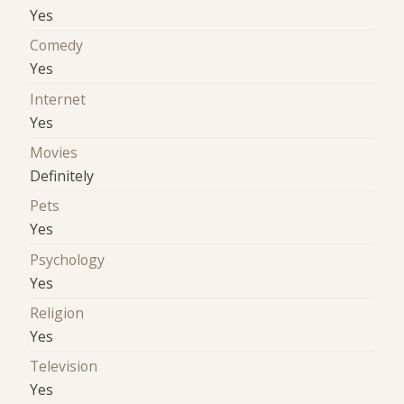
Yes
Comedy
Yes
Internet
Yes
Movies
Definitely
Pets
Yes
Psychology
Yes
Religion
Yes
Television
Yes