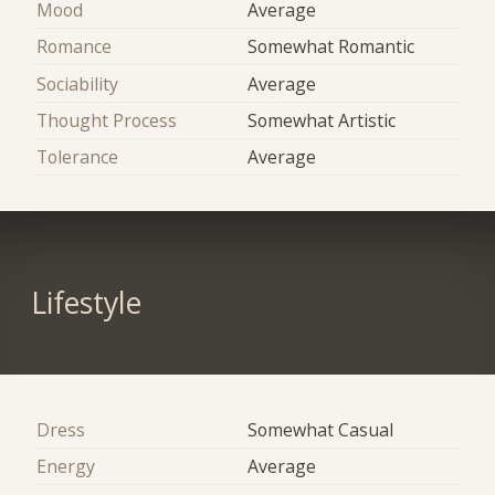
Mood
Average
Romance
Somewhat Romantic
Sociability
Average
Thought Process
Somewhat Artistic
Tolerance
Average
Lifestyle
Dress
Somewhat Casual
Energy
Average