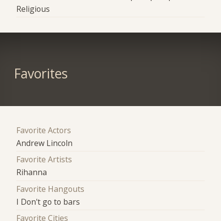
Religious
Favorites
Favorite Actors
Andrew Lincoln
Favorite Artists
Rihanna
Favorite Hangouts
I Don't go to bars
Favorite Cities