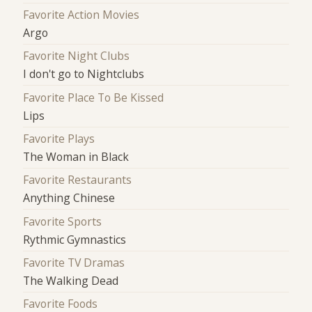
Favorite Action Movies
Argo
Favorite Night Clubs
I don't go to Nightclubs
Favorite Place To Be Kissed
Lips
Favorite Plays
The Woman in Black
Favorite Restaurants
Anything Chinese
Favorite Sports
Rythmic Gymnastics
Favorite TV Dramas
The Walking Dead
Favorite Foods