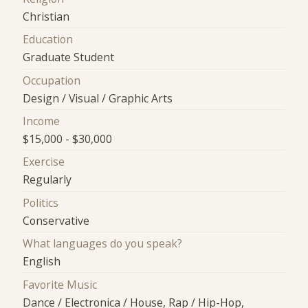
Christian
Education
Graduate Student
Occupation
Design / Visual / Graphic Arts
Income
$15,000 - $30,000
Exercise
Regularly
Politics
Conservative
What languages do you speak?
English
Favorite Music
Dance / Electronica / House, Rap / Hip-Hop,