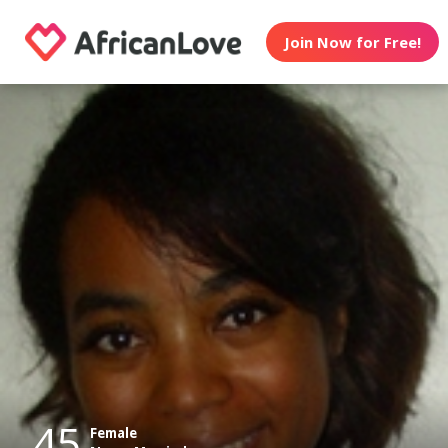
Join Now for Free!
45
Female