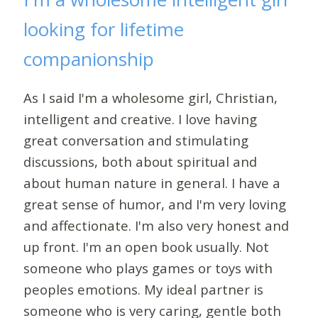
looking for lifetime
companionship
As I said I'm a wholesome girl, Christian,
intelligent and creative. I love having
great conversation and stimulating
discussions, both about spiritual and
about human nature in general. I have a
great sense of humor, and I'm very loving
and affectionate. I'm also very honest and
up front. I'm an open book usually. Not
someone who plays games or toys with
peoples emotions. My ideal partner is
someone who is very caring, gentle both