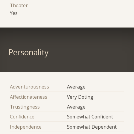
Theater
Yes
Personality
Adventurousness
Average
Affectionateness
Very Doting
Trustingness
Average
Confidence
Somewhat Confident
Independence
Somewhat Dependent