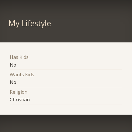
My Lifestyle
Has Kids
No
Wants Kids
No
Religion
Christian