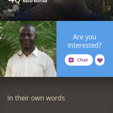
Never Married
Nrb
Are you
interested?
In their own words