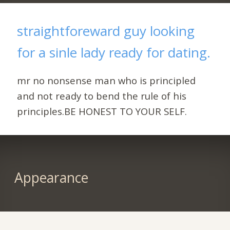
straightforeward guy looking
for a sinle lady ready for dating.
mr no nonsense man who is principled
and not ready to bend the rule of his
principles.BE HONEST TO YOUR SELF.
Appearance