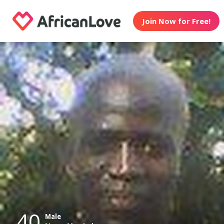
Join Now for Free!
40
Male