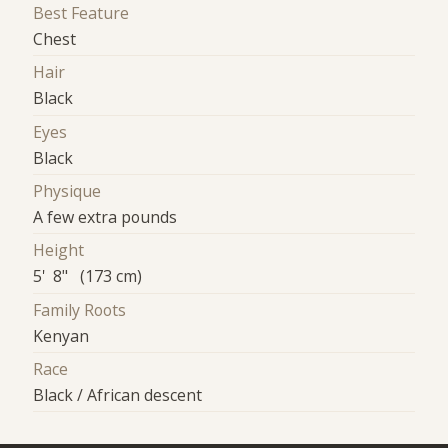
Best Feature
Chest
Hair
Black
Eyes
Black
Physique
A few extra pounds
Height
5' 8" (173 cm)
Family Roots
Kenyan
Race
Black / African descent