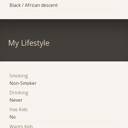
Black / African descent
My Lifestyle
Smoking
Non-Smoker
Drinking
Never
Has Kids
No
Wants Kids