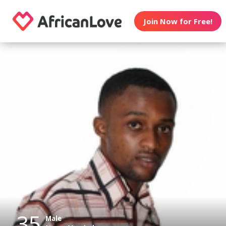
Join Now for Free!
35
Male