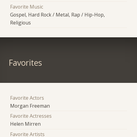
Favorite Music
Gospel, Hard Rock / Metal, Rap / Hip-Hop,
Religious
Favorites
Favorite Actors
Morgan Freeman
Favorite Actresses
Helen Mirren
Favorite Artists