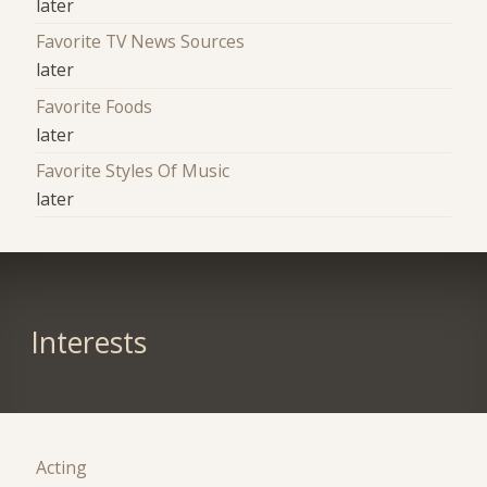
later
Favorite TV News Sources
later
Favorite Foods
later
Favorite Styles Of Music
later
Interests
Acting