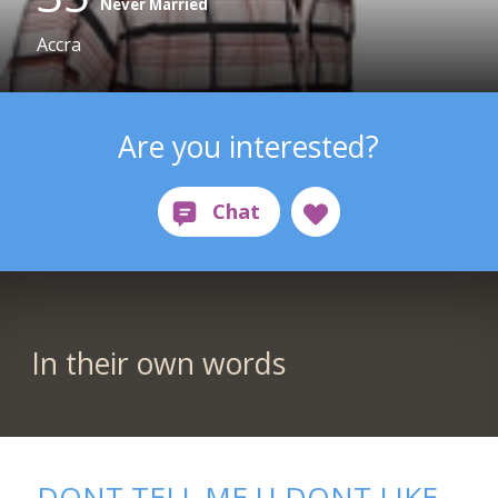
Never Married
Accra
Are you interested?
In their own words
DONT TELL ME U DONT LIKE