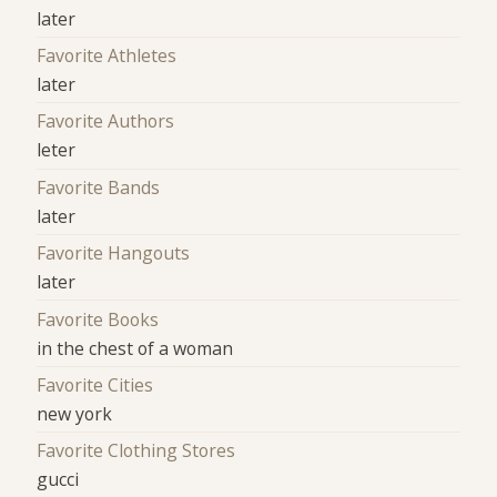
later
Favorite Athletes
later
Favorite Authors
leter
Favorite Bands
later
Favorite Hangouts
later
Favorite Books
in the chest of a woman
Favorite Cities
new york
Favorite Clothing Stores
gucci