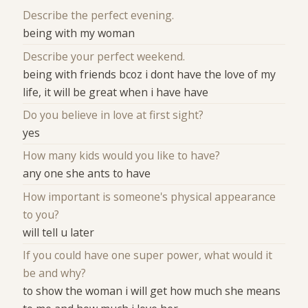
Describe the perfect evening.
being with my woman
Describe your perfect weekend.
being with friends bcoz i dont have the love of my
life, it will be great when i have have
Do you believe in love at first sight?
yes
How many kids would you like to have?
any one she ants to have
How important is someone's physical appearance
to you?
will tell u later
If you could have one super power, what would it
be and why?
to show the woman i will get how much she means