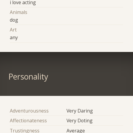
i love acting
Animals
dog
Art
any
Personality
Adventurousness
Very Daring
Affectionateness
Very Doting
Trustingness
Average