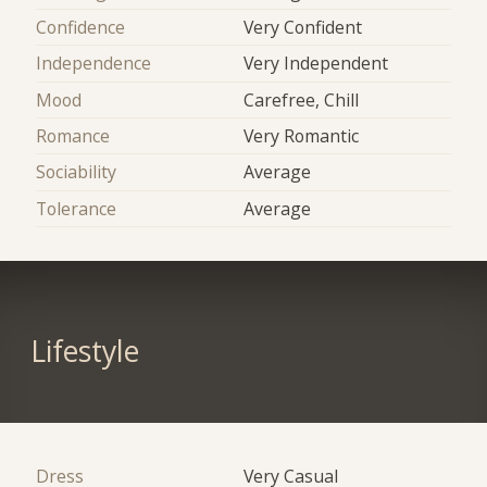
Confidence
Very Confident
Independence
Very Independent
Mood
Carefree, Chill
Romance
Very Romantic
Sociability
Average
Tolerance
Average
Lifestyle
Dress
Very Casual