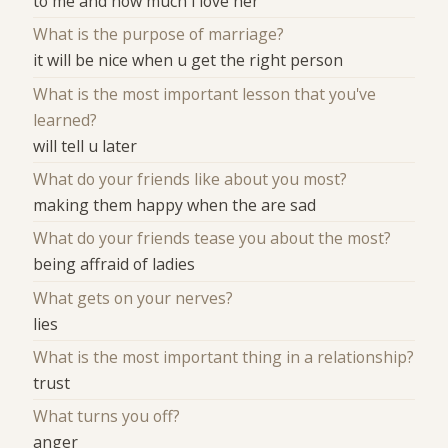
to me and how much i love her
What is the purpose of marriage?
it will be nice when u get the right person
What is the most important lesson that you've
learned?
will tell u later
What do your friends like about you most?
making them happy when the are sad
What do your friends tease you about the most?
being affraid of ladies
What gets on your nerves?
lies
What is the most important thing in a relationship?
trust
What turns you off?
anger