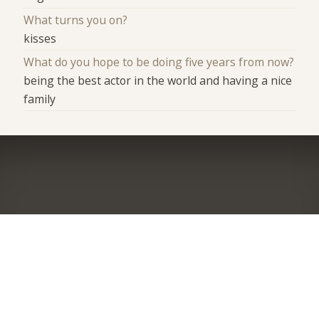
What turns you on?
kisses
What do you hope to be doing five years from now?
being the best actor in the world and having a nice
family