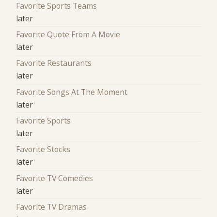
Favorite Sports Teams
later
Favorite Quote From A Movie
later
Favorite Restaurants
later
Favorite Songs At The Moment
later
Favorite Sports
later
Favorite Stocks
later
Favorite TV Comedies
later
Favorite TV Dramas