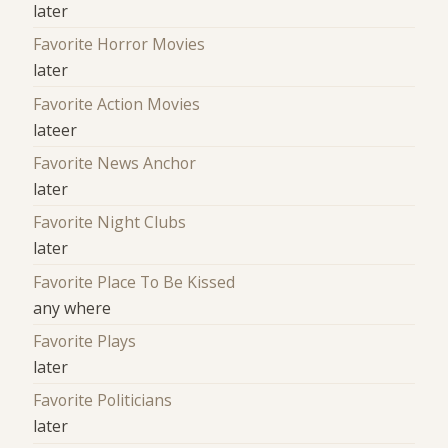
later
Favorite Horror Movies
later
Favorite Action Movies
lateer
Favorite News Anchor
later
Favorite Night Clubs
later
Favorite Place To Be Kissed
any where
Favorite Plays
later
Favorite Politicians
later