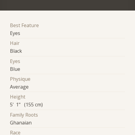
Best Feature
Eyes
Hair
Black
Eyes
Blue
Physique
Average
Height
5' 1" (155 cm)
Family Roots
Ghanaian
Race