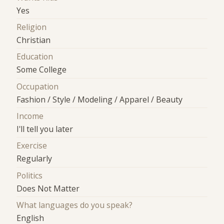
Yes
Religion
Christian
Education
Some College
Occupation
Fashion / Style / Modeling / Apparel / Beauty
Income
I'll tell you later
Exercise
Regularly
Politics
Does Not Matter
What languages do you speak?
English