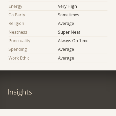
Energy
Very High
Go Party
Sometimes
Religion
Average
Neatness
Super Neat
Punctuality
Always On Time
Spending
Average
Work Ethic
Average
Insights