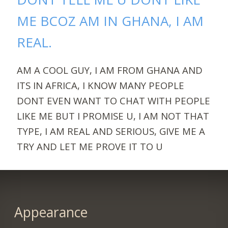
ME BCOZ AM IN GHANA, I AM
REAL.
AM A COOL GUY, I AM FROM GHANA AND
ITS IN AFRICA, I KNOW MANY PEOPLE
DONT EVEN WANT TO CHAT WITH PEOPLE
LIKE ME BUT I PROMISE U, I AM NOT THAT
TYPE, I AM REAL AND SERIOUS, GIVE ME A
TRY AND LET ME PROVE IT TO U
Appearance