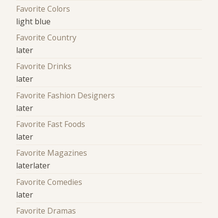
Favorite Colors
light blue
Favorite Country
later
Favorite Drinks
later
Favorite Fashion Designers
later
Favorite Fast Foods
later
Favorite Magazines
laterlater
Favorite Comedies
later
Favorite Dramas