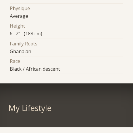
Physique
Average
Height
6' 2" (188 cm)
Family Roots
Ghanaian
Race
Black / African descent
My Lifestyle