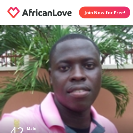
Join Now for Free!
42
Male