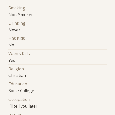
Smoking
Non-Smoker
Drinking
Never
Has Kids
No
Wants Kids
Yes
Religion
Christian
Education
Some College
Occupation
I'll tell you later
Income