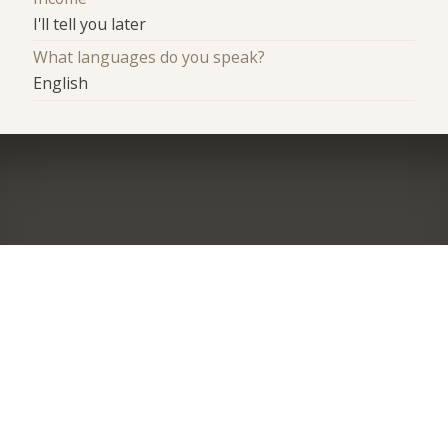
I'll tell you later
What languages do you speak?
English