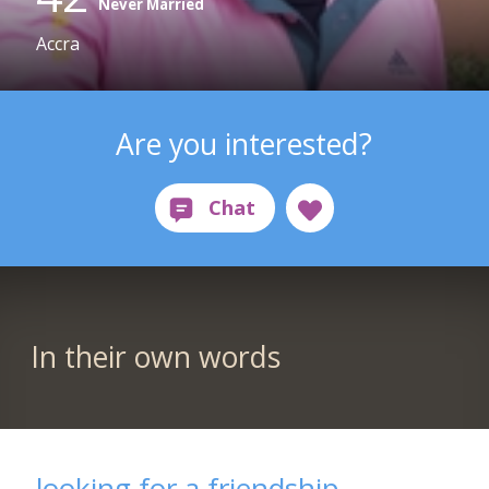
Never Married
Accra
Are you interested?
In their own words
looking for a friendship