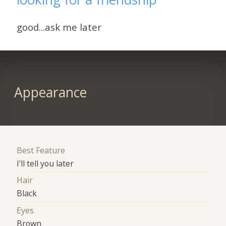
good...ask me later
Appearance
Best Feature
I'll tell you later
Hair
Black
Eyes
Brown