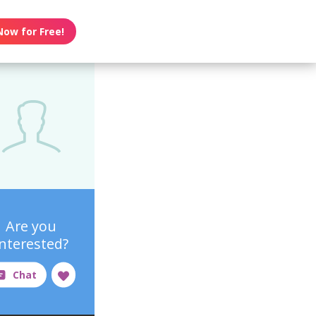
Now for Free!
Are you
interested?