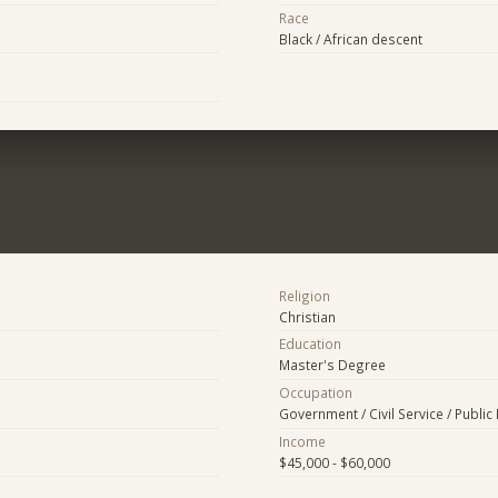
Race
Black / African descent
Religion
Christian
Education
Master's Degree
Occupation
Government / Civil Service / Public 
Income
$45,000 - $60,000