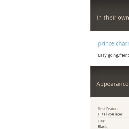
In their ow
prince cha
Easy going,frien
Appearance
Best Feature
I'll tell you later
Hair
Black