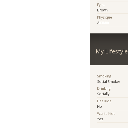
Eyes
Brown
Physique
Athletic
My Lifestyle
Smoking
Social Smoker
Drinking
Socially
Has Kids
No
Wants Kids
Yes