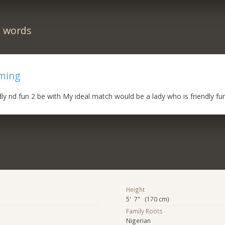
n words
rming
dly nd fun 2 be with My ideal match would be a lady who is friendly fun
Height
5' 7" (170 cm)
Family Roots
Nigerian