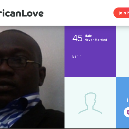
Join 
45
Male
Never Married
Benin