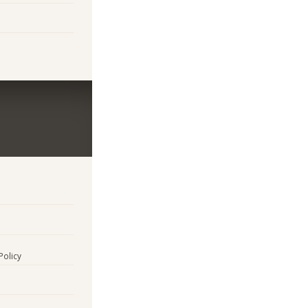
Policy