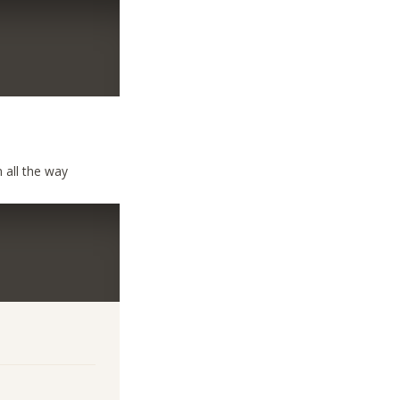
 all the way