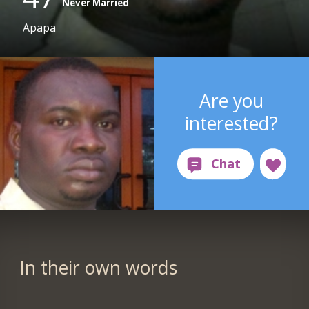
Never Married
Apapa
Are you
interested?
In their own words