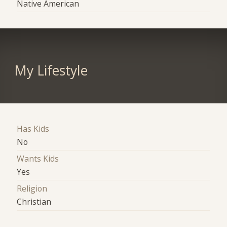
Native American
My Lifestyle
Has Kids
No
Wants Kids
Yes
Religion
Christian