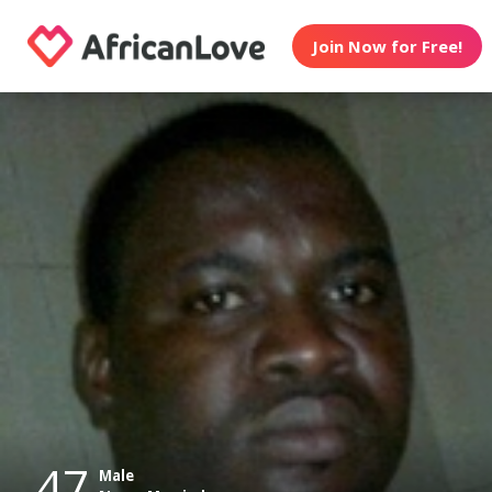
Join Now for Free!
47
Male