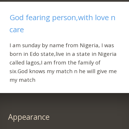
God fearing person,with love n
care
I am sunday by name from Nigeria, I was
born in Edo state,live in a state in Nigeria
called lagos,I am from the family of
six.God knows my match n he will give me
my match
Appearance