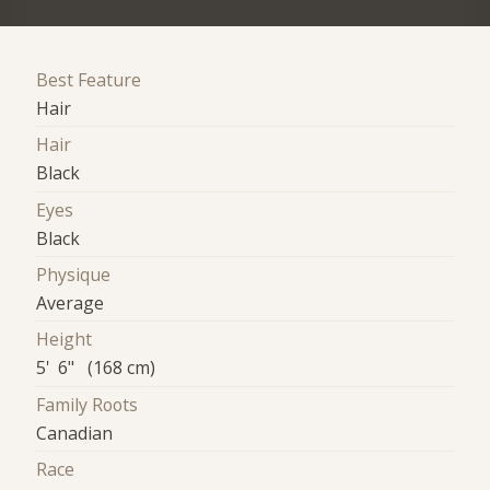
Best Feature
Hair
Hair
Black
Eyes
Black
Physique
Average
Height
5' 6" (168 cm)
Family Roots
Canadian
Race