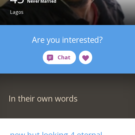
Never Married
Lagos
Are you interested?
In their own words
new but looking 4 eternal