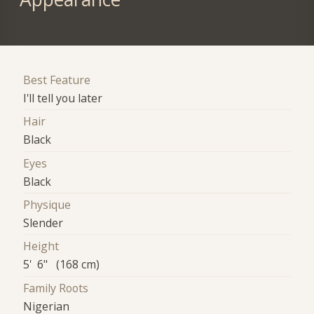
Best Feature
I'll tell you later
Hair
Black
Eyes
Black
Physique
Slender
Height
5' 6" (168 cm)
Family Roots
Nigerian