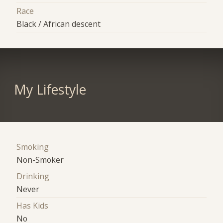
Race
Black / African descent
My Lifestyle
Smoking
Non-Smoker
Drinking
Never
Has Kids
No