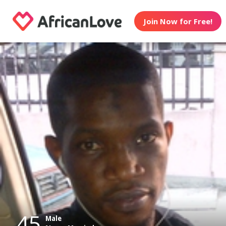
Join Now for Free!
45
Male