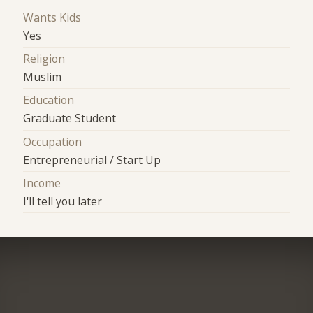
Wants Kids
Yes
Religion
Muslim
Education
Graduate Student
Occupation
Entrepreneurial / Start Up
Income
I'll tell you later