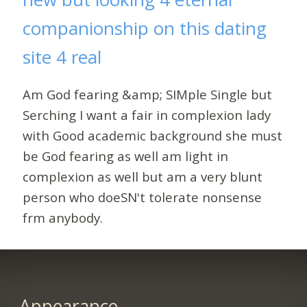
companionship on this dating
site 4 real
Am God fearing &amp; SIMple Single but
Serching I want a fair in complexion lady
with Good academic background she must
be God fearing as well am light in
complexion as well but am a very blunt
person who doeSN't tolerate nonsense
frm anybody.
Appearance