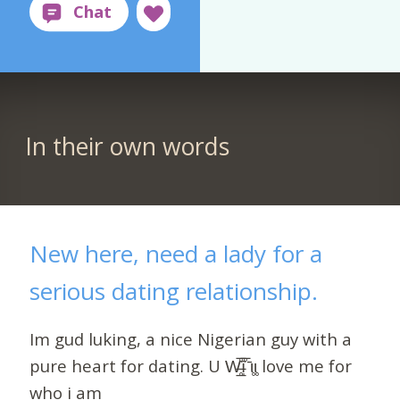
In their own words
New here, need a lady for a
serious dating relationship.
Im gud luking, a nice Nigerian guy with a
pure heart for dating. U W̶̲̥̅̊ȋ̝̊̅ ̄ι̥ι̥ love me for
who i am