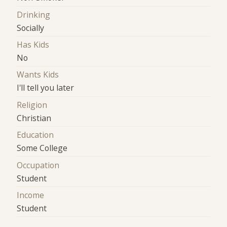
Drinking
Socially
Has Kids
No
Wants Kids
I'll tell you later
Religion
Christian
Education
Some College
Occupation
Student
Income
Student