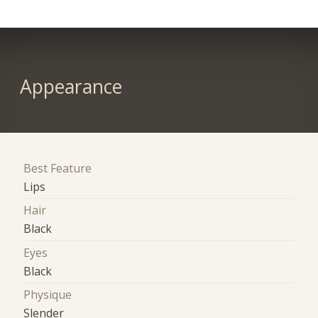
Appearance
Best Feature
Lips
Hair
Black
Eyes
Black
Physique
Slender