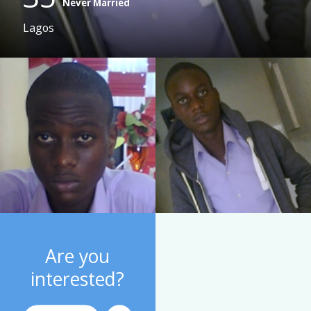
Never Married
Lagos
Are you
interested?