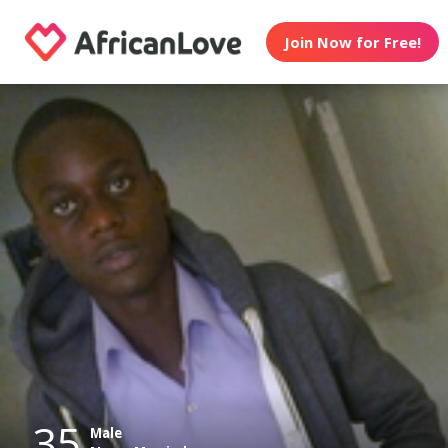
Join Now for Free!
35
Male