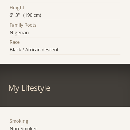
Height
6' 3" (190 cm)
Family Roots
Nigerian
Race
Black / African descent
My Lifestyle
Smoking
Non-Smoker