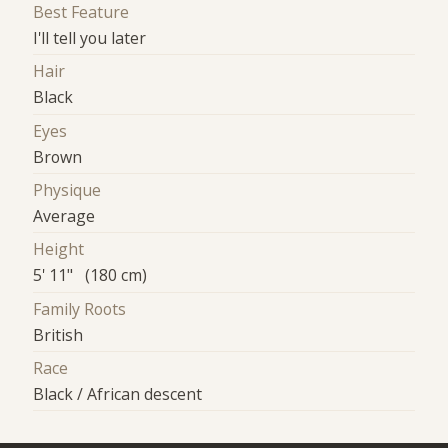
Best Feature
I'll tell you later
Hair
Black
Eyes
Brown
Physique
Average
Height
5' 11" (180 cm)
Family Roots
British
Race
Black / African descent