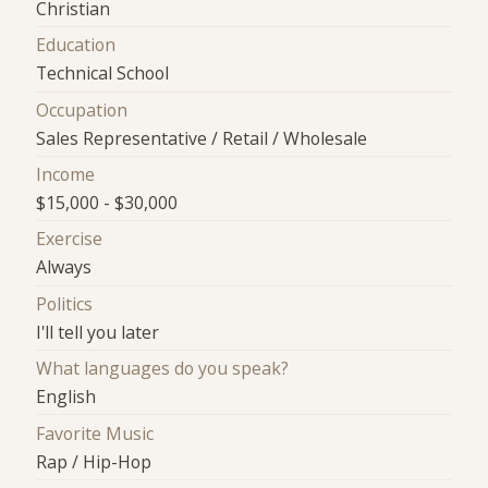
Christian
Education
Technical School
Occupation
Sales Representative / Retail / Wholesale
Income
$15,000 - $30,000
Exercise
Always
Politics
I'll tell you later
What languages do you speak?
English
Favorite Music
Rap / Hip-Hop