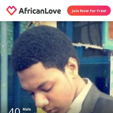
Join Now for Free!
40
Male