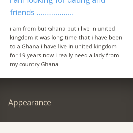
friends ..................
i am from but Ghana but i live in united
kingdom it was long time that i have been
to a Ghana i have live in united kingdom
for 19 years now i really need a lady from
my country Ghana
Appearance