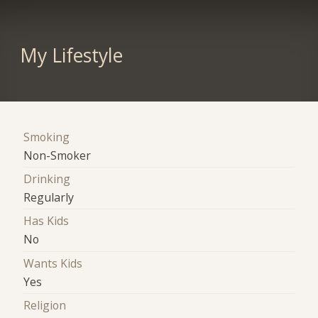
My Lifestyle
Smoking
Non-Smoker
Drinking
Regularly
Has Kids
No
Wants Kids
Yes
Religion