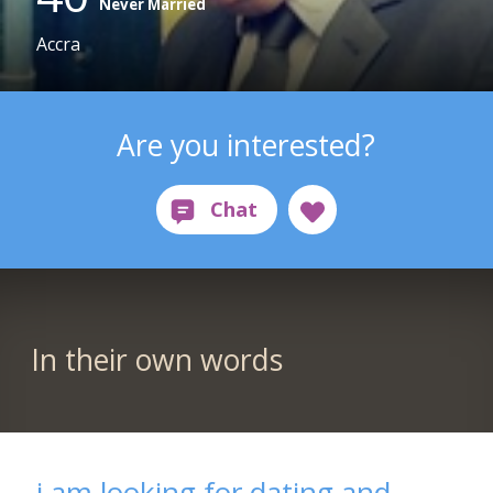
Never Married
Accra
Are you interested?
In their own words
i am looking for dating and