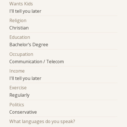
Wants Kids
I'll tell you later
Religion
Christian
Education
Bachelor's Degree
Occupation
Communication / Telecom
Income
I'll tell you later
Exercise
Regularly
Politics
Conservative
What languages do you speak?