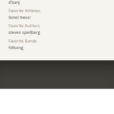
d'banj
Favorite Athletes
lionel messi
Favorite Authors
steven speilberg
Favorite Bands
hillsong