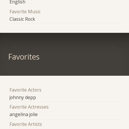
English
Favorite Music
Classic Rock
Favorites
Favorite Actors
johnny depp
Favorite Actresses
angelina jolie
Favorite Artists