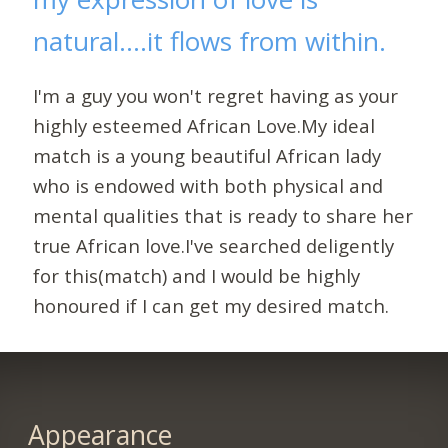
natural....it flows from within.
I'm a guy you won't regret having as your
highly esteemed African Love.My ideal
match is a young beautiful African lady
who is endowed with both physical and
mental qualities that is ready to share her
true African love.I've searched deligently
for this(match) and I would be highly
honoured if I can get my desired match.
Appearance