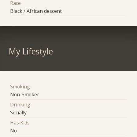
Race
Black / African descent
My Lifestyle
Smoking
Non-Smoker
Drinking
Socially
Has Kids
No