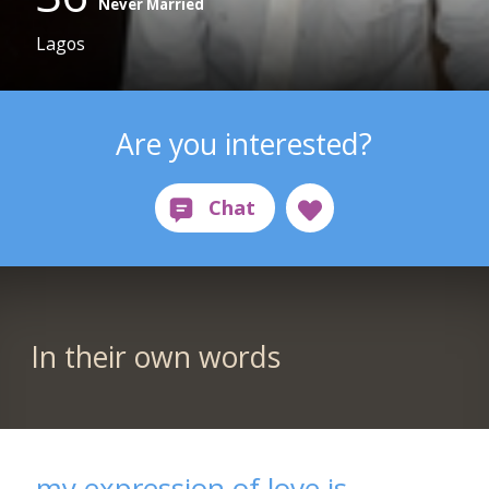
Never Married
Lagos
Are you interested?
In their own words
my expression of love is