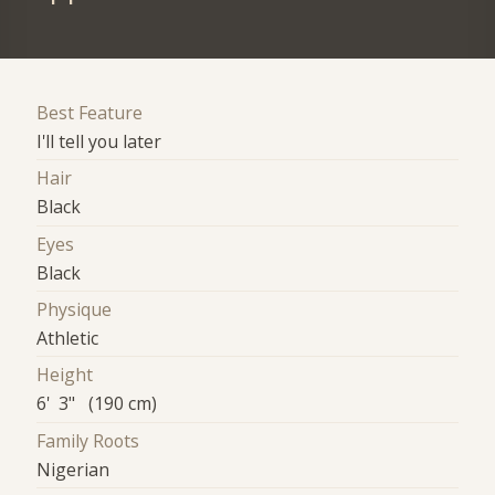
Best Feature
I'll tell you later
Hair
Black
Eyes
Black
Physique
Athletic
Height
6' 3" (190 cm)
Family Roots
Nigerian