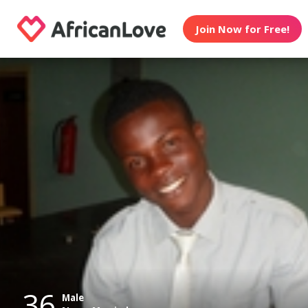
Join Now for Free!
36
Male