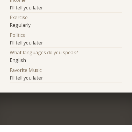
Income
I'll tell you later
Exercise
Regularly
Politics
I'll tell you later
What languages do you speak?
English
Favorite Music
I'll tell you later