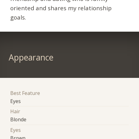
oriented and shares my relationship
goals.
Appearance
Best Feature
Eyes
Hair
Blonde
Eyes
Brown