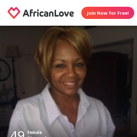
Join Now for Free!
49
Female