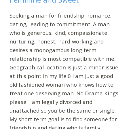
Seeking a man for friendship, romance,
dating, leading to commitment. A man
who is generous, kind, compassionate,
nurturing, honest, hard-working and
desires a monogamous long term
relationship is most compatible with me.
Geographical location is just a minor issue
at this point in my life:0 I am just a good
old fashioned woman who knows how to
treat one deserving man. No Drama Kings
please! I am legally divorced and
unattached so you be the same or single.
My short term goal is to find someone for
friendship and dating who is family