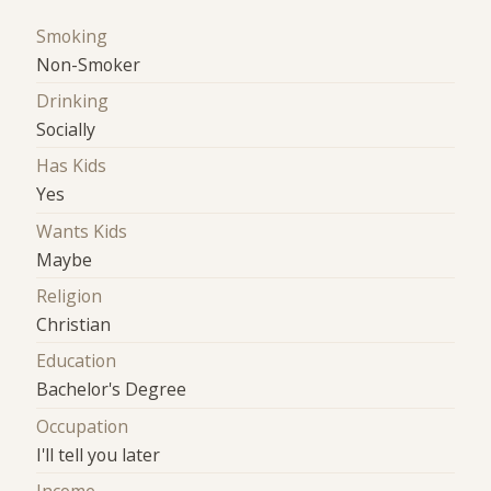
Smoking
Non-Smoker
Drinking
Socially
Has Kids
Yes
Wants Kids
Maybe
Religion
Christian
Education
Bachelor's Degree
Occupation
I'll tell you later