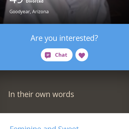
Divorced
Goodyear, Arizona
Are you interested?
In their own words
Feminine and Sweet