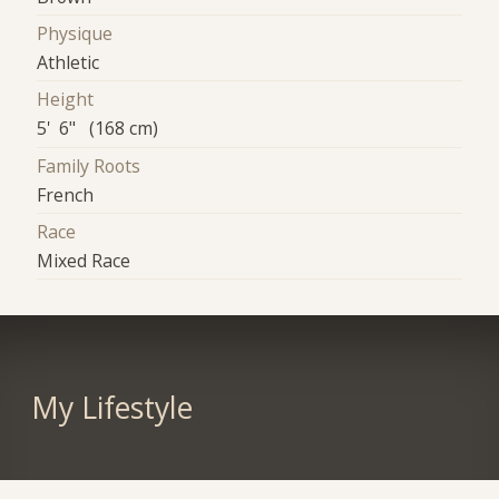
Physique
Athletic
Height
5' 6" (168 cm)
Family Roots
French
Race
Mixed Race
My Lifestyle