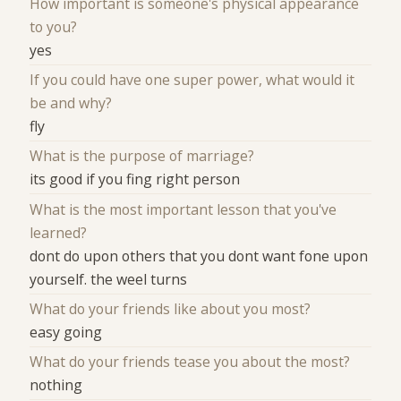
How important is someone's physical appearance
to you?
yes
If you could have one super power, what would it
be and why?
fly
What is the purpose of marriage?
its good if you fing right person
What is the most important lesson that you've
learned?
dont do upon others that you dont want fone upon
yourself. the weel turns
What do your friends like about you most?
easy going
What do your friends tease you about the most?
nothing