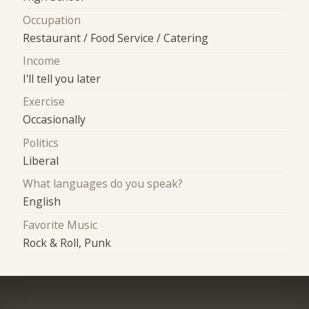
Occupation
Restaurant / Food Service / Catering
Income
I'll tell you later
Exercise
Occasionally
Politics
Liberal
What languages do you speak?
English
Favorite Music
Rock & Roll, Punk