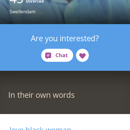
Divorced
Swellendam
Are you interested?
In their own words
love black woman