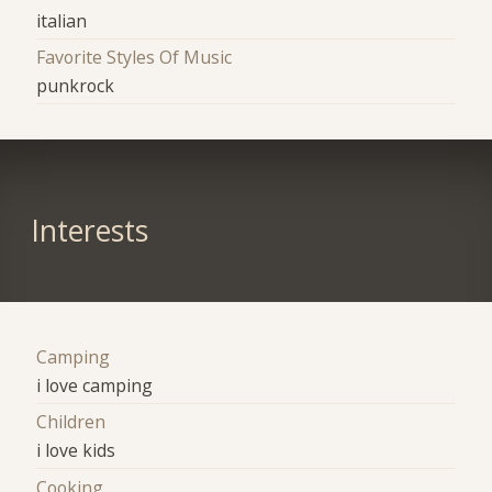
italian
Favorite Styles Of Music
punkrock
Interests
Camping
i love camping
Children
i love kids
Cooking