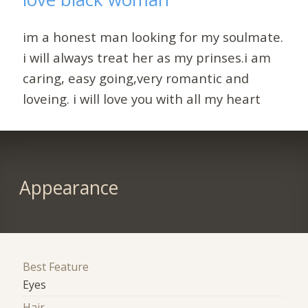
im a honest man looking for my soulmate.
i will always treat her as my prinses.i am
caring, easy going,very romantic and
loveing. i will love you with all my heart
Appearance
Best Feature
Eyes
Hair