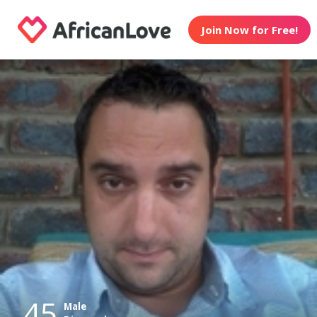
Join Now for Free!
45
Male