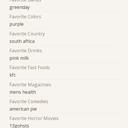
greenday
Favorite Colors
purple
Favorite Country
south aftica
Favorite Drinks
pink milk
Favorite Fast Foods
kfc
Favorite Magazines
mens health
Favorite Comedies
american pie
Favorite Horror Movies
13gohsts