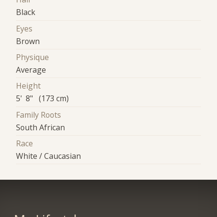
Black
Eyes
Brown
Physique
Average
Height
5' 8" (173 cm)
Family Roots
South African
Race
White / Caucasian