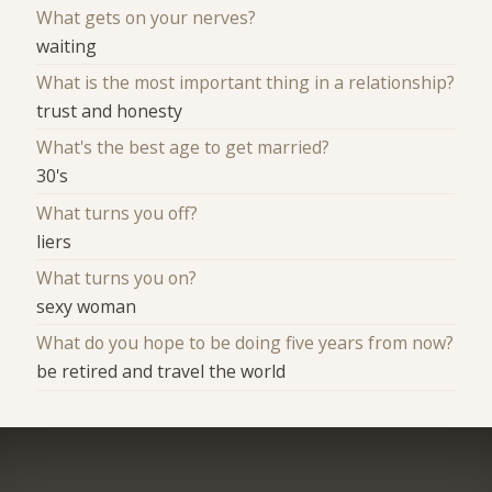
What gets on your nerves?
waiting
What is the most important thing in a relationship?
trust and honesty
What's the best age to get married?
30's
What turns you off?
liers
What turns you on?
sexy woman
What do you hope to be doing five years from now?
be retired and travel the world