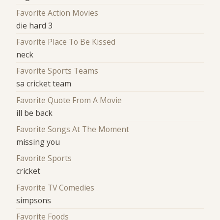
Favorite Action Movies
die hard 3
Favorite Place To Be Kissed
neck
Favorite Sports Teams
sa cricket team
Favorite Quote From A Movie
ill be back
Favorite Songs At The Moment
missing you
Favorite Sports
cricket
Favorite TV Comedies
simpsons
Favorite Foods