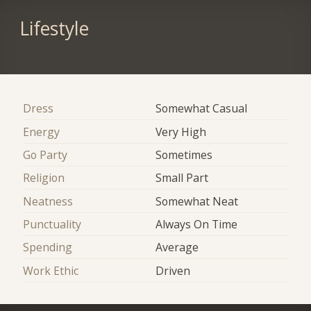
Lifestyle
Dress
Somewhat Casual
Energy
Very High
Go Party
Sometimes
Religion
Small Part
Neatness
Somewhat Neat
Punctuality
Always On Time
Spending
Average
Work Ethic
Driven