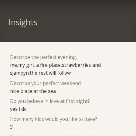
Insights
Describe the perfect evening.
me,my girl, a fire place,strawberries and
sjampyn.the rest will follow
Describe your perfect weekend.
nice place at the sea
Do you believe in love at first sight?
yes i do
How many kids would you like to have?
3