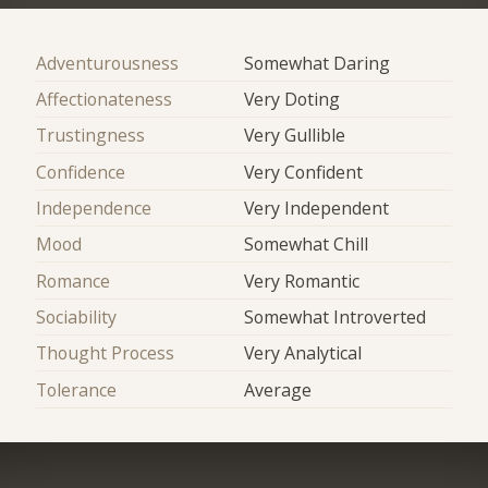
Adventurousness
Somewhat Daring
Affectionateness
Very Doting
Trustingness
Very Gullible
Confidence
Very Confident
Independence
Very Independent
Mood
Somewhat Chill
Romance
Very Romantic
Sociability
Somewhat Introverted
Thought Process
Very Analytical
Tolerance
Average