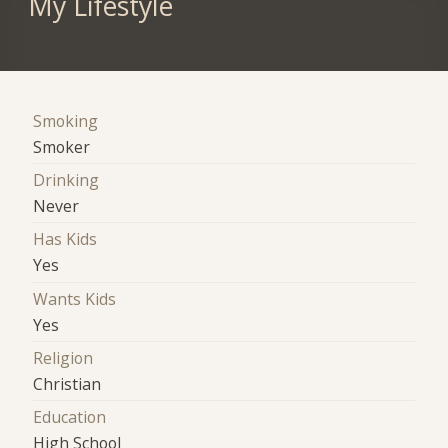
My Lifestyle
Smoking
Smoker
Drinking
Never
Has Kids
Yes
Wants Kids
Yes
Religion
Christian
Education
High School