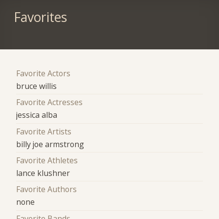
Favorites
Favorite Actors
bruce willis
Favorite Actresses
jessica alba
Favorite Artists
billy joe armstrong
Favorite Athletes
lance klushner
Favorite Authors
none
Favorite Bands