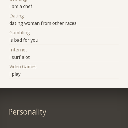
i am a chef
Dating
dating woman from other races
Gambling
is bad for you
Internet
i surf alot
Video Games
i play
Personality