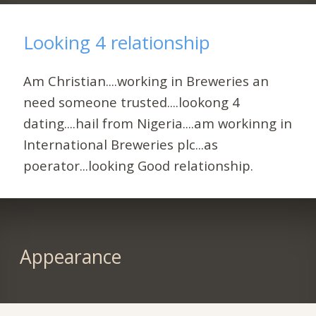
Looking 4 relationship
Am Christian....working in Breweries an
need someone trusted....lookong 4
dating....hail from Nigeria....am workinng in
International Breweries plc...as
poerator...looking Good relationship.
Appearance