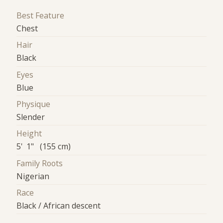
Best Feature
Chest
Hair
Black
Eyes
Blue
Physique
Slender
Height
5' 1" (155 cm)
Family Roots
Nigerian
Race
Black / African descent