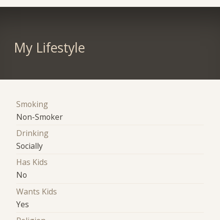
My Lifestyle
Smoking
Non-Smoker
Drinking
Socially
Has Kids
No
Wants Kids
Yes