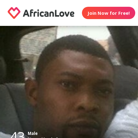
Join Now for Free!
43
Male