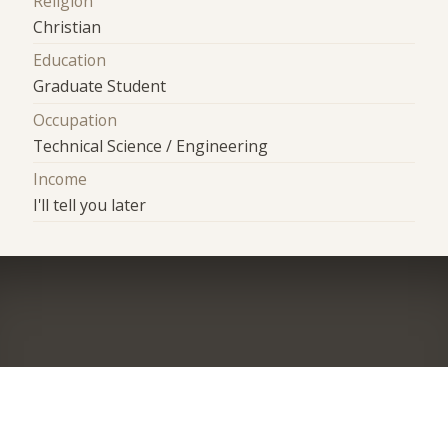
Religion
Christian
Education
Graduate Student
Occupation
Technical Science / Engineering
Income
I'll tell you later