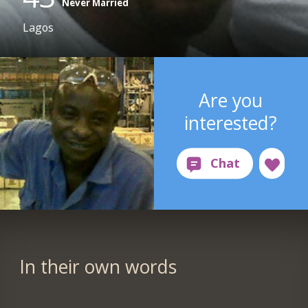
Never Married
Lagos
Are you
interested?
In their own words