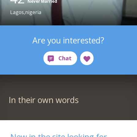
Never Married
Lagos,nigeria
Are you interested?
In their own words
New in the site,looking for