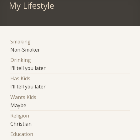
My Lifestyle
Smoking
Non-Smoker
Drinking
I'll tell you later
Has Kids
I'll tell you later
Wants Kids
Maybe
Religion
Christian
Education