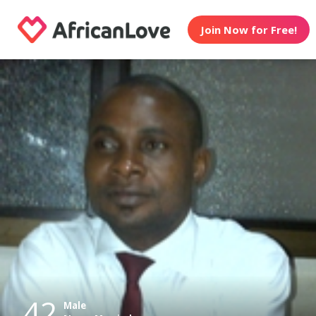
Join Now for Free!
42
Male