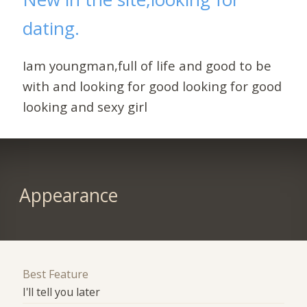
dating.
Iam youngman,full of life and good to be
with and looking for good looking for good
looking and sexy girl
Appearance
Best Feature
I'll tell you later