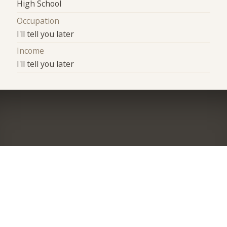
High School
Occupation
I'll tell you later
Income
I'll tell you later