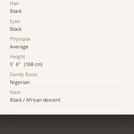
Hair
Black
Eyes
Black
Physique
Average
Height
5' 6" (168 cm)
Family Roots
Nigerian
Race
Black / African descent