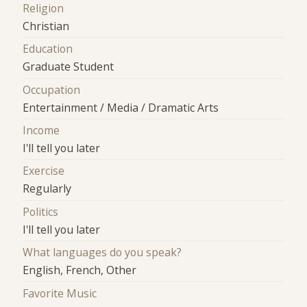
Religion
Christian
Education
Graduate Student
Occupation
Entertainment / Media / Dramatic Arts
Income
I'll tell you later
Exercise
Regularly
Politics
I'll tell you later
What languages do you speak?
English, French, Other
Favorite Music