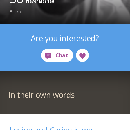
Never Married
Accra
Are you interested?
In their own words
Loving and Caring is my