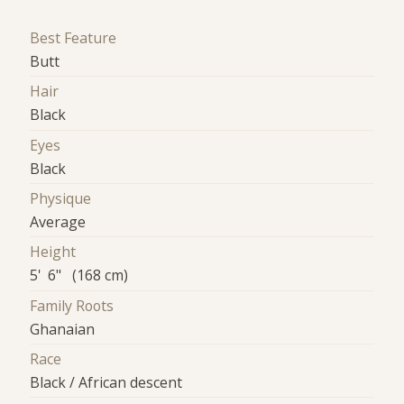
Best Feature
Butt
Hair
Black
Eyes
Black
Physique
Average
Height
5' 6" (168 cm)
Family Roots
Ghanaian
Race
Black / African descent