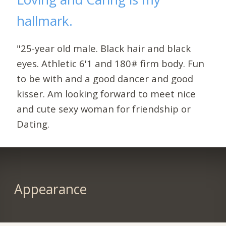
hallmark.
"25-year old male. Black hair and black
eyes. Athletic 6'1 and 180# firm body. Fun
to be with and a good dancer and good
kisser. Am looking forward to meet nice
and cute sexy woman for friendship or
Dating.
Appearance