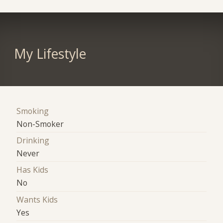
My Lifestyle
Smoking
Non-Smoker
Drinking
Never
Has Kids
No
Wants Kids
Yes