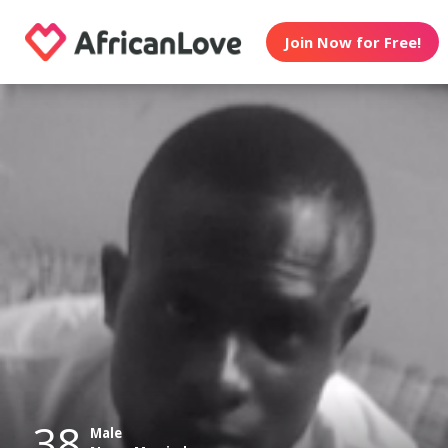
Join Now for Free!
38
Male