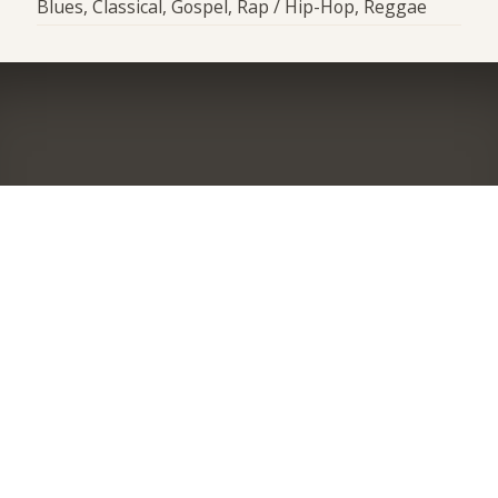
Blues, Classical, Gospel, Rap / Hip-Hop, Reggae