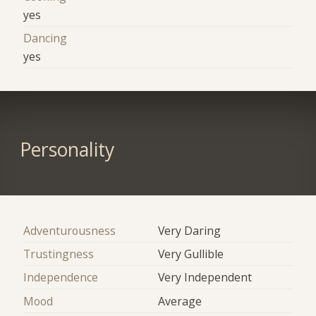
yes
Dancing
yes
Personality
Adventurousness
Very Daring
Trustingness
Very Gullible
Independence
Very Independent
Mood
Average