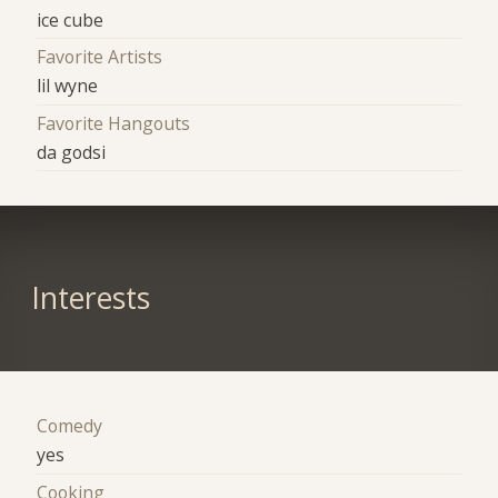
ice cube
Favorite Artists
lil wyne
Favorite Hangouts
da godsi
Interests
Comedy
yes
Cooking