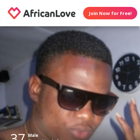
Join Now for Free!
37
Male