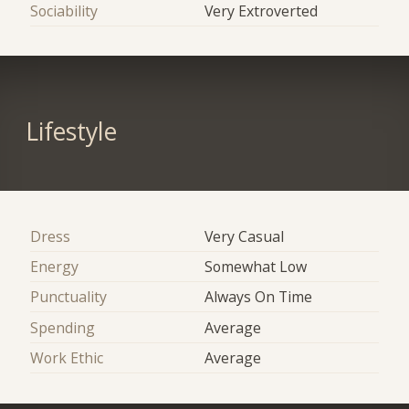
Sociability
Very Extroverted
Lifestyle
Dress
Very Casual
Energy
Somewhat Low
Punctuality
Always On Time
Spending
Average
Work Ethic
Average