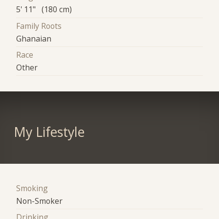
5' 11" (180 cm)
Family Roots
Ghanaian
Race
Other
My Lifestyle
Smoking
Non-Smoker
Drinking