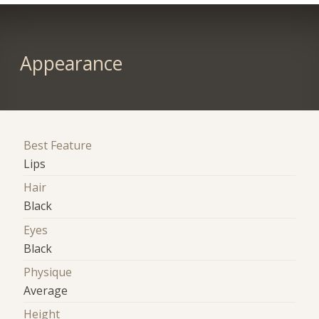
Appearance
Best Feature
Lips
Hair
Black
Eyes
Black
Physique
Average
Height