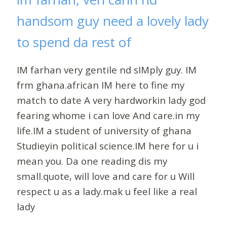
handsom guy need a lovely lady
to spend da rest of
IM farhan very gentile nd sIMply guy. IM
frm ghana.african IM here to fine my
match to date A very hardworkin lady god
fearing whome i can love And care.in my
life.IM a student of university of ghana
Studieyin political science.IM here for u i
mean you. Da one reading dis my
small.quote, will love and care for u Will
respect u as a lady.mak u feel like a real
lady