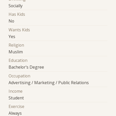
Socially
Has Kids
No
Wants Kids
Yes
Religion
Muslim
Education
Bachelor's Degree
Occupation
Advertising / Marketing / Public Relations
Income
Student
Exercise
Always