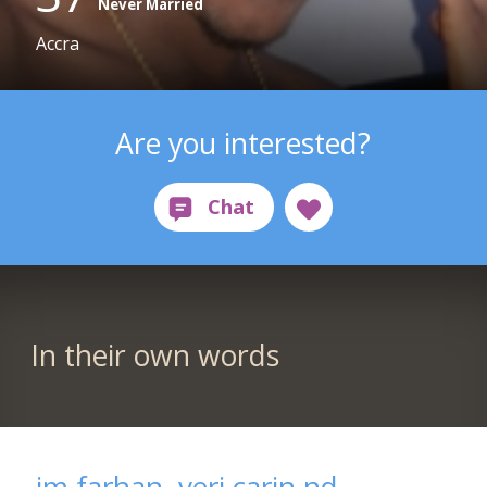
Never Married
Accra
Are you interested?
In their own words
im farhan, veri carin nd