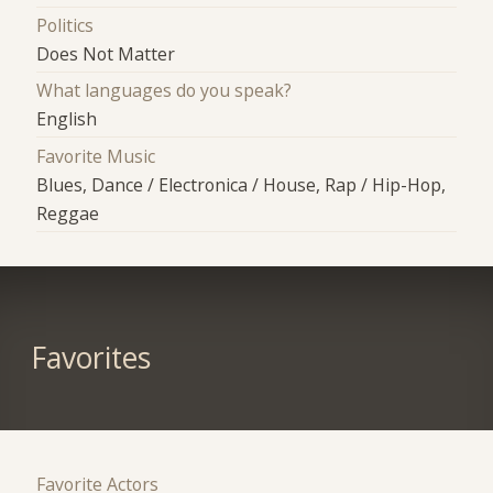
Politics
Does Not Matter
What languages do you speak?
English
Favorite Music
Blues, Dance / Electronica / House, Rap / Hip-Hop,
Reggae
Favorites
Favorite Actors