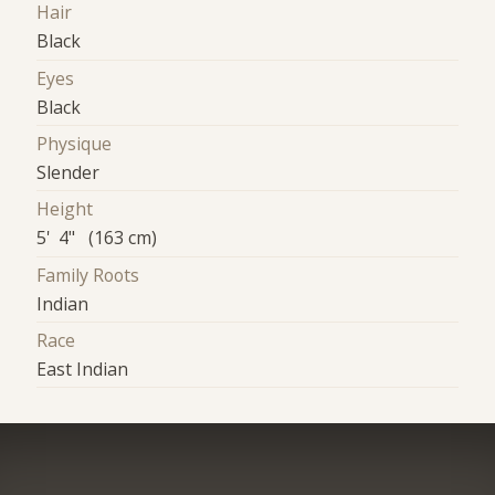
Hair
Black
Eyes
Black
Physique
Slender
Height
5' 4" (163 cm)
Family Roots
Indian
Race
East Indian