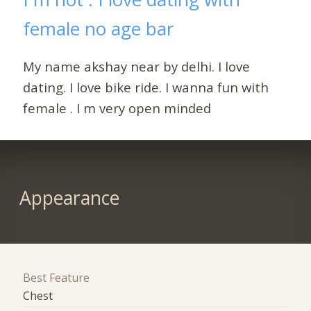
female no age bar
My name akshay near by delhi. I love
dating. I love bike ride. I wanna fun with
female . I m very open minded
Appearance
Best Feature
Chest