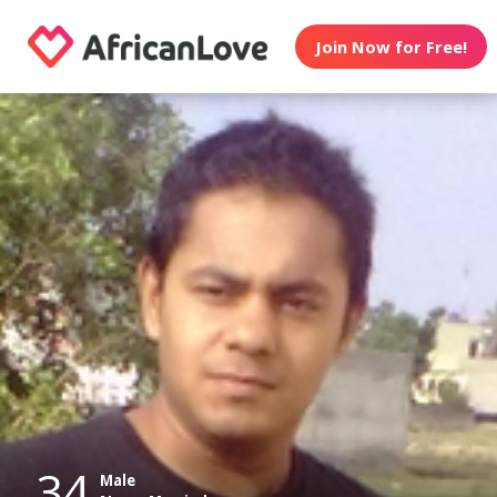
Join Now for Free!
34
Male