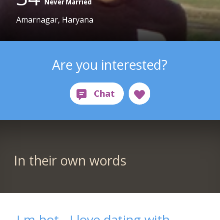
Never Married
Amarnagar, Haryana
Are you interested?
In their own words
I m hot . I love dating with