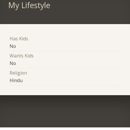
My Lifestyle
Has Kids
No
Wants Kids
No
Religion
Hindu