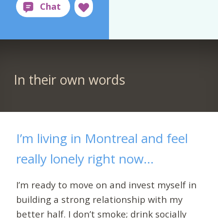
In their own words
I’m living in Montreal and feel
really lonely right now...
I’m ready to move on and invest myself in
building a strong relationship with my
better half. I don’t smoke; drink socially