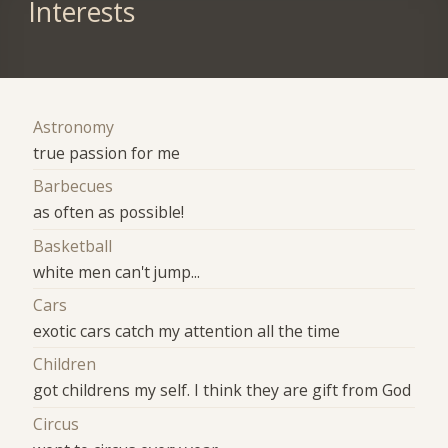
Interests
Astronomy
true passion for me
Barbecues
as often as possible!
Basketball
white men can't jump...
Cars
exotic cars catch my attention all the time
Children
got childrens my self. I think they are gift from God
Circus