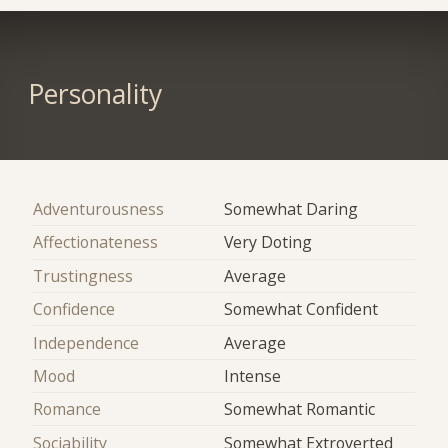
Personality
Adventurousness
Somewhat Daring
Affectionateness
Very Doting
Trustingness
Average
Confidence
Somewhat Confident
Independence
Average
Mood
Intense
Romance
Somewhat Romantic
Sociability
Somewhat Extroverted