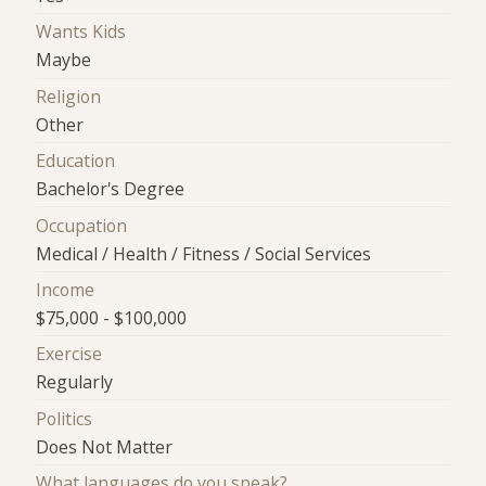
Wants Kids
Maybe
Religion
Other
Education
Bachelor's Degree
Occupation
Medical / Health / Fitness / Social Services
Income
$75,000 - $100,000
Exercise
Regularly
Politics
Does Not Matter
What languages do you speak?