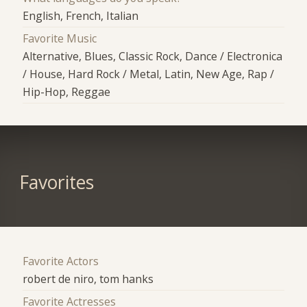
English, French, Italian
Favorite Music
Alternative, Blues, Classic Rock, Dance / Electronica
/ House, Hard Rock / Metal, Latin, New Age, Rap /
Hip-Hop, Reggae
Favorites
Favorite Actors
robert de niro, tom hanks
Favorite Actresses