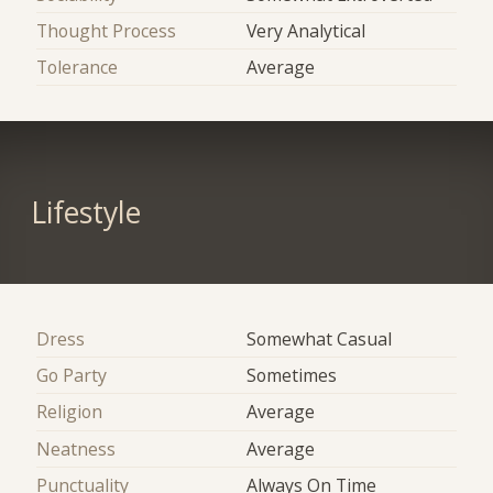
Thought Process
Very Analytical
Tolerance
Average
Lifestyle
Dress
Somewhat Casual
Go Party
Sometimes
Religion
Average
Neatness
Average
Punctuality
Always On Time