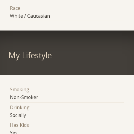
Race
White / Caucasian
My Lifestyle
Smoking
Non-Smoker
Drinking
Socially
Has Kids
Yes