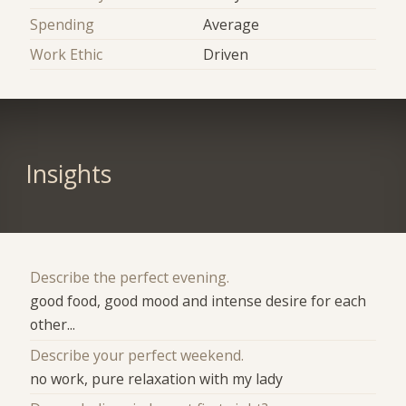
Spending
Average
Work Ethic
Driven
Insights
Describe the perfect evening.
good food, good mood and intense desire for each
other...
Describe your perfect weekend.
no work, pure relaxation with my lady