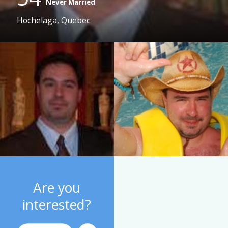
Never Married
Hochelaga, Quebec
Are you
interested?