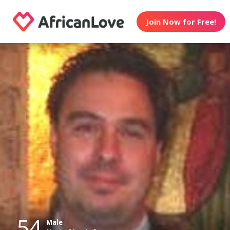
Join Now for Free!
54
Male