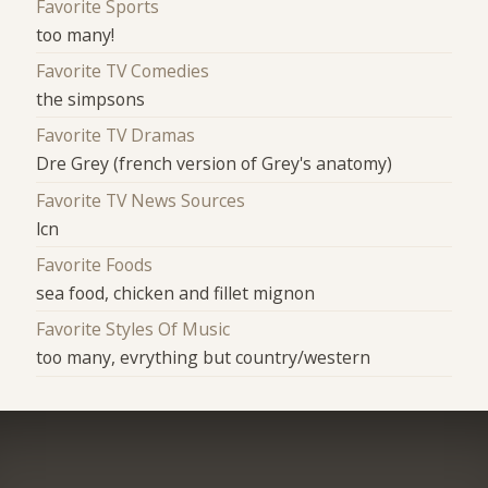
Favorite Sports
too many!
Favorite TV Comedies
the simpsons
Favorite TV Dramas
Dre Grey (french version of Grey's anatomy)
Favorite TV News Sources
lcn
Favorite Foods
sea food, chicken and fillet mignon
Favorite Styles Of Music
too many, evrything but country/western