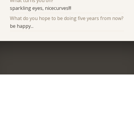
What turns you on?
sparkling eyes, nicecurves!!!
What do you hope to be doing five years from now?
be happy...