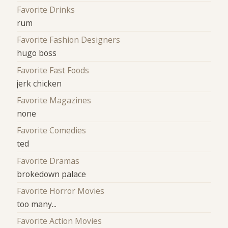
Favorite Drinks
rum
Favorite Fashion Designers
hugo boss
Favorite Fast Foods
jerk chicken
Favorite Magazines
none
Favorite Comedies
ted
Favorite Dramas
brokedown palace
Favorite Horror Movies
too many...
Favorite Action Movies