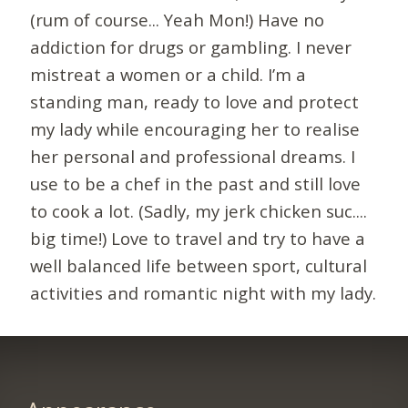
(rum of course... Yeah Mon!) Have no
addiction for drugs or gambling. I never
mistreat a women or a child. I’m a
standing man, ready to love and protect
my lady while encouraging her to realise
her personal and professional dreams. I
use to be a chef in the past and still love
to cook a lot. (Sadly, my jerk chicken suc....
big time!) Love to travel and try to have a
well balanced life between sport, cultural
activities and romantic night with my lady.