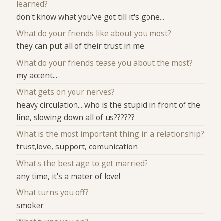
learned?
don't know what you've got till it's gone...
What do your friends like about you most?
they can put all of their trust in me
What do your friends tease you about the most?
my accent...
What gets on your nerves?
heavy circulation... who is the stupid in front of the
line, slowing down all of us??????
What is the most important thing in a relationship?
trust,love, support, comunication
What's the best age to get married?
any time, it's a mater of love!
What turns you off?
smoker