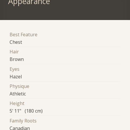
Appearance
Best Feature
Chest
Hair
Brown
Eyes
Hazel
Physique
Athletic
Height
5' 11" (180 cm)
Family Roots
Canadian