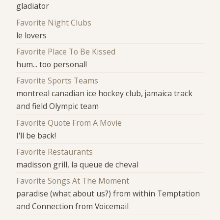
gladiator
Favorite Night Clubs
le lovers
Favorite Place To Be Kissed
hum... too personal!
Favorite Sports Teams
montreal canadian ice hockey club, jamaica track
and field Olympic team
Favorite Quote From A Movie
I'll be back!
Favorite Restaurants
madisson grill, la queue de cheval
Favorite Songs At The Moment
paradise (what about us?) from within Temptation
and Connection from Voicemail