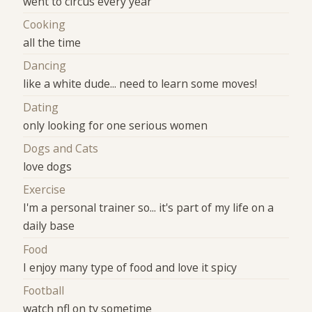
went to circus every year
Cooking
all the time
Dancing
like a white dude... need to learn some moves!
Dating
only looking for one serious women
Dogs and Cats
love dogs
Exercise
I'm a personal trainer so... it's part of my life on a
daily base
Food
I enjoy many type of food and love it spicy
Football
watch nfl on tv sometime