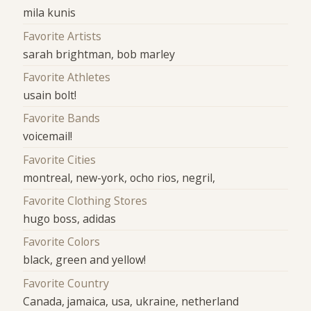
mila kunis
Favorite Artists
sarah brightman, bob marley
Favorite Athletes
usain bolt!
Favorite Bands
voicemail!
Favorite Cities
montreal, new-york, ocho rios, negril,
Favorite Clothing Stores
hugo boss, adidas
Favorite Colors
black, green and yellow!
Favorite Country
Canada, jamaica, usa, ukraine, netherland