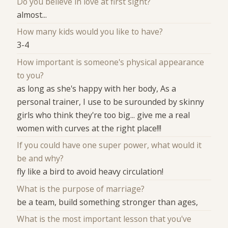
Do you believe in love at first sight?
almost...
How many kids would you like to have?
3-4
How important is someone's physical appearance
to you?
as long as she's happy with her body, As a
personal trainer, I use to be surounded by skinny
girls who think they're too big... give me a real
women with curves at the right place!!!
If you could have one super power, what would it
be and why?
fly like a bird to avoid heavy circulation!
What is the purpose of marriage?
be a team, build something stronger than ages,
What is the most important lesson that you've