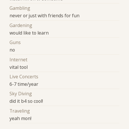
Gambling
never or just with friends for fun
Gardening
would like to learn
Guns
no
Internet
vital tool
Live Concerts
6-7 time/year
Sky Diving
did it b4 so cool!
Traveling
yeah mon!