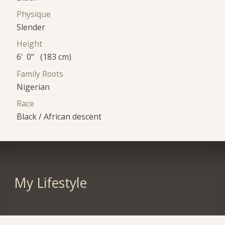
Physique
Slender
Height
6' 0" (183 cm)
Family Roots
Nigerian
Race
Black / African descent
My Lifestyle