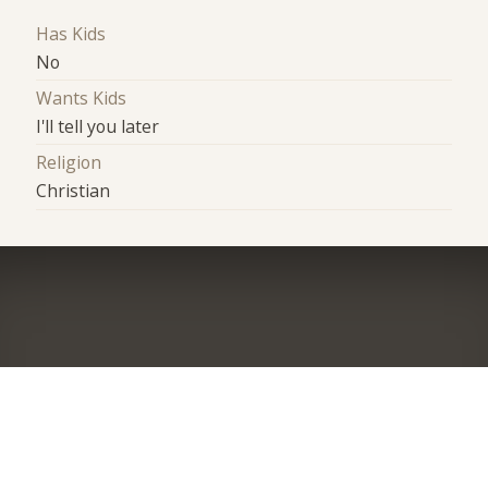
Has Kids
No
Wants Kids
I'll tell you later
Religion
Christian