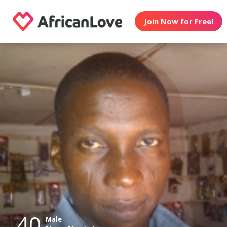
Join Now for Free!
40
Male