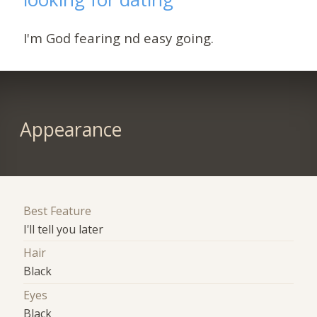
I'm God fearing nd easy going.
Appearance
Best Feature
I'll tell you later
Hair
Black
Eyes
Black