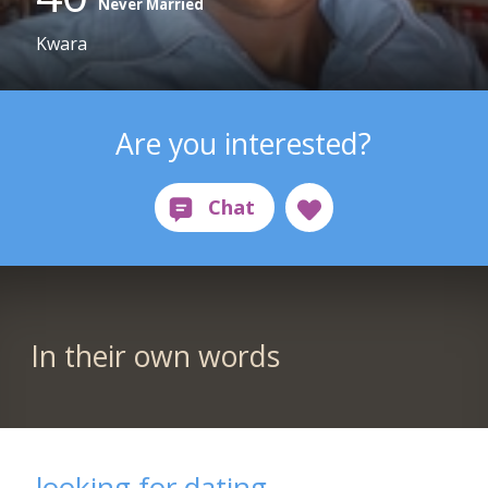
Never Married
Kwara
Are you interested?
In their own words
looking for dating