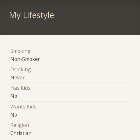
My Lifestyle
Smoking
Non-Smoker
Drinking
Never
Has Kids
No
Wants Kids
No
Religion
Christian