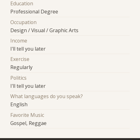
Education
Professional Degree
Occupation
Design / Visual / Graphic Arts
Income
I'll tell you later
Exercise
Regularly
Politics
I'll tell you later
What languages do you speak?
English
Favorite Music
Gospel, Reggae