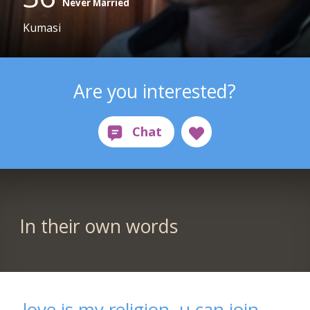
Never Married
Kumasi
Are you interested?
In their own words
love is my religion, u can join