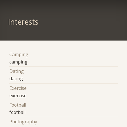
Interests
Camping
camping
Dating
dating
Exercise
exercise
Football
football
Photography