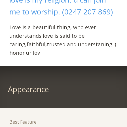
me to worship. (0247 207 869)
Love is a beautiful thing, who ever
understands love is said to be
caring,faithful,trusted and understaning. (
honor ur lov
Appearance
Best Feature