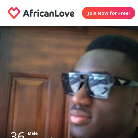
Join Now for Free!
36
Male