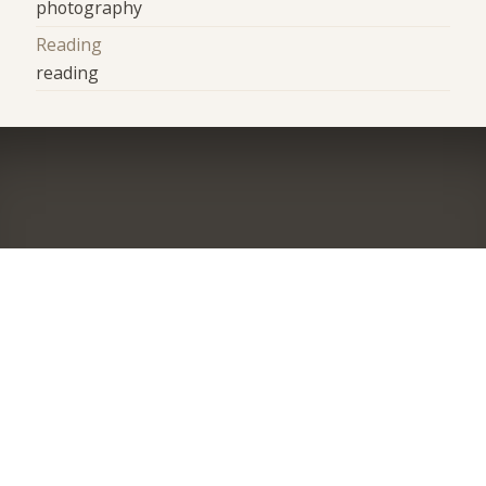
photography
Reading
reading