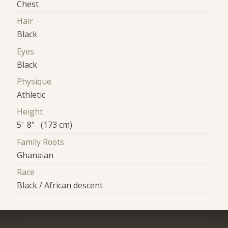
Chest
Hair
Black
Eyes
Black
Physique
Athletic
Height
5' 8" (173 cm)
Family Roots
Ghanaian
Race
Black / African descent