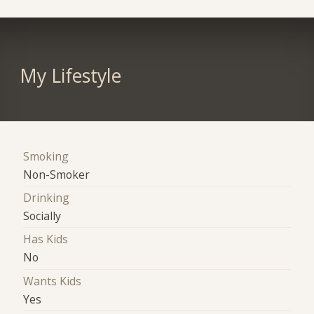
My Lifestyle
Smoking
Non-Smoker
Drinking
Socially
Has Kids
No
Wants Kids
Yes