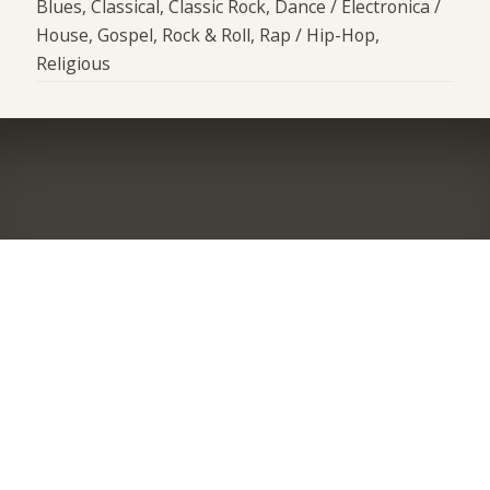
Blues, Classical, Classic Rock, Dance / Electronica /
House, Gospel, Rock & Roll, Rap / Hip-Hop,
Religious