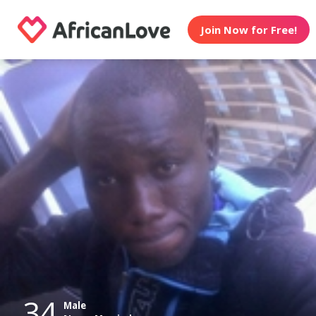
Join Now for Free!
34
Male