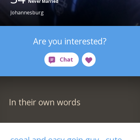
Never Married
Johannesburg
Are you interested?
In their own words
cooal and easy goin guy,, cute