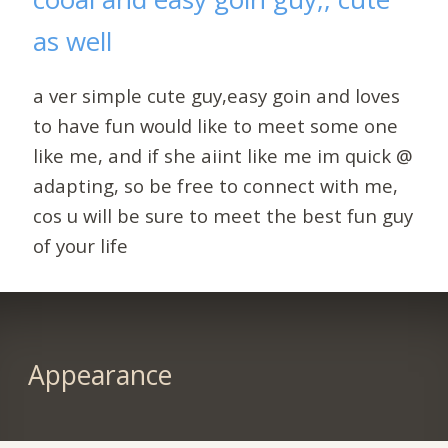
as well
a ver simple cute guy,easy goin and loves
to have fun would like to meet some one
like me, and if she aiint like me im quick @
adapting, so be free to connect with me,
cos u will be sure to meet the best fun guy
of your life
Appearance