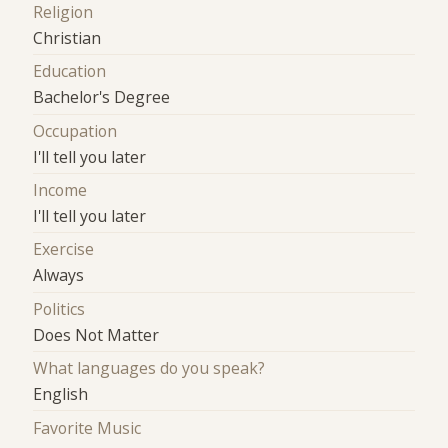
Religion
Christian
Education
Bachelor's Degree
Occupation
I'll tell you later
Income
I'll tell you later
Exercise
Always
Politics
Does Not Matter
What languages do you speak?
English
Favorite Music