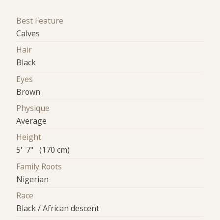
Best Feature
Calves
Hair
Black
Eyes
Brown
Physique
Average
Height
5' 7" (170 cm)
Family Roots
Nigerian
Race
Black / African descent