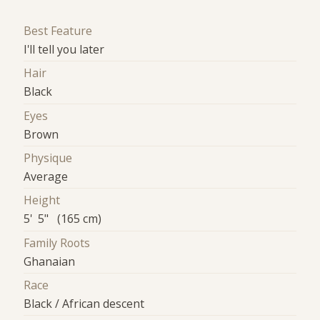
Best Feature
I'll tell you later
Hair
Black
Eyes
Brown
Physique
Average
Height
5' 5" (165 cm)
Family Roots
Ghanaian
Race
Black / African descent