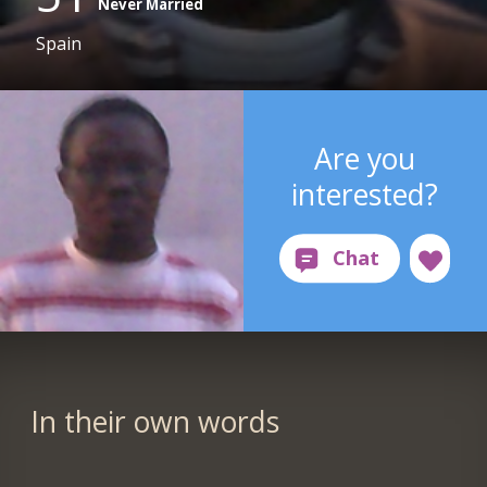
Never Married
Spain
Are you
interested?
In their own words