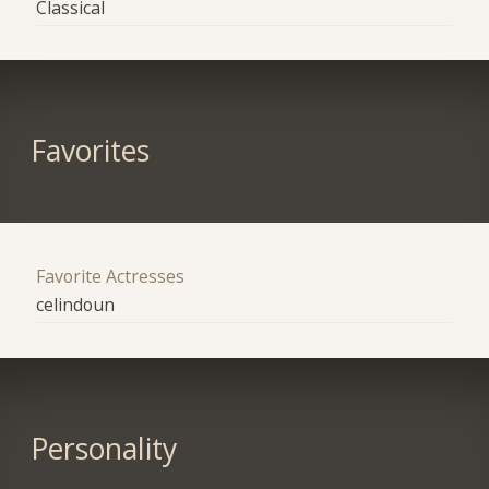
Classical
Favorites
Favorite Actresses
celindoun
Personality