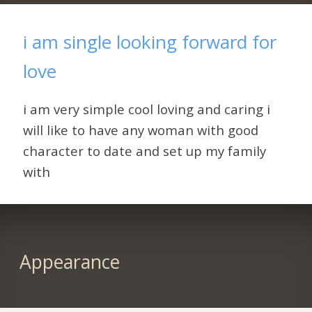
i am single looking forward for
love
i am very simple cool loving and caring i
will like to have any woman with good
character to date and set up my family
with
Appearance