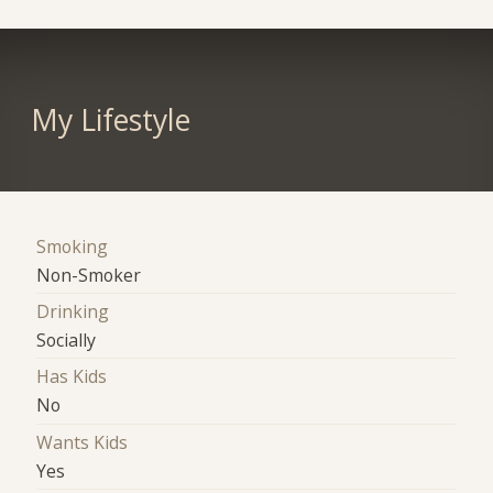
My Lifestyle
Smoking
Non-Smoker
Drinking
Socially
Has Kids
No
Wants Kids
Yes