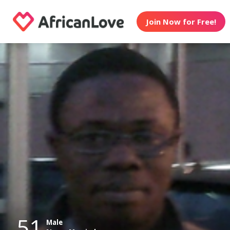
Join Now for Free!
51
Male