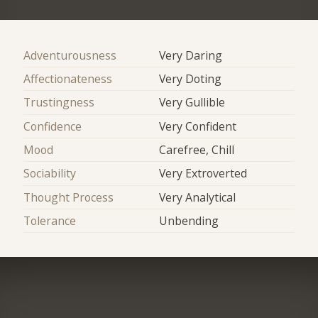
Adventurousness
Very Daring
Affectionateness
Very Doting
Trustingness
Very Gullible
Confidence
Very Confident
Mood
Carefree, Chill
Sociability
Very Extroverted
Thought Process
Very Analytical
Tolerance
Unbending