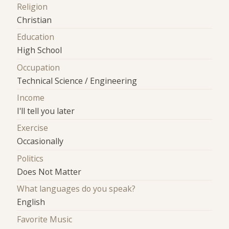
Religion
Christian
Education
High School
Occupation
Technical Science / Engineering
Income
I'll tell you later
Exercise
Occasionally
Politics
Does Not Matter
What languages do you speak?
English
Favorite Music