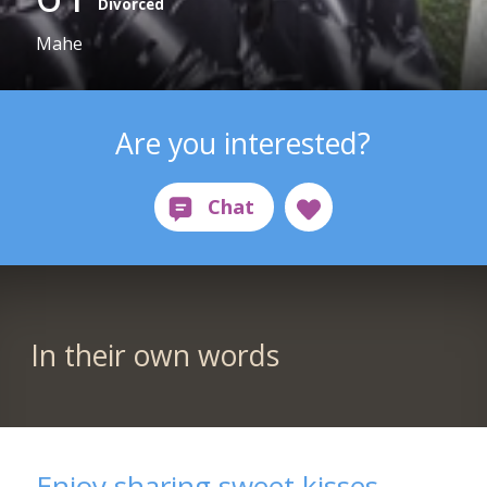
Divorced
Mahe
Are you interested?
In their own words
Enjoy sharing sweet kisses.