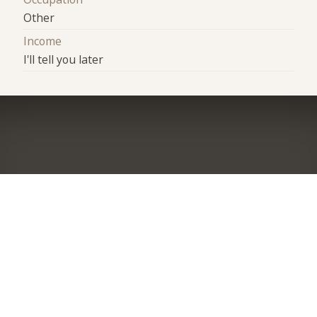
Other
Income
I'll tell you later