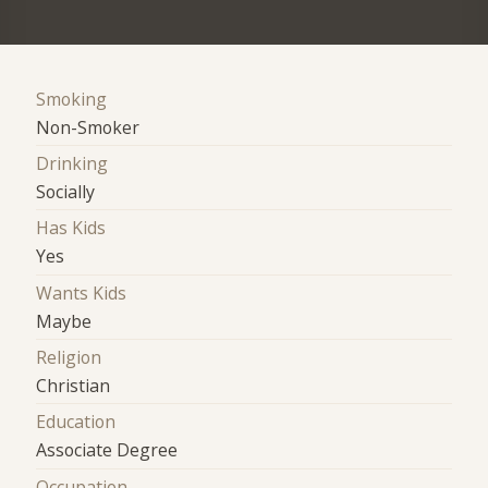
Smoking
Non-Smoker
Drinking
Socially
Has Kids
Yes
Wants Kids
Maybe
Religion
Christian
Education
Associate Degree
Occupation