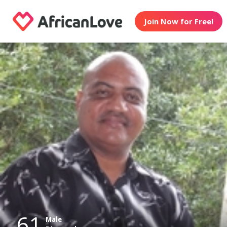
Join Now for Free!
61
Male