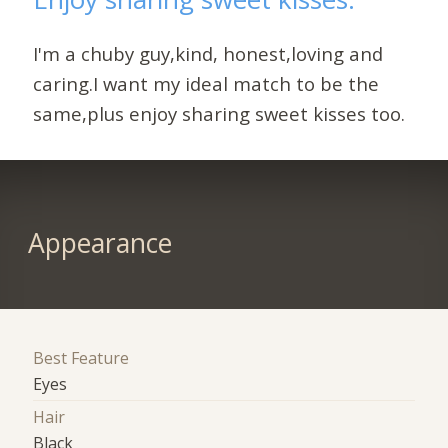
I'm a chuby guy,kind, honest,loving and
caring.I want my ideal match to be the
same,plus enjoy sharing sweet kisses too.
Appearance
Best Feature
Eyes
Hair
Black