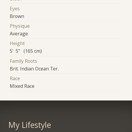
Eyes
Brown
Physique
Average
Height
5' 5" (165 cm)
Family Roots
Brit. Indian Ocean Ter.
Race
Mixed Race
My Lifestyle