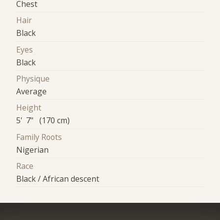
Chest
Hair
Black
Eyes
Black
Physique
Average
Height
5' 7" (170 cm)
Family Roots
Nigerian
Race
Black / African descent