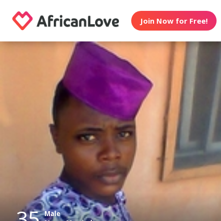
Join Now for Free!
35
Male