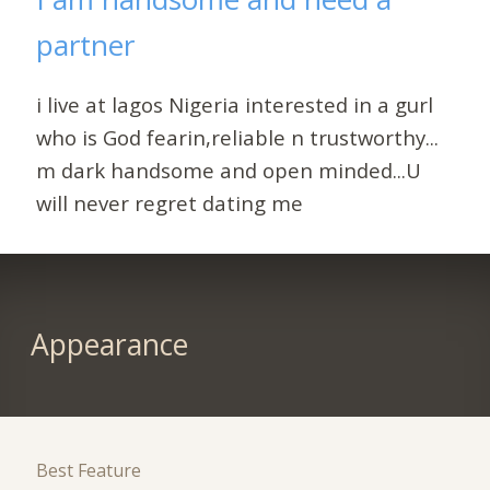
partner
i live at lagos Nigeria interested in a gurl
who is God fearin,reliable n trustworthy...
m dark handsome and open minded...U
will never regret dating me
Appearance
Best Feature