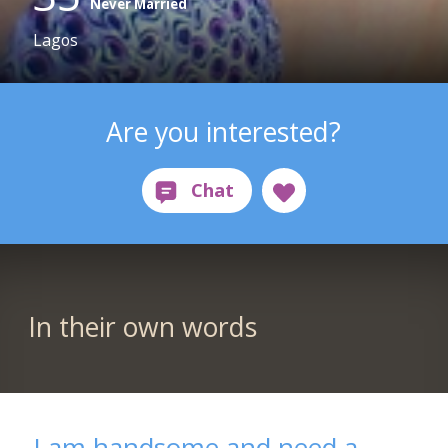
Never Married
Lagos
Are you interested?
In their own words
I am handsome and need a