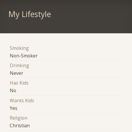
My Lifestyle
Smoking
Non-Smoker
Drinking
Never
Has Kids
No
Wants Kids
Yes
Religion
Christian