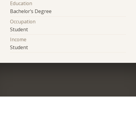
Education
Bachelor's Degree
Occupation
Student
Income
Student