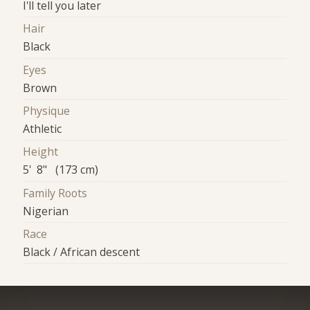
I'll tell you later
Hair
Black
Eyes
Brown
Physique
Athletic
Height
5' 8" (173 cm)
Family Roots
Nigerian
Race
Black / African descent