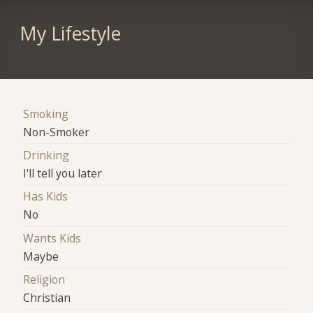
My Lifestyle
Smoking
Non-Smoker
Drinking
I'll tell you later
Has Kids
No
Wants Kids
Maybe
Religion
Christian