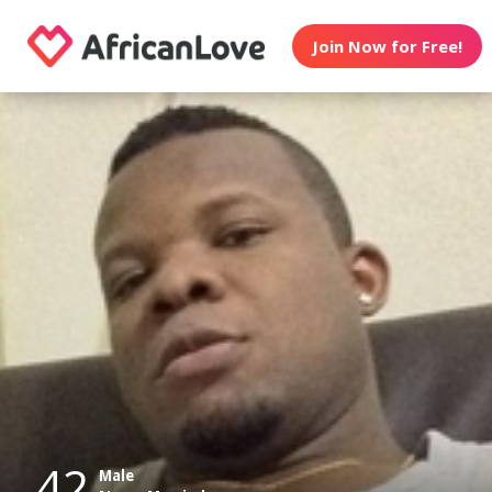
Join Now for Free!
42
Male