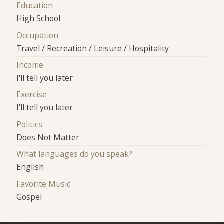
Education
High School
Occupation
Travel / Recreation / Leisure / Hospitality
Income
I'll tell you later
Exercise
I'll tell you later
Politics
Does Not Matter
What languages do you speak?
English
Favorite Music
Gospel