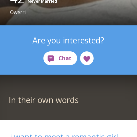
Never Married
Owerri
Are you interested?
In their own words
i want to meet a romantic girl,