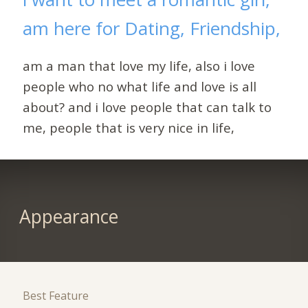
am here for Dating, Friendship,
am a man that love my life, also i love
people who no what life and love is all
about? and i love people that can talk to
me, people that is very nice in life,
Appearance
Best Feature