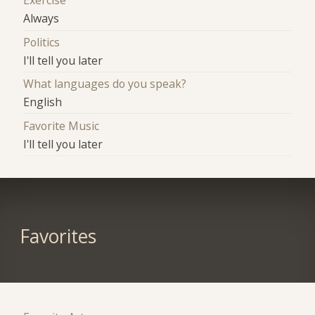
Exercise
Always
Politics
I'll tell you later
What languages do you speak?
English
Favorite Music
I'll tell you later
Favorites