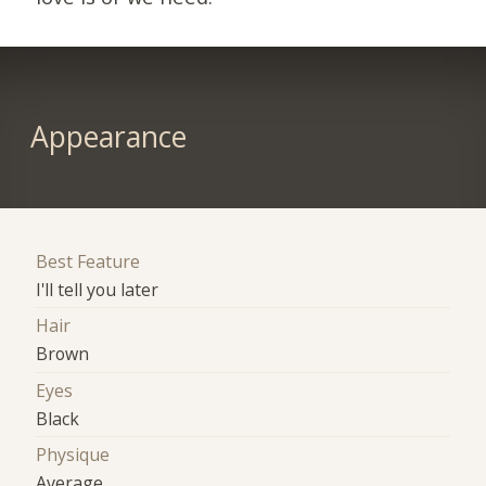
Appearance
Best Feature
I'll tell you later
Hair
Brown
Eyes
Black
Physique
Average