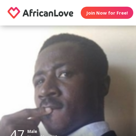
Join Now for Free!
47
Male