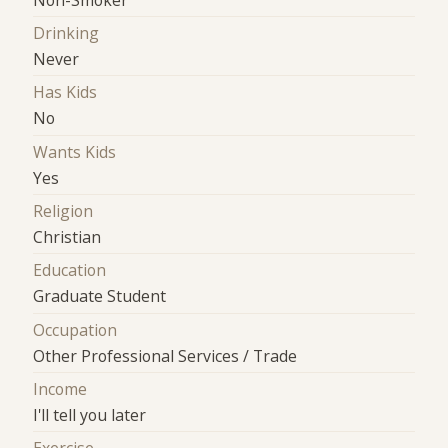
Drinking
Never
Has Kids
No
Wants Kids
Yes
Religion
Christian
Education
Graduate Student
Occupation
Other Professional Services / Trade
Income
I'll tell you later