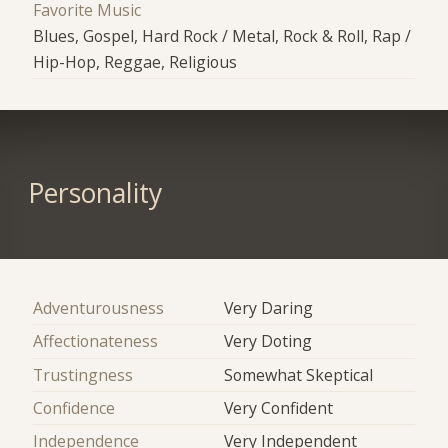
Favorite Music
Blues, Gospel, Hard Rock / Metal, Rock & Roll, Rap /
Hip-Hop, Reggae, Religious
Personality
Adventurousness
Very Daring
Affectionateness
Very Doting
Trustingness
Somewhat Skeptical
Confidence
Very Confident
Independence
Very Independent