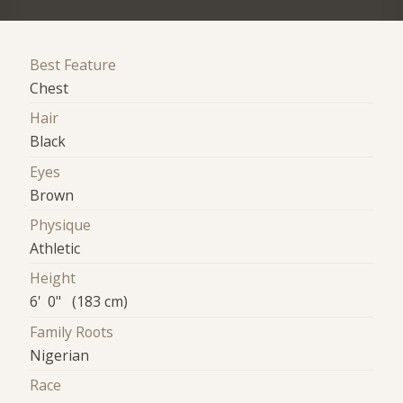
Best Feature
Chest
Hair
Black
Eyes
Brown
Physique
Athletic
Height
6' 0" (183 cm)
Family Roots
Nigerian
Race