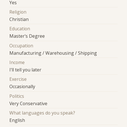
Yes
Religion
Christian
Education
Master's Degree
Occupation
Manufacturing / Warehousing / Shipping
Income
I'll tell you later
Exercise
Occasionally
Politics
Very Conservative
What languages do you speak?
English