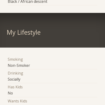
Black / African descent
My Lifestyle
Smoking
Non-Smoker
Drinking
Socially
Has Kids
No
Wants Kids