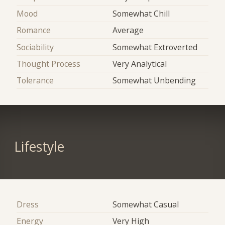
Mood
Somewhat Chill
Romance
Average
Sociability
Somewhat Extroverted
Thought Process
Very Analytical
Tolerance
Somewhat Unbending
Lifestyle
Dress
Somewhat Casual
Energy
Very High