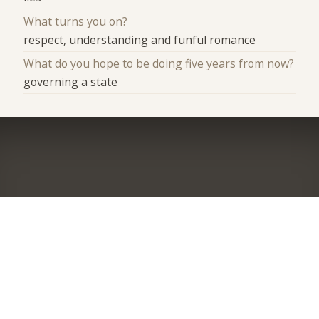
What turns you on?
respect, understanding and funful romance
What do you hope to be doing five years from now?
governing a state