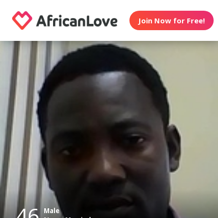
Join Now for Free!
46
Male