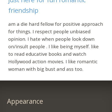
friendship
am a die hard fellow for positive approach
for things. I respect people unbiased
opinion. I hate when people look down
on/insult people . I like being myself. like
to read educative books and watch
Hollywood action movies. I like romantic
woman with big bust and ass too.
Appearance