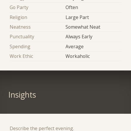
Go Party
Often
Religion
Large Part
Neatness
Somewhat Neat
Punctuality
Always Early
Spending
Average
Work Ethic
Workaholic
Insights
Describe the perfect evening.