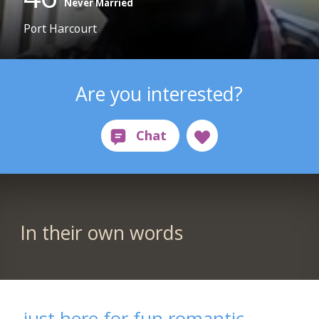
Never Married
Port Harcourt
Are you interested?
In their own words
just here for fun romantic