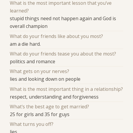
What is the most important lesson that you've
learned?
stupid things need not happen again and God is
overall champion
What do your friends like about you most?
am a die hard.
What do your friends tease you about the most?
politics and romance
What gets on your nerves?
lies and looking down on people
What is the most important thing in a relationship?
respect, understanding and forgiveness
What's the best age to get married?
25 for girls and 35 for guys
What turns you off?
lies