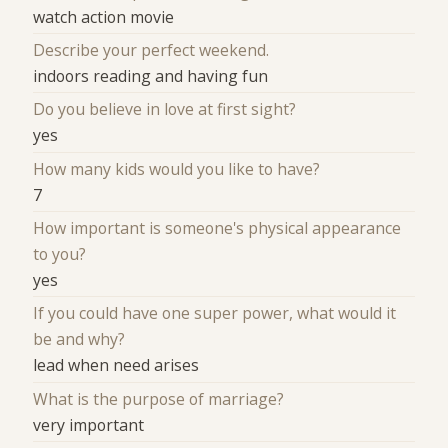
watch action movie
Describe your perfect weekend.
indoors reading and having fun
Do you believe in love at first sight?
yes
How many kids would you like to have?
7
How important is someone's physical appearance
to you?
yes
If you could have one super power, what would it
be and why?
lead when need arises
What is the purpose of marriage?
very important