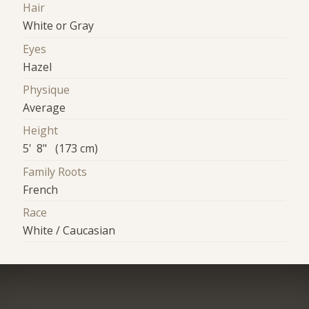
Hair
White or Gray
Eyes
Hazel
Physique
Average
Height
5' 8" (173 cm)
Family Roots
French
Race
White / Caucasian