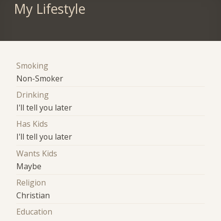
My Lifestyle
Smoking
Non-Smoker
Drinking
I'll tell you later
Has Kids
I'll tell you later
Wants Kids
Maybe
Religion
Christian
Education