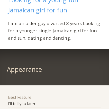
Jamaican girl for fun
I am an older guy divorced 8 years Looking
for a younger single Jamaican girl for fun
and sun, dating and dancing.
Appearance
Best Feature
I'll tell you later