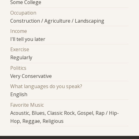
Some College
Occupation
Construction / Agriculture / Landscaping
Income
I'll tell you later
Exercise
Regularly
Politics
Very Conservative
What languages do you speak?
English
Favorite Music
Acoustic, Blues, Classic Rock, Gospel, Rap / Hip-
Hop, Reggae, Religious