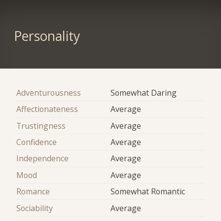
Personality
Adventurousness
Somewhat Daring
Affectionateness
Average
Trustingness
Average
Confidence
Average
Independence
Average
Mood
Average
Romance
Somewhat Romantic
Sociability
Average