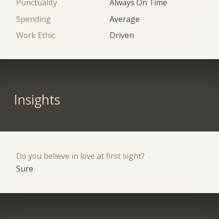
Punctuality
Always On Time
Spending
Average
Work Ethic
Driven
Insights
Do you believe in love at first sight?
Sure