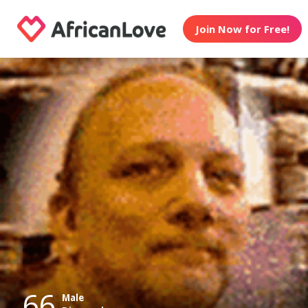
Join Now for Free!
66
Male