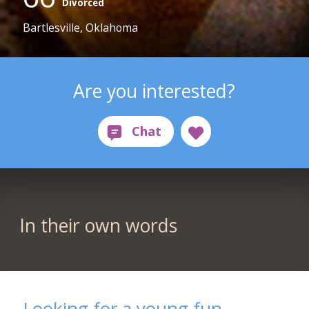
Divorced
Bartlesville, Oklahoma
Are you interested?
In their own words
Looking for a young fun