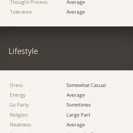
Thought Process
Average
Tolerance
Average
Lifestyle
Dress
Somewhat Casual
Energy
Average
Go Party
Sometimes
Religion
Large Part
Neatness
Average