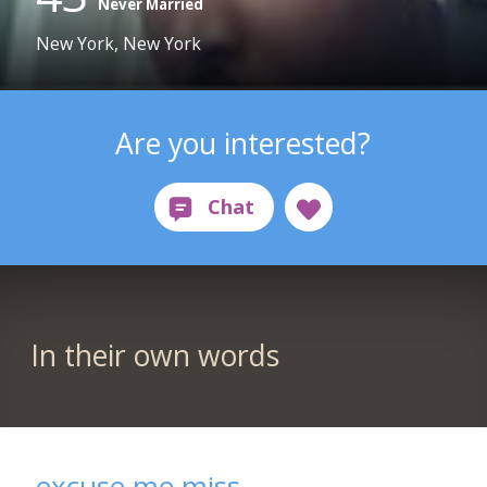
Never Married
New York, New York
Are you interested?
In their own words
excuse me miss...