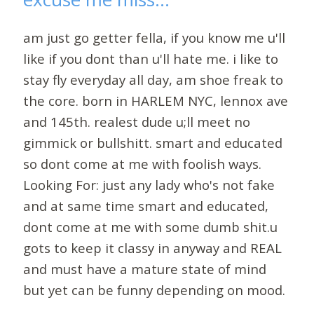
am just go getter fella, if you know me u'll
like if you dont than u'll hate me. i like to
stay fly everyday all day, am shoe freak to
the core. born in HARLEM NYC, lennox ave
and 145th. realest dude u;ll meet no
gimmick or bullshitt. smart and educated
so dont come at me with foolish ways.
Looking For: just any lady who's not fake
and at same time smart and educated,
dont come at me with some dumb shit.u
gots to keep it classy in anyway and REAL
and must have a mature state of mind
but yet can be funny depending on mood.