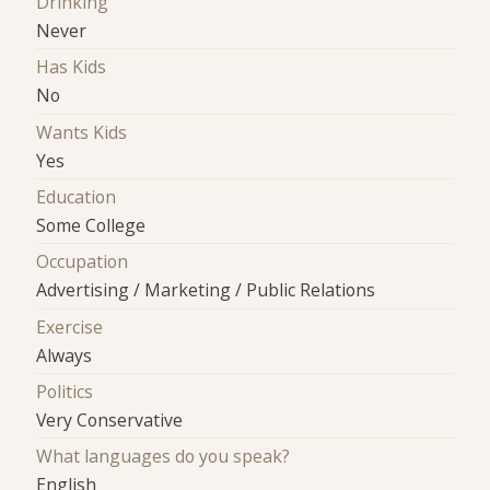
Drinking
Never
Has Kids
No
Wants Kids
Yes
Education
Some College
Occupation
Advertising / Marketing / Public Relations
Exercise
Always
Politics
Very Conservative
What languages do you speak?
English