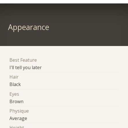
Appearance
Best Feature
I'll tell you later
Hair
Black
Eyes
Brown
Physique
Average
Height