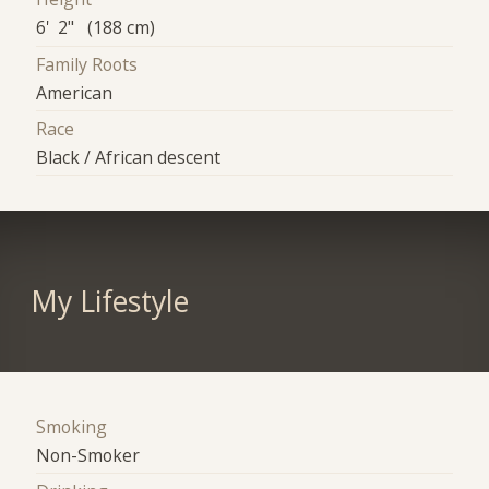
6' 2" (188 cm)
Family Roots
American
Race
Black / African descent
My Lifestyle
Smoking
Non-Smoker