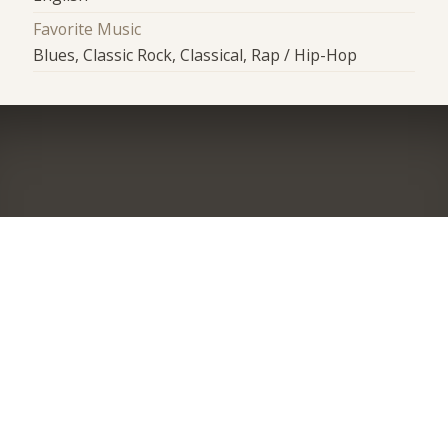
Favorite Music
Blues, Classic Rock, Classical, Rap / Hip-Hop