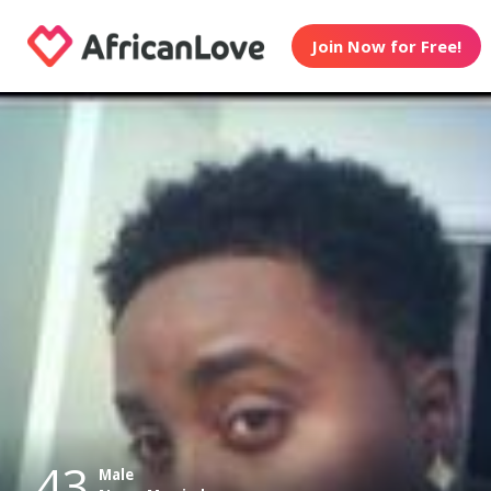
Join Now for Free!
43
Male