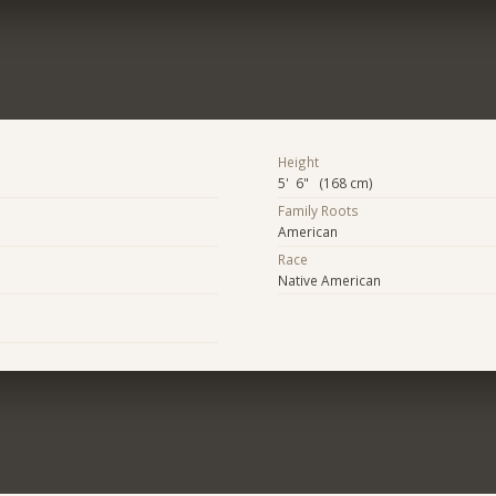
Height
5' 6" (168 cm)
Family Roots
American
Race
Native American