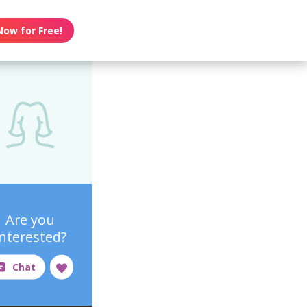
Now for Free!
Are you
interested?