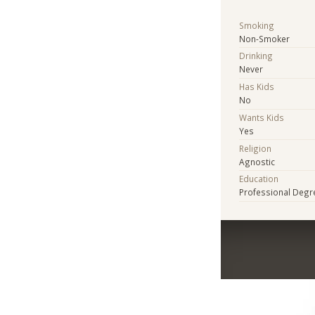
Smoking
Non-Smoker
Drinking
Never
Has Kids
No
Wants Kids
Yes
Religion
Agnostic
Education
Professional Degr