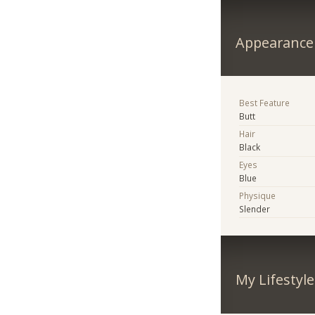
Appearance
Best Feature
Butt
Hair
Black
Eyes
Blue
Physique
Slender
My Lifestyle