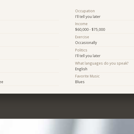
Occupation
I'll tell you later
Income
$60,000 - $75,000
Exercise
Occasionally
Politics
I'll tell you later
What languages do you speak?
English
Favorite Music
ee
Blues