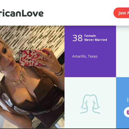
Join 
38
Female
Never Married
Amarillo, Texas