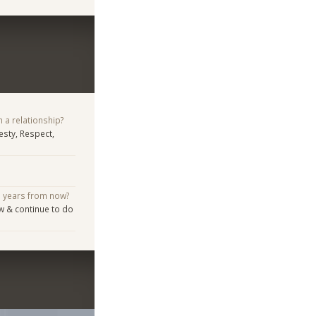
n a relationship?
sty, Respect,
e years from now?
w & continue to do