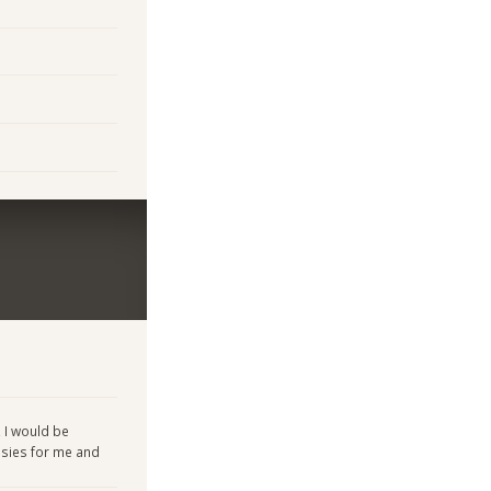
, I would be
asies for me and