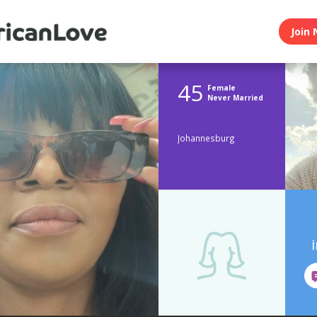
Join 
45
Female
Never Married
Johannesburg