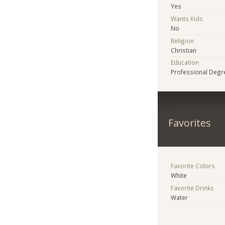
Yes
Wants Kids
No
Religion
Christian
Education
Professional Degr
Favorites
Favorite Colors
White
Favorite Drinks
Water