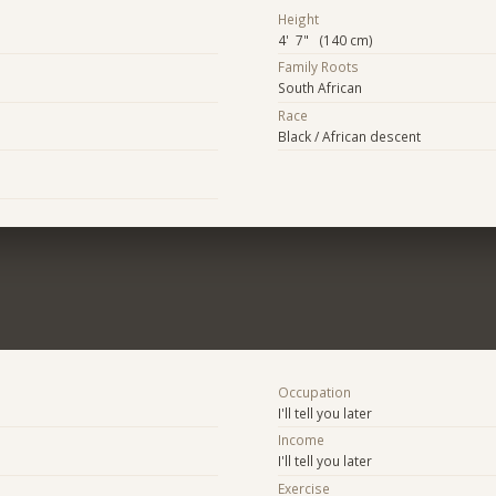
Height
4' 7" (140 cm)
Family Roots
South African
Race
Black / African descent
Occupation
I'll tell you later
Income
I'll tell you later
Exercise