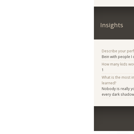
Insights
Describe your per
Bein with people I
How many kids woul
1
What is the most i
learned?
Nobody is really yo
every dark shadow