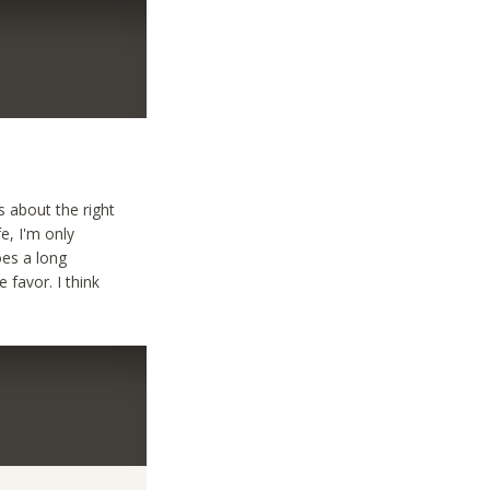
’s about the right
fe, I'm only
goes a long
 favor. I think