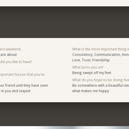
fect weekend.
What is the most important thing i
 care about
Consistency, Communication, Hone
Love, Trust, Friendship
d you like to have?
What turns you on?
Being swept off my feet
mportant lesson that you've
What do you hope to be doing fiv
ur friend until they have seen
Be somewhere with a beautiful vie
 in you and stayed
what makes me happy