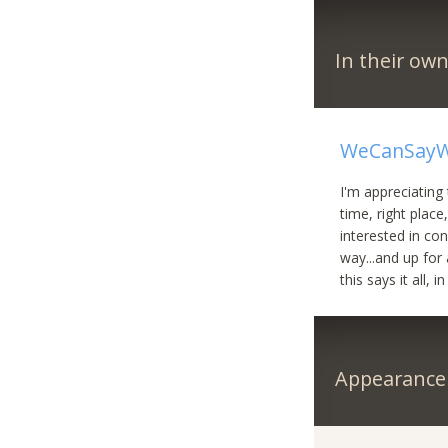
In their ow
WeCanSayW
I'm appreciating 
time, right place
interested in cons
way...and up for 
this says it all, i
Appearance