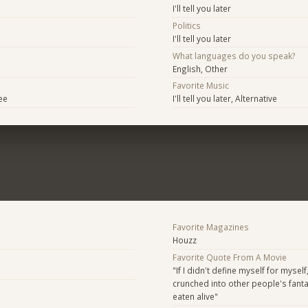
I'll tell you later
Politics
I'll tell you later
What languages do you speak?
English, Other
Favorite Music
ee
I'll tell you later, Alternative
Favorite Magazines
Houzz
Favorite Quote From A Movie
"If I didn't define myself for myself
crunched into other people's fant
eaten alive"