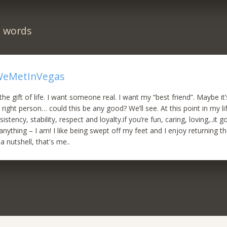
n words
eMetInVegas
the gift of life. I want someone real. I want my “best friend”. Maybe it
, right person… could this be any good? We’ll see. At this point in my li
istency, stability, respect and loyalty.if you’re fun, caring, loving,..it 
anything – I am! I like being swept off my feet and I enjoy returning the
n a nutshell, that's me..