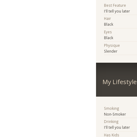
Best Feature
I'll tell you later
Hair
Black
Eyes
Black
Physique
Slender
My Lifestyle
Smoking
Non-Smoker
Drinking
I'll tell you later
Has Kids