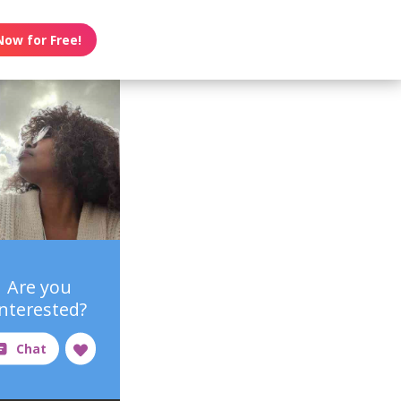
Now for Free!
Are you
interested?