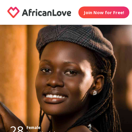
Join Now for Free!
28
Female