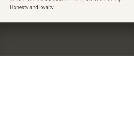
Honesty and loyalty