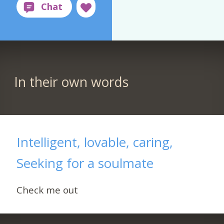
In their own words
Intelligent, lovable, caring,
Seeking for a soulmate
Check me out