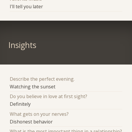
I'll tell you later
Insights
Describe the perfect evening.
Watching the sunset
Do you believe in love at first sight?
Definitely
What gets on your nerves?
Dishonest behavior
What is the most important thing in a relationship?