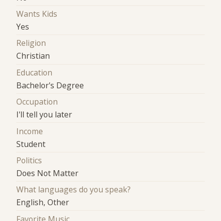
Wants Kids
Yes
Religion
Christian
Education
Bachelor's Degree
Occupation
I'll tell you later
Income
Student
Politics
Does Not Matter
What languages do you speak?
English, Other
Favorite Music