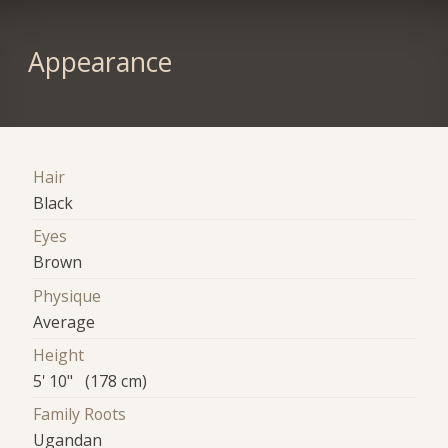
Appearance
Hair
Black
Eyes
Brown
Physique
Average
Height
5' 10" (178 cm)
Family Roots
Ugandan