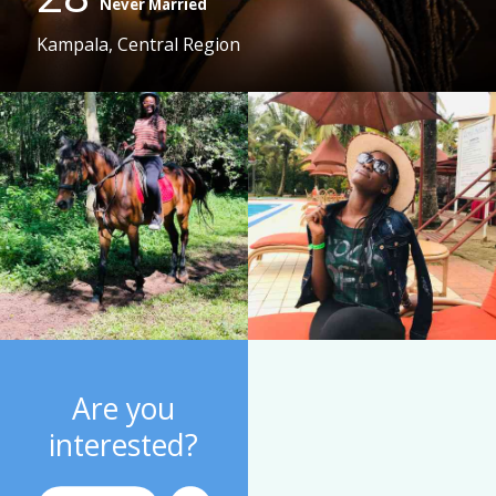
Never Married
Kampala, Central Region
Are you
interested?