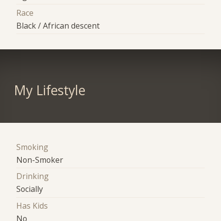
Race
Black / African descent
My Lifestyle
Smoking
Non-Smoker
Drinking
Socially
Has Kids
No