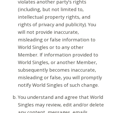
violates another party's rights
(including, but not limited to,
intellectual property rights, and
rights of privacy and publicity). You
will not provide inaccurate,
misleading or false information to
World Singles or to any other
Member. If information provided to
World Singles, or another Member,
subsequently becomes inaccurate,
misleading or false, you will promptly
notify World Singles of such change.
You understand and agree that World
Singles may review, edit and/or delete
any content, messages, emails,