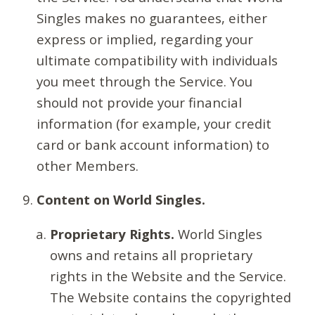
Singles makes no guarantees, either
express or implied, regarding your
ultimate compatibility with individuals
you meet through the Service. You
should not provide your financial
information (for example, your credit
card or bank account information) to
other Members.
Content on World Singles.
Proprietary Rights.
World Singles
owns and retains all proprietary
rights in the Website and the Service.
The Website contains the copyrighted