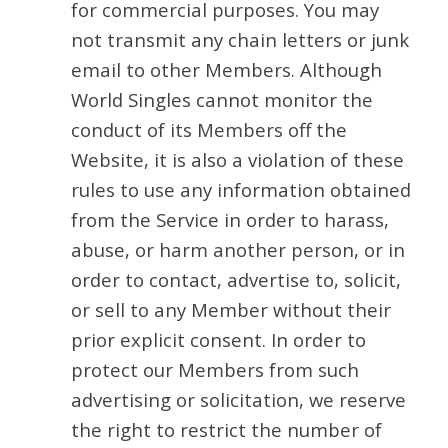
for commercial purposes. You may
not transmit any chain letters or junk
email to other Members. Although
World Singles cannot monitor the
conduct of its Members off the
Website, it is also a violation of these
rules to use any information obtained
from the Service in order to harass,
abuse, or harm another person, or in
order to contact, advertise to, solicit,
or sell to any Member without their
prior explicit consent. In order to
protect our Members from such
advertising or solicitation, we reserve
the right to restrict the number of