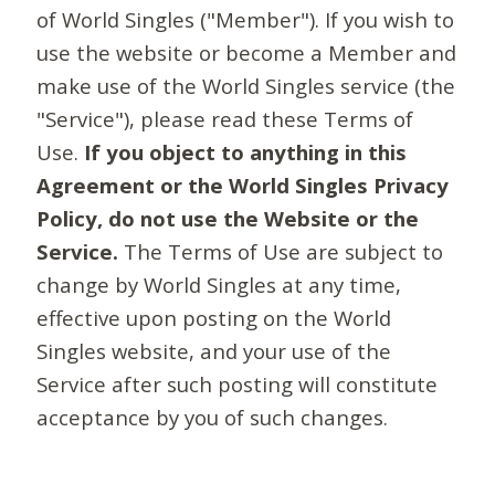
of World Singles ("Member"). If you wish to
use the website or become a Member and
make use of the World Singles service (the
"Service"), please read these Terms of
Use.
If you object to anything in this
Agreement or the World Singles Privacy
Policy, do not use the Website or the
Service.
The Terms of Use are subject to
change by World Singles at any time,
effective upon posting on the World
Singles website, and your use of the
Service after such posting will constitute
acceptance by you of such changes.