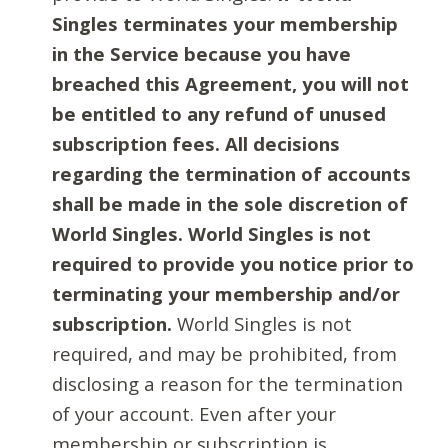
Singles terminates your membership
in the Service because you have
breached this Agreement, you will not
be entitled to any refund of unused
subscription fees. All decisions
regarding the termination of accounts
shall be made in the sole discretion of
World Singles. World Singles is not
required to provide you notice prior to
terminating your membership and/or
subscription.
World Singles is not
required, and may be prohibited, from
disclosing a reason for the termination
of your account. Even after your
membership or subscription is