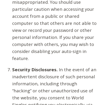
misappropriated. You should use
particular caution when accessing your
account from a public or shared
computer so that others are not able to
view or record your password or other
personal information. If you share your
computer with others, you may wish to
consider disabling your auto-sign in
feature.
Security Disclosures.
In the event of an
inadvertent disclosure of such personal
information, including through
“hacking” or other unauthorized use of
the website, you consent to World
Singles notifying you electronically, via