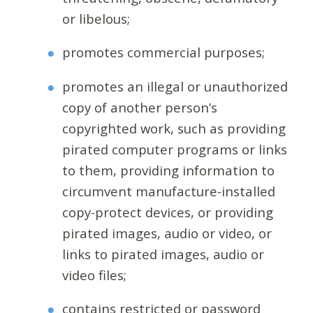
or libelous;
promotes commercial purposes;
promotes an illegal or unauthorized
copy of another person’s
copyrighted work, such as providing
pirated computer programs or links
to them, providing information to
circumvent manufacture-installed
copy-protect devices, or providing
pirated images, audio or video, or
links to pirated images, audio or
video files;
contains restricted or password