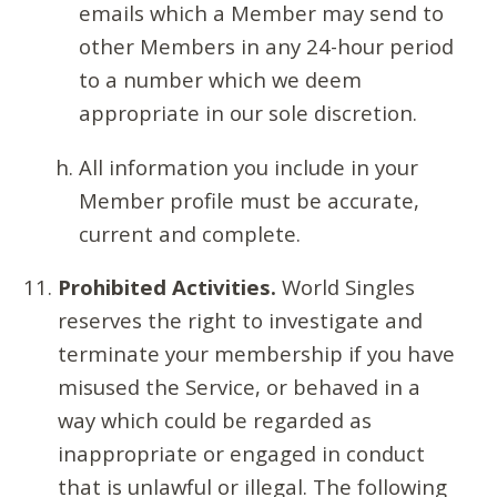
emails which a Member may send to
other Members in any 24-hour period
to a number which we deem
appropriate in our sole discretion.
All information you include in your
Member profile must be accurate,
current and complete.
Prohibited Activities.
World Singles
reserves the right to investigate and
terminate your membership if you have
misused the Service, or behaved in a
way which could be regarded as
inappropriate or engaged in conduct
that is unlawful or illegal. The following