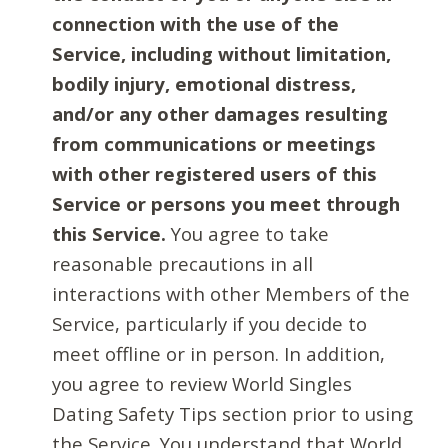
connection with the use of the
Service, including without limitation,
bodily injury, emotional distress,
and/or any other damages resulting
from communications or meetings
with other registered users of this
Service or persons you meet through
this Service.
You agree to take
reasonable precautions in all
interactions with other Members of the
Service, particularly if you decide to
meet offline or in person. In addition,
you agree to review World Singles
Dating Safety Tips section prior to using
the Service. You understand that World