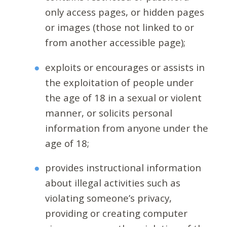
only access pages, or hidden pages
or images (those not linked to or
from another accessible page);
exploits or encourages or assists in
the exploitation of people under
the age of 18 in a sexual or violent
manner, or solicits personal
information from anyone under the
age of 18;
provides instructional information
about illegal activities such as
violating someone’s privacy,
providing or creating computer