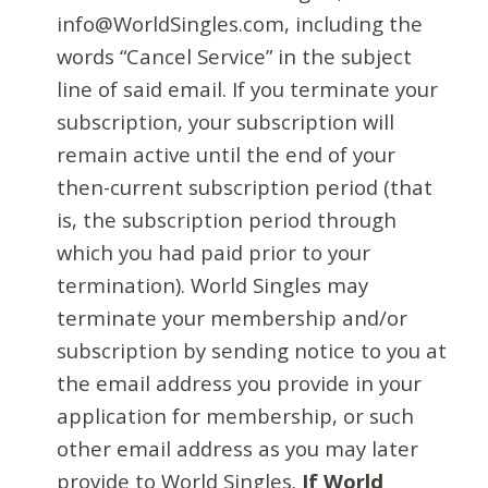
info@WorldSingles.com, including the
words “Cancel Service” in the subject
line of said email. If you terminate your
subscription, your subscription will
remain active until the end of your
then-current subscription period (that
is, the subscription period through
which you had paid prior to your
termination). World Singles may
terminate your membership and/or
subscription by sending notice to you at
the email address you provide in your
application for membership, or such
other email address as you may later
provide to World Singles.
If World