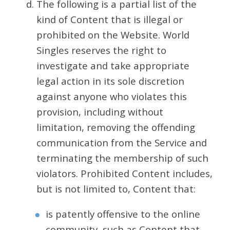
The following is a partial list of the
kind of Content that is illegal or
prohibited on the Website. World
Singles reserves the right to
investigate and take appropriate
legal action in its sole discretion
against anyone who violates this
provision, including without
limitation, removing the offending
communication from the Service and
terminating the membership of such
violators. Prohibited Content includes,
but is not limited to, Content that:
is patently offensive to the online
community, such as Content that