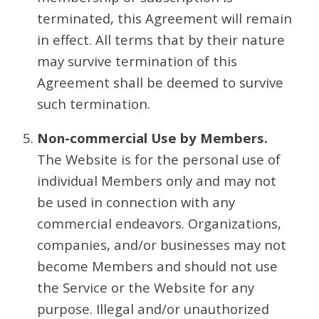
terminated, this Agreement will remain
in effect. All terms that by their nature
may survive termination of this
Agreement shall be deemed to survive
such termination.
Non-commercial Use by Members.
The Website is for the personal use of
individual Members only and may not
be used in connection with any
commercial endeavors. Organizations,
companies, and/or businesses may not
become Members and should not use
the Service or the Website for any
purpose. Illegal and/or unauthorized