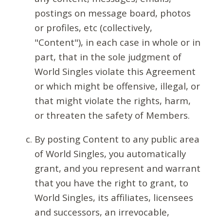
postings on message board, photos
or profiles, etc (collectively,
"Content"), in each case in whole or in
part, that in the sole judgment of
World Singles violate this Agreement
or which might be offensive, illegal, or
that might violate the rights, harm,
or threaten the safety of Members.
By posting Content to any public area
of World Singles, you automatically
grant, and you represent and warrant
that you have the right to grant, to
World Singles, its affiliates, licensees
and successors, an irrevocable,