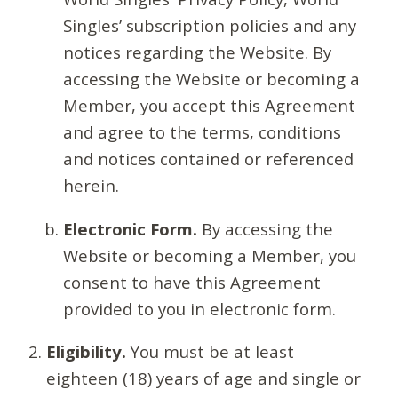
Singles’ subscription policies and any
notices regarding the Website. By
accessing the Website or becoming a
Member, you accept this Agreement
and agree to the terms, conditions
and notices contained or referenced
herein.
Electronic Form.
By accessing the
Website or becoming a Member, you
consent to have this Agreement
provided to you in electronic form.
Eligibility.
You must be at least
eighteen (18) years of age and single or