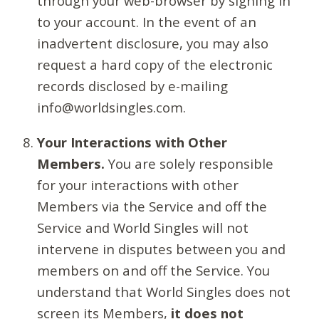
through your web-browser by signing in
to your account. In the event of an
inadvertent disclosure, you may also
request a hard copy of the electronic
records disclosed by e-mailing
info@worldsingles.com.
Your Interactions with Other
Members.
You are solely responsible
for your interactions with other
Members via the Service and off the
Service and World Singles will not
intervene in disputes between you and
members on and off the Service. You
understand that World Singles does not
screen its Members,
it does not