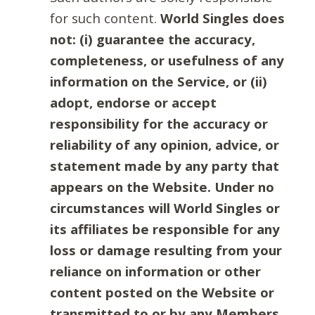
for such content.
World Singles does
not: (i) guarantee the accuracy,
completeness, or usefulness of any
information on the Service, or (ii)
adopt, endorse or accept
responsibility for the accuracy or
reliability of any opinion, advice, or
statement made by any party that
appears on the Website. Under no
circumstances will World Singles or
its affiliates be responsible for any
loss or damage resulting from your
reliance on information or other
content posted on the Website or
transmitted to or by any Members.