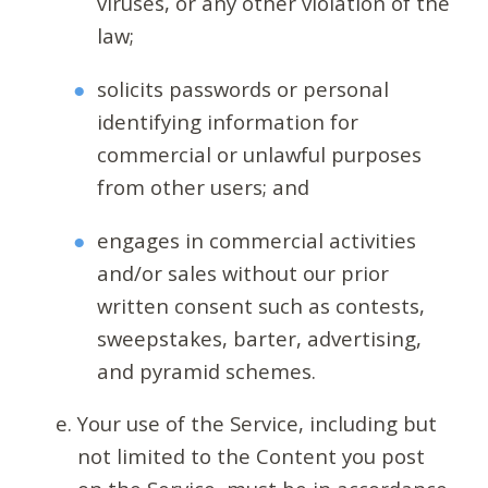
viruses, or any other violation of the
law;
solicits passwords or personal
identifying information for
commercial or unlawful purposes
from other users; and
engages in commercial activities
and/or sales without our prior
written consent such as contests,
sweepstakes, barter, advertising,
and pyramid schemes.
Your use of the Service, including but
not limited to the Content you post