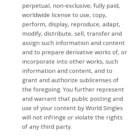
perpetual, non-exclusive, fully paid,
worldwide license to use, copy,
perform, display, reproduce, adapt,
modify, distribute, sell, transfer and
assign such information and content
and to prepare derivative works of, or
incorporate into other works, such
information and content, and to
grant and authorize sublicenses of
the foregoing. You further represent
and warrant that public posting and
use of your content by World Singles
will not infringe or violate the rights
of any third party.