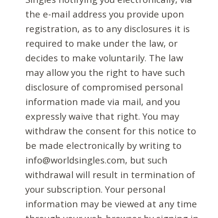
the e-mail address you provide upon
registration, as to any disclosures it is
required to make under the law, or
decides to make voluntarily. The law
may allow you the right to have such
disclosure of compromised personal
information made via mail, and you
expressly waive that right. You may
withdraw the consent for this notice to
be made electronically by writing to
info@worldsingles.com, but such
withdrawal will result in termination of
your subscription. Your personal
information may be viewed at any time