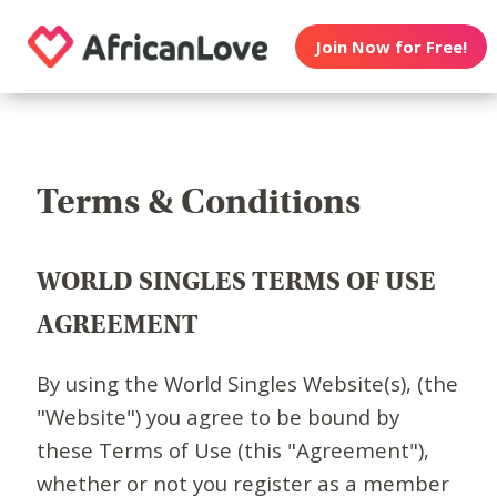
Join Now for Free!
Terms & Conditions
WORLD SINGLES TERMS OF USE
AGREEMENT
By using the World Singles Website(s), (the
"Website") you agree to be bound by
these Terms of Use (this "Agreement"),
whether or not you register as a member