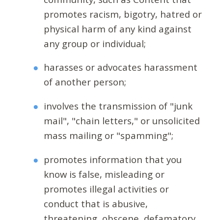
promotes racism, bigotry, hatred or
physical harm of any kind against
any group or individual;
harasses or advocates harassment
of another person;
involves the transmission of "junk
mail", "chain letters," or unsolicited
mass mailing or "spamming";
promotes information that you
know is false, misleading or
promotes illegal activities or
conduct that is abusive,
threatening, obscene, defamatory