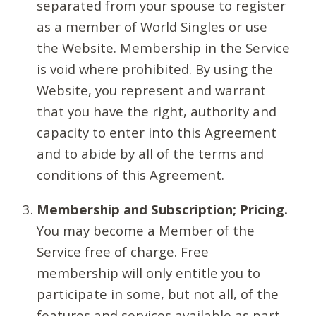
separated from your spouse to register
as a member of World Singles or use
the Website. Membership in the Service
is void where prohibited. By using the
Website, you represent and warrant
that you have the right, authority and
capacity to enter into this Agreement
and to abide by all of the terms and
conditions of this Agreement.
Membership and Subscription; Pricing.
You may become a Member of the
Service free of charge. Free
membership will only entitle you to
participate in some, but not all, of the
features and services available as part