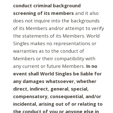
conduct criminal background
screening of its members
and it also
does not inquire into the backgrounds
of its Members and/or attempt to verify
the statements of its Members. World
Singles makes no representations or
warranties as to the conduct of
Members or their compatibility with
any current or future Members.
In no
event shall World Singles be liable for
any damages whatsoever, whether
direct, indirect, general, special,
compensatory, consequential, and/or
incidental, arising out of or relating to
the conduct of you or anyone else in