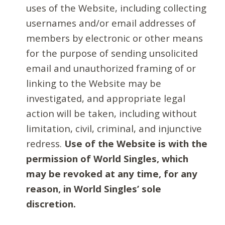
uses of the Website, including collecting
usernames and/or email addresses of
members by electronic or other means
for the purpose of sending unsolicited
email and unauthorized framing of or
linking to the Website may be
investigated, and appropriate legal
action will be taken, including without
limitation, civil, criminal, and injunctive
redress.
Use of the Website is with the
permission of World Singles, which
may be revoked at any time, for any
reason, in World Singles’ sole
discretion.