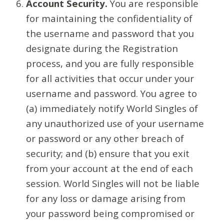
Account Security.
You are responsible
for maintaining the confidentiality of
the username and password that you
designate during the Registration
process, and you are fully responsible
for all activities that occur under your
username and password. You agree to
(a) immediately notify World Singles of
any unauthorized use of your username
or password or any other breach of
security; and (b) ensure that you exit
from your account at the end of each
session. World Singles will not be liable
for any loss or damage arising from
your password being compromised or