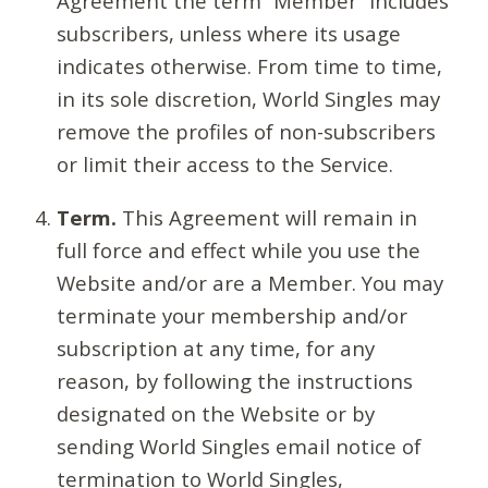
Agreement the term “Member” includes
subscribers, unless where its usage
indicates otherwise. From time to time,
in its sole discretion, World Singles may
remove the profiles of non-subscribers
or limit their access to the Service.
Term.
This Agreement will remain in
full force and effect while you use the
Website and/or are a Member. You may
terminate your membership and/or
subscription at any time, for any
reason, by following the instructions
designated on the Website or by
sending World Singles email notice of
termination to World Singles,