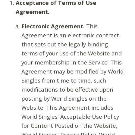
Acceptance of Terms of Use
Agreement.
Electronic Agreement.
This
Agreement is an electronic contract
that sets out the legally binding
terms of your use of the Website and
your membership in the Service. This
Agreement may be modified by World
Singles from time to time, such
modifications to be effective upon
posting by World Singles on the
Website. This Agreement includes
World Singles' Acceptable Use Policy
for Content Posted on the Website,
World Singles' Privacy Policy, World