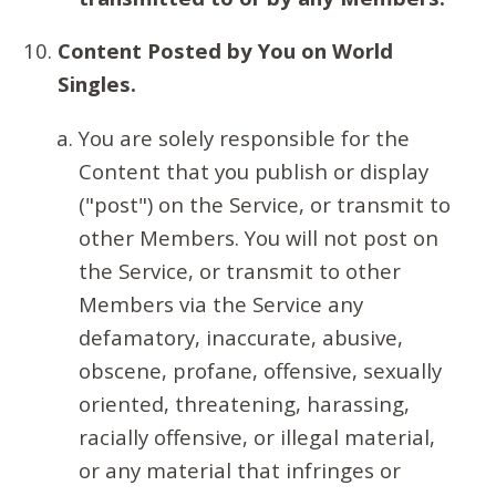
Content Posted by You on World
Singles.
You are solely responsible for the
Content that you publish or display
("post") on the Service, or transmit to
other Members. You will not post on
the Service, or transmit to other
Members via the Service any
defamatory, inaccurate, abusive,
obscene, profane, offensive, sexually
oriented, threatening, harassing,
racially offensive, or illegal material,
or any material that infringes or