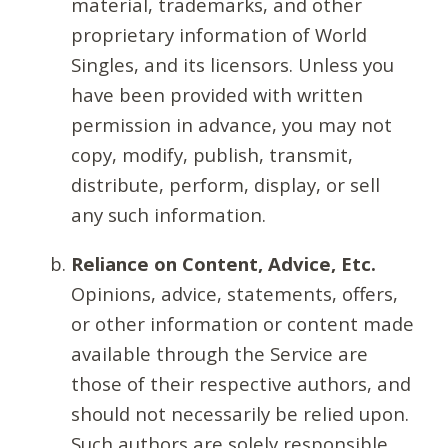
material, trademarks, and other
proprietary information of World
Singles, and its licensors. Unless you
have been provided with written
permission in advance, you may not
copy, modify, publish, transmit,
distribute, perform, display, or sell
any such information.
Reliance on Content, Advice, Etc.
Opinions, advice, statements, offers,
or other information or content made
available through the Service are
those of their respective authors, and
should not necessarily be relied upon.
Such authors are solely responsible