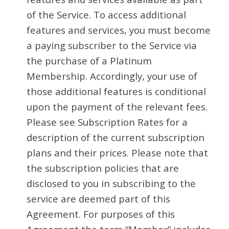
of the Service. To access additional
features and services, you must become
a paying subscriber to the Service via
the purchase of a Platinum
Membership. Accordingly, your use of
those additional features is conditional
upon the payment of the relevant fees.
Please see Subscription Rates for a
description of the current subscription
plans and their prices. Please note that
the subscription policies that are
disclosed to you in subscribing to the
service are deemed part of this
Agreement. For purposes of this