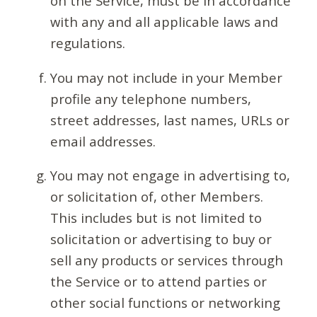
on the Service, must be in accordance
with any and all applicable laws and
regulations.
You may not include in your Member
profile any telephone numbers,
street addresses, last names, URLs or
email addresses.
You may not engage in advertising to,
or solicitation of, other Members.
This includes but is not limited to
solicitation or advertising to buy or
sell any products or services through
the Service or to attend parties or
other social functions or networking