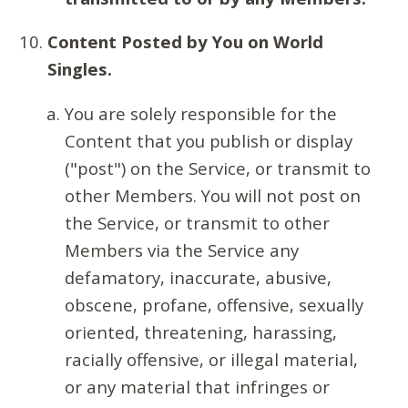
Content Posted by You on World
Singles.
You are solely responsible for the
Content that you publish or display
("post") on the Service, or transmit to
other Members. You will not post on
the Service, or transmit to other
Members via the Service any
defamatory, inaccurate, abusive,
obscene, profane, offensive, sexually
oriented, threatening, harassing,
racially offensive, or illegal material,
or any material that infringes or