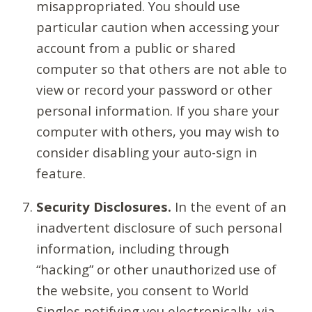
misappropriated. You should use
particular caution when accessing your
account from a public or shared
computer so that others are not able to
view or record your password or other
personal information. If you share your
computer with others, you may wish to
consider disabling your auto-sign in
feature.
Security Disclosures.
In the event of an
inadvertent disclosure of such personal
information, including through
“hacking” or other unauthorized use of
the website, you consent to World
Singles notifying you electronically, via