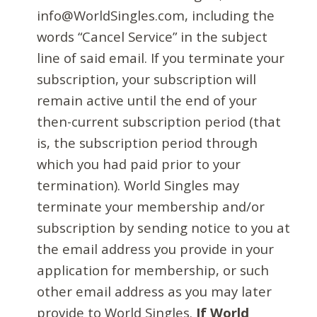
info@WorldSingles.com, including the
words “Cancel Service” in the subject
line of said email. If you terminate your
subscription, your subscription will
remain active until the end of your
then-current subscription period (that
is, the subscription period through
which you had paid prior to your
termination). World Singles may
terminate your membership and/or
subscription by sending notice to you at
the email address you provide in your
application for membership, or such
other email address as you may later
provide to World Singles.
If World