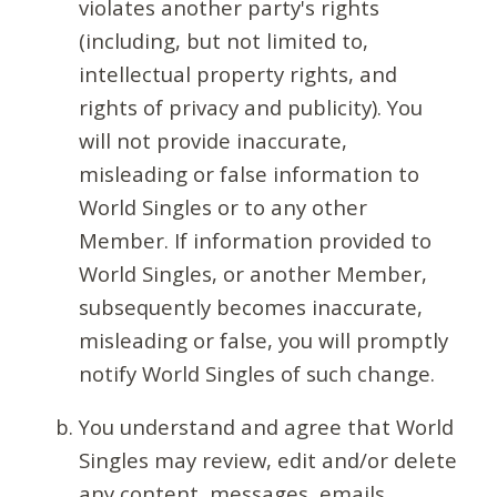
violates another party's rights
(including, but not limited to,
intellectual property rights, and
rights of privacy and publicity). You
will not provide inaccurate,
misleading or false information to
World Singles or to any other
Member. If information provided to
World Singles, or another Member,
subsequently becomes inaccurate,
misleading or false, you will promptly
notify World Singles of such change.
You understand and agree that World
Singles may review, edit and/or delete
any content, messages, emails,