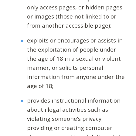
only access pages, or hidden pages
or images (those not linked to or
from another accessible page);
exploits or encourages or assists in
the exploitation of people under
the age of 18 in a sexual or violent
manner, or solicits personal
information from anyone under the
age of 18;
provides instructional information
about illegal activities such as
violating someone’s privacy,
providing or creating computer