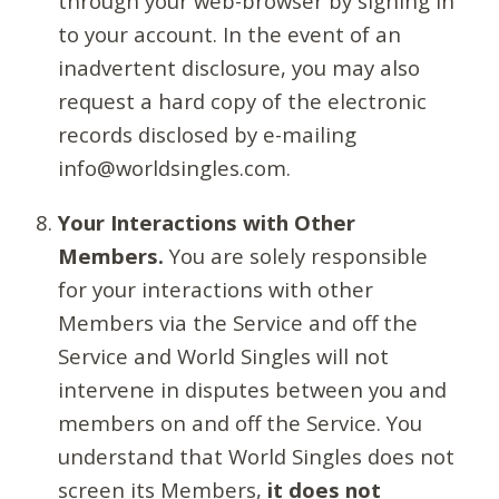
through your web-browser by signing in
to your account. In the event of an
inadvertent disclosure, you may also
request a hard copy of the electronic
records disclosed by e-mailing
info@worldsingles.com.
Your Interactions with Other
Members.
You are solely responsible
for your interactions with other
Members via the Service and off the
Service and World Singles will not
intervene in disputes between you and
members on and off the Service. You
understand that World Singles does not
screen its Members,
it does not