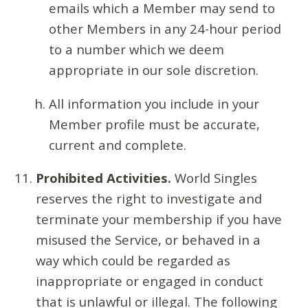
emails which a Member may send to
other Members in any 24-hour period
to a number which we deem
appropriate in our sole discretion.
All information you include in your
Member profile must be accurate,
current and complete.
Prohibited Activities.
World Singles
reserves the right to investigate and
terminate your membership if you have
misused the Service, or behaved in a
way which could be regarded as
inappropriate or engaged in conduct
that is unlawful or illegal. The following