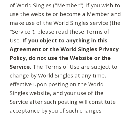
of World Singles ("Member"). If you wish to
use the website or become a Member and
make use of the World Singles service (the
"Service"), please read these Terms of
Use.
If you object to anything in this
Agreement or the World Singles Privacy
Policy, do not use the Website or the
Service.
The Terms of Use are subject to
change by World Singles at any time,
effective upon posting on the World
Singles website, and your use of the
Service after such posting will constitute
acceptance by you of such changes.