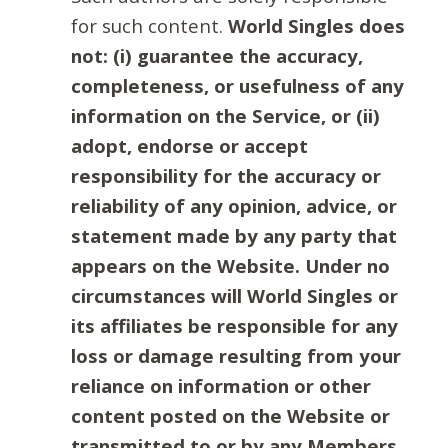
for such content.
World Singles does
not: (i) guarantee the accuracy,
completeness, or usefulness of any
information on the Service, or (ii)
adopt, endorse or accept
responsibility for the accuracy or
reliability of any opinion, advice, or
statement made by any party that
appears on the Website. Under no
circumstances will World Singles or
its affiliates be responsible for any
loss or damage resulting from your
reliance on information or other
content posted on the Website or
transmitted to or by any Members.