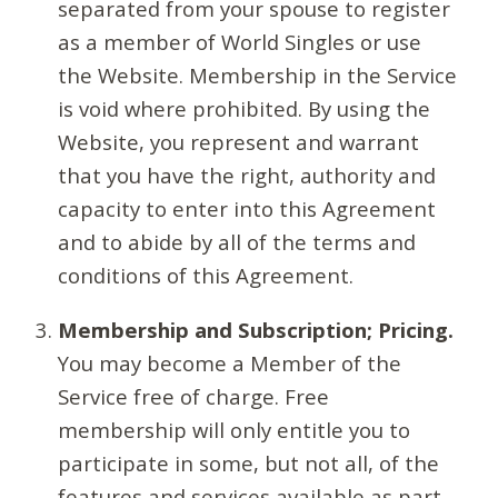
separated from your spouse to register
as a member of World Singles or use
the Website. Membership in the Service
is void where prohibited. By using the
Website, you represent and warrant
that you have the right, authority and
capacity to enter into this Agreement
and to abide by all of the terms and
conditions of this Agreement.
Membership and Subscription; Pricing.
You may become a Member of the
Service free of charge. Free
membership will only entitle you to
participate in some, but not all, of the
features and services available as part