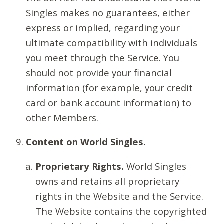
Singles makes no guarantees, either
express or implied, regarding your
ultimate compatibility with individuals
you meet through the Service. You
should not provide your financial
information (for example, your credit
card or bank account information) to
other Members.
Content on World Singles.
Proprietary Rights.
World Singles
owns and retains all proprietary
rights in the Website and the Service.
The Website contains the copyrighted