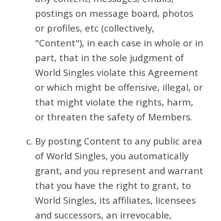
postings on message board, photos
or profiles, etc (collectively,
"Content"), in each case in whole or in
part, that in the sole judgment of
World Singles violate this Agreement
or which might be offensive, illegal, or
that might violate the rights, harm,
or threaten the safety of Members.
By posting Content to any public area
of World Singles, you automatically
grant, and you represent and warrant
that you have the right to grant, to
World Singles, its affiliates, licensees
and successors, an irrevocable,