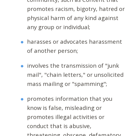
promotes racism, bigotry, hatred or
physical harm of any kind against
any group or individual;
harasses or advocates harassment
of another person;
involves the transmission of "junk
mail", "chain letters," or unsolicited
mass mailing or "spamming";
promotes information that you
know is false, misleading or
promotes illegal activities or
conduct that is abusive,
threatening, obscene, defamatory