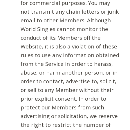
for commercial purposes. You may
not transmit any chain letters or junk
email to other Members. Although
World Singles cannot monitor the
conduct of its Members off the
Website, it is also a violation of these
rules to use any information obtained
from the Service in order to harass,
abuse, or harm another person, or in
order to contact, advertise to, solicit,
or sell to any Member without their
prior explicit consent. In order to
protect our Members from such
advertising or solicitation, we reserve
the right to restrict the number of