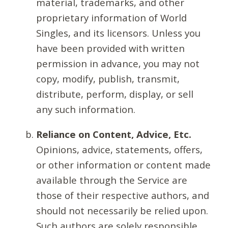
material, trademarks, and other
proprietary information of World
Singles, and its licensors. Unless you
have been provided with written
permission in advance, you may not
copy, modify, publish, transmit,
distribute, perform, display, or sell
any such information.
Reliance on Content, Advice, Etc.
Opinions, advice, statements, offers,
or other information or content made
available through the Service are
those of their respective authors, and
should not necessarily be relied upon.
Such authors are solely responsible