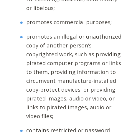
or libelous;
promotes commercial purposes;
promotes an illegal or unauthorized
copy of another person’s
copyrighted work, such as providing
pirated computer programs or links
to them, providing information to
circumvent manufacture-installed
copy-protect devices, or providing
pirated images, audio or video, or
links to pirated images, audio or
video files;
contains restricted or password