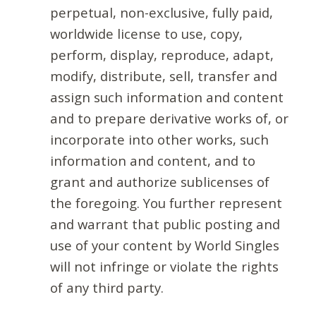
perpetual, non-exclusive, fully paid,
worldwide license to use, copy,
perform, display, reproduce, adapt,
modify, distribute, sell, transfer and
assign such information and content
and to prepare derivative works of, or
incorporate into other works, such
information and content, and to
grant and authorize sublicenses of
the foregoing. You further represent
and warrant that public posting and
use of your content by World Singles
will not infringe or violate the rights
of any third party.