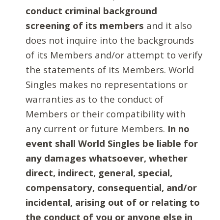
conduct criminal background
screening of its members
and it also
does not inquire into the backgrounds
of its Members and/or attempt to verify
the statements of its Members. World
Singles makes no representations or
warranties as to the conduct of
Members or their compatibility with
any current or future Members.
In no
event shall World Singles be liable for
any damages whatsoever, whether
direct, indirect, general, special,
compensatory, consequential, and/or
incidental, arising out of or relating to
the conduct of you or anyone else in