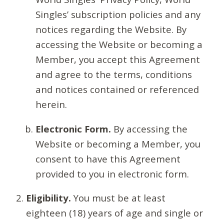
Singles’ subscription policies and any
notices regarding the Website. By
accessing the Website or becoming a
Member, you accept this Agreement
and agree to the terms, conditions
and notices contained or referenced
herein.
Electronic Form.
By accessing the
Website or becoming a Member, you
consent to have this Agreement
provided to you in electronic form.
Eligibility.
You must be at least
eighteen (18) years of age and single or