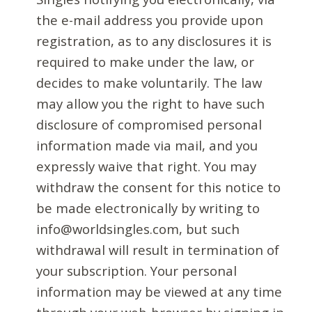
the e-mail address you provide upon
registration, as to any disclosures it is
required to make under the law, or
decides to make voluntarily. The law
may allow you the right to have such
disclosure of compromised personal
information made via mail, and you
expressly waive that right. You may
withdraw the consent for this notice to
be made electronically by writing to
info@worldsingles.com, but such
withdrawal will result in termination of
your subscription. Your personal
information may be viewed at any time