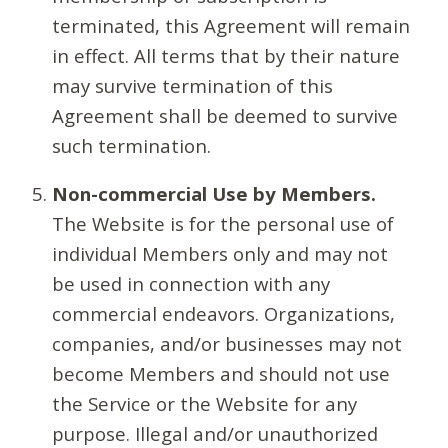
terminated, this Agreement will remain
in effect. All terms that by their nature
may survive termination of this
Agreement shall be deemed to survive
such termination.
Non-commercial Use by Members.
The Website is for the personal use of
individual Members only and may not
be used in connection with any
commercial endeavors. Organizations,
companies, and/or businesses may not
become Members and should not use
the Service or the Website for any
purpose. Illegal and/or unauthorized