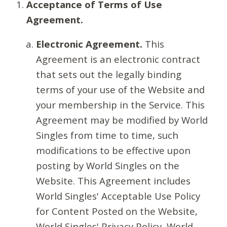
Acceptance of Terms of Use
Agreement.
Electronic Agreement.
This
Agreement is an electronic contract
that sets out the legally binding
terms of your use of the Website and
your membership in the Service. This
Agreement may be modified by World
Singles from time to time, such
modifications to be effective upon
posting by World Singles on the
Website. This Agreement includes
World Singles' Acceptable Use Policy
for Content Posted on the Website,
World Singles' Privacy Policy, World