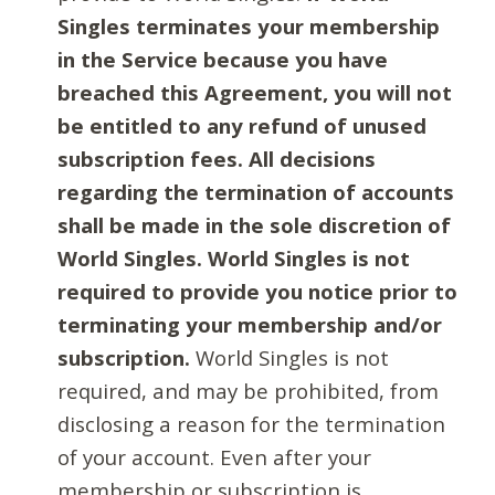
Singles terminates your membership
in the Service because you have
breached this Agreement, you will not
be entitled to any refund of unused
subscription fees. All decisions
regarding the termination of accounts
shall be made in the sole discretion of
World Singles. World Singles is not
required to provide you notice prior to
terminating your membership and/or
subscription.
World Singles is not
required, and may be prohibited, from
disclosing a reason for the termination
of your account. Even after your
membership or subscription is