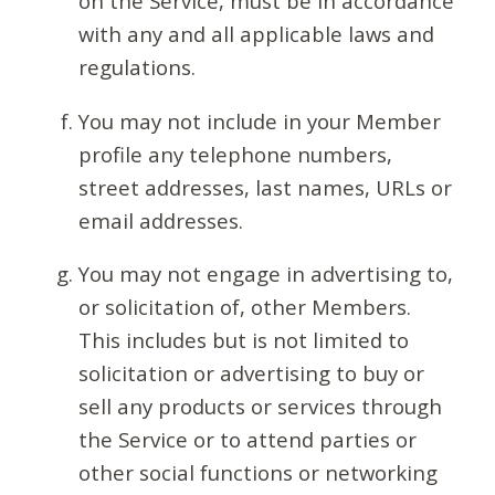
on the Service, must be in accordance
with any and all applicable laws and
regulations.
You may not include in your Member
profile any telephone numbers,
street addresses, last names, URLs or
email addresses.
You may not engage in advertising to,
or solicitation of, other Members.
This includes but is not limited to
solicitation or advertising to buy or
sell any products or services through
the Service or to attend parties or
other social functions or networking