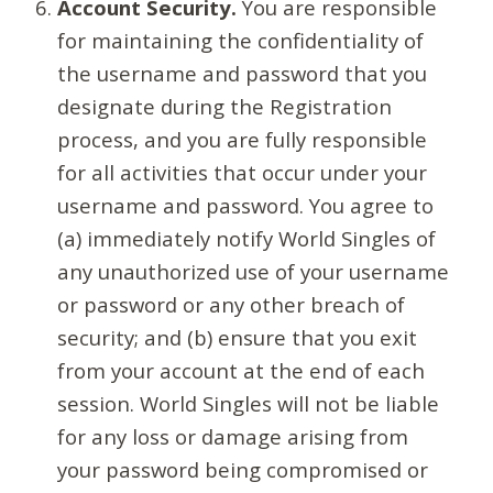
Account Security.
You are responsible
for maintaining the confidentiality of
the username and password that you
designate during the Registration
process, and you are fully responsible
for all activities that occur under your
username and password. You agree to
(a) immediately notify World Singles of
any unauthorized use of your username
or password or any other breach of
security; and (b) ensure that you exit
from your account at the end of each
session. World Singles will not be liable
for any loss or damage arising from
your password being compromised or