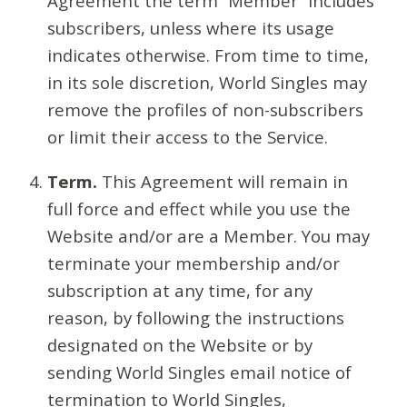
Agreement the term “Member” includes
subscribers, unless where its usage
indicates otherwise. From time to time,
in its sole discretion, World Singles may
remove the profiles of non-subscribers
or limit their access to the Service.
Term.
This Agreement will remain in
full force and effect while you use the
Website and/or are a Member. You may
terminate your membership and/or
subscription at any time, for any
reason, by following the instructions
designated on the Website or by
sending World Singles email notice of
termination to World Singles,