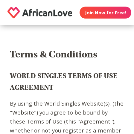
Join Now for Free!
Terms & Conditions
WORLD SINGLES TERMS OF USE
AGREEMENT
By using the World Singles Website(s), (the
"Website") you agree to be bound by
these Terms of Use (this "Agreement"),
whether or not you register as a member