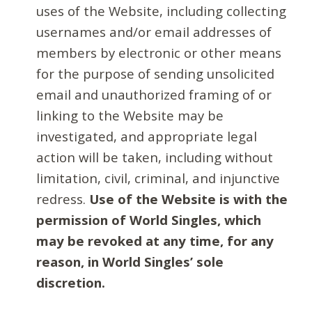
uses of the Website, including collecting
usernames and/or email addresses of
members by electronic or other means
for the purpose of sending unsolicited
email and unauthorized framing of or
linking to the Website may be
investigated, and appropriate legal
action will be taken, including without
limitation, civil, criminal, and injunctive
redress.
Use of the Website is with the
permission of World Singles, which
may be revoked at any time, for any
reason, in World Singles’ sole
discretion.