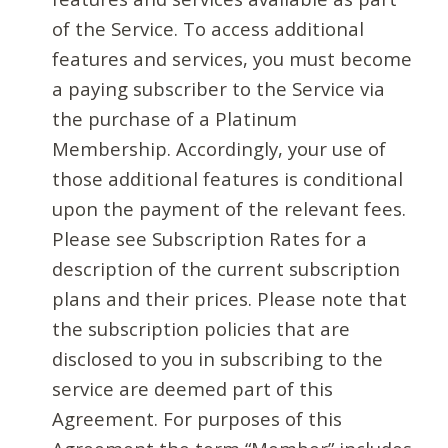
of the Service. To access additional
features and services, you must become
a paying subscriber to the Service via
the purchase of a Platinum
Membership. Accordingly, your use of
those additional features is conditional
upon the payment of the relevant fees.
Please see Subscription Rates for a
description of the current subscription
plans and their prices. Please note that
the subscription policies that are
disclosed to you in subscribing to the
service are deemed part of this
Agreement. For purposes of this