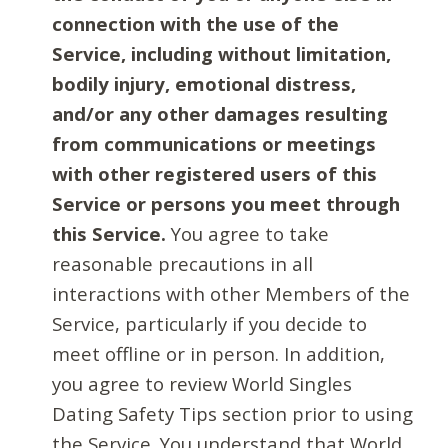
connection with the use of the
Service, including without limitation,
bodily injury, emotional distress,
and/or any other damages resulting
from communications or meetings
with other registered users of this
Service or persons you meet through
this Service.
You agree to take
reasonable precautions in all
interactions with other Members of the
Service, particularly if you decide to
meet offline or in person. In addition,
you agree to review World Singles
Dating Safety Tips section prior to using
the Service. You understand that World