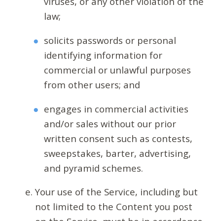
viruses, or any other violation of the
law;
solicits passwords or personal
identifying information for
commercial or unlawful purposes
from other users; and
engages in commercial activities
and/or sales without our prior
written consent such as contests,
sweepstakes, barter, advertising,
and pyramid schemes.
Your use of the Service, including but
not limited to the Content you post