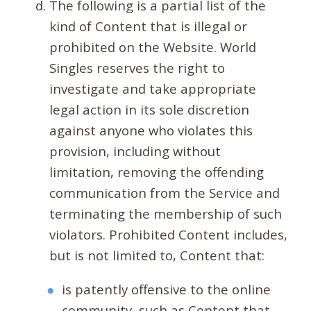
The following is a partial list of the
kind of Content that is illegal or
prohibited on the Website. World
Singles reserves the right to
investigate and take appropriate
legal action in its sole discretion
against anyone who violates this
provision, including without
limitation, removing the offending
communication from the Service and
terminating the membership of such
violators. Prohibited Content includes,
but is not limited to, Content that:
is patently offensive to the online
community, such as Content that