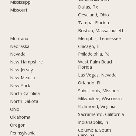
Mississippi
Dallas, Tx
Missouri
Cleveland, Ohio
Tampa, Florida
Boston, Massachusetts
Montana
Memphis, Tennessee
Nebraska
Chicago, Il
Nevada
Philadelphia, Pa
New Hampshire
West Palm Beach,
Florida
New Jersey
Las Vegas, Nevada
New Mexico
Orlando, Fl
New York
Saint Louis, Missouri
North Carolina
Milwaukee, Wisconsin
North Dakota
Richmond, Virginia
Ohio
Sacramento, California
Oklahoma
Indianapolis, In
Oregon
Columbia, South
Pennsylvania
Carolina