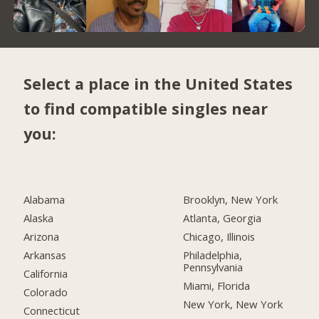
Select a place in the United States
to find compatible singles near
you:
Alabama
Brooklyn, New York
Alaska
Atlanta, Georgia
Arizona
Chicago, Illinois
Arkansas
Philadelphia,
Pennsylvania
California
Miami, Florida
Colorado
New York, New York
Connecticut