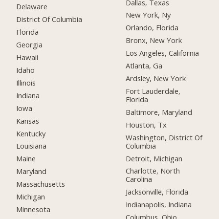
Dallas, Texas
Delaware
New York, Ny
District Of Columbia
Orlando, Florida
Florida
Bronx, New York
Georgia
Los Angeles, California
Hawaii
Atlanta, Ga
Idaho
Ardsley, New York
Illinois
Fort Lauderdale,
Indiana
Florida
Iowa
Baltimore, Maryland
Kansas
Houston, Tx
Kentucky
Washington, District Of
Columbia
Louisiana
Detroit, Michigan
Maine
Charlotte, North
Maryland
Carolina
Massachusetts
Jacksonville, Florida
Michigan
Indianapolis, Indiana
Minnesota
Columbus, Ohio