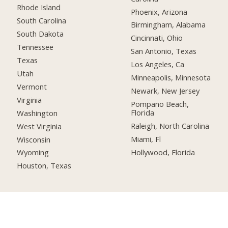
Rhode Island
Phoenix, Arizona
South Carolina
Birmingham, Alabama
South Dakota
Cincinnati, Ohio
Tennessee
San Antonio, Texas
Texas
Los Angeles, Ca
Utah
Minneapolis, Minnesota
Vermont
Newark, New Jersey
Virginia
Pompano Beach,
Florida
Washington
Raleigh, North Carolina
West Virginia
Miami, Fl
Wisconsin
Hollywood, Florida
Wyoming
Houston, Texas