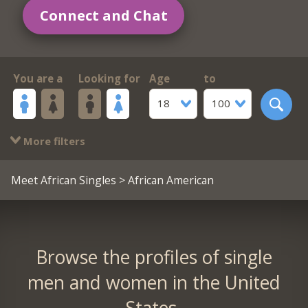
Connect and Chat
You are a
Looking for
Age
to
18
100
More filters
Meet African Singles
> African American
Browse the profiles of single
men and women in the United
States.