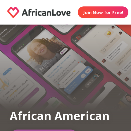
Join Now for Free!
African American