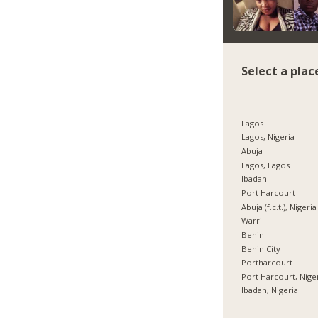
Select a plac
Lagos
Lagos, Nigeria
Abuja
Lagos, Lagos
Ibadan
Port Harcourt
Abuja (f.c.t.), Nigeria
Warri
Benin
Benin City
Portharcourt
Port Harcourt, Nige
Ibadan, Nigeria