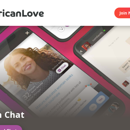
Join 
n Chat