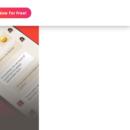
Now for Free!