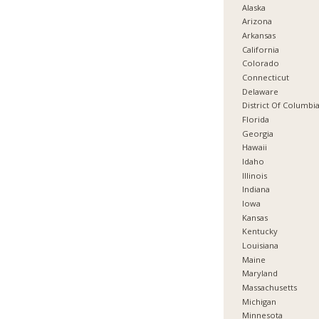
Alaska
Arizona
Arkansas
California
Colorado
Connecticut
Delaware
District Of Columbi
Florida
Georgia
Hawaii
Idaho
Illinois
Indiana
Iowa
Kansas
Kentucky
Louisiana
Maine
Maryland
Massachusetts
Michigan
Minnesota