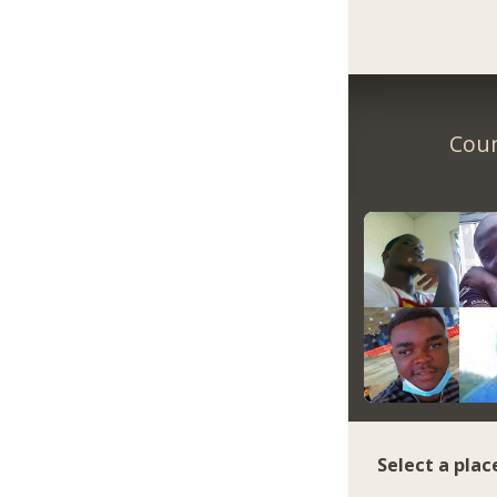
Coun
Select a plac