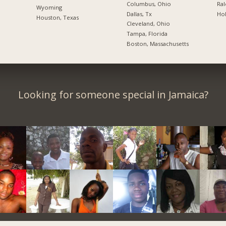
Columbus, Ohio
Ral
Wyoming
Dallas, Tx
Hol
Houston, Texas
Cleveland, Ohio
Tampa, Florida
Boston, Massachusetts
Looking for someone special in Jamaica?