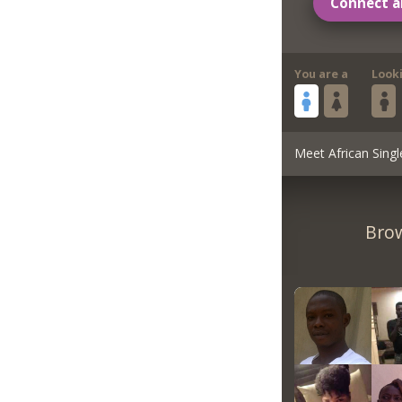
Connect a
You are a
Look
Meet African Singl
Brow