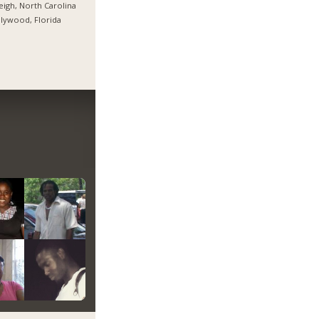
eigh, North Carolina
lywood, Florida