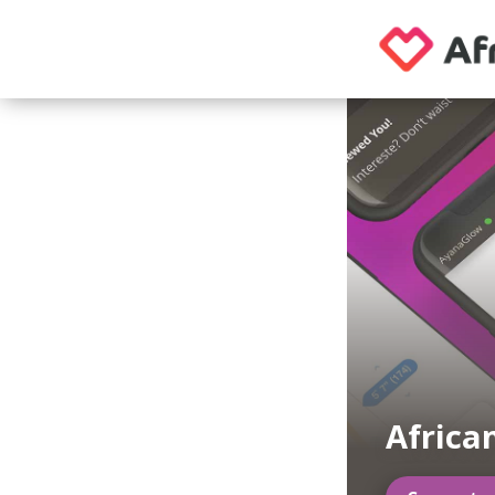
Africa