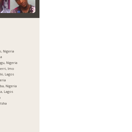
, Nigeria
ja
gu, Nigeria
rri, Imo
ki, Lagos
eria
ba, Nigeria
ja, Lagos
a
tsha