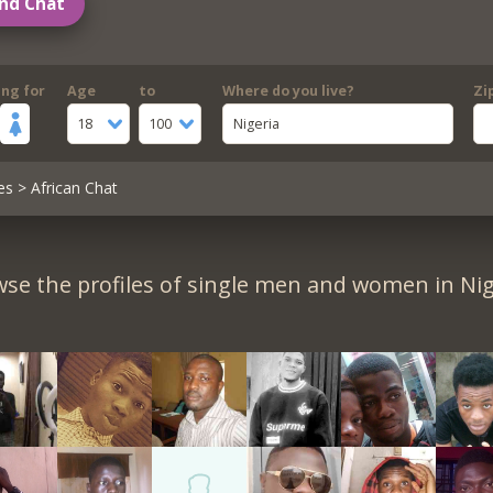
nd Chat
ing for
Age
to
Where do you live?
Zi
18
100
Nigeria
es
> African Chat
se the profiles of single men and women in Nig