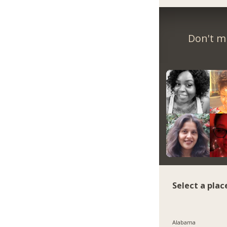
Don't m
Select a plac
Alabama