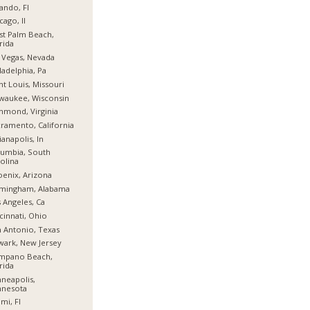
ando, Fl
cago, Il
t Palm Beach,
rida
 Vegas, Nevada
ladelphia, Pa
nt Louis, Missouri
waukee, Wisconsin
hmond, Virginia
ramento, California
ianapolis, In
umbia, South
olina
enix, Arizona
rmingham, Alabama
 Angeles, Ca
cinnati, Ohio
 Antonio, Texas
ark, New Jersey
mpano Beach,
rida
neapolis,
nnesota
mi, Fl