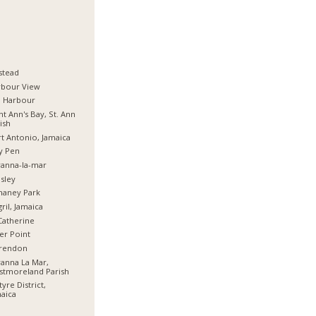
stead
rbour View
d Harbour
nt Ann's Bay, St. Ann
ish
t Antonio, Jamaica
y Pen
anna-la-mar
sley
haney Park
ril, Jamaica
Catherine
er Point
arendon
anna La Mar,
stmoreland Parish
tyre District,
aica