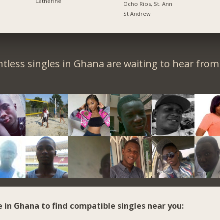
Catherine
Ocho Rios, St. Ann
St Andrew
tless singles in Ghana are waiting to hear from
e in Ghana to find compatible singles near you: