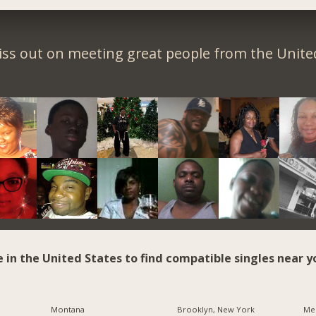
iss out on meeting great people from the United
e in the United States to find compatible singles near y
Montana
Brooklyn, New York
Me