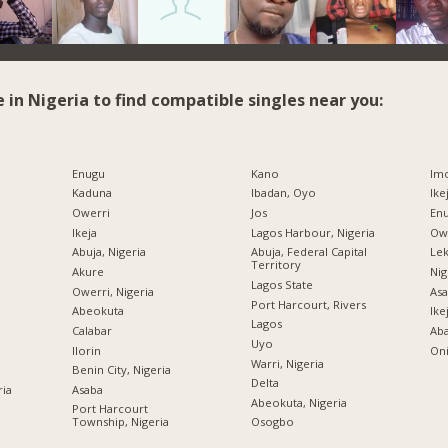
e in Nigeria to find compatible singles near you:
Enugu
Kano
Imo
Kaduna
Ibadan, Oyo
Ike
Owerri
Jos
Enu
Ikeja
Lagos Harbour, Nigeria
Owe
Abuja, Nigeria
Abuja, Federal Capital
Lek
Territory
Akure
Nig
Lagos State
Owerri, Nigeria
Asa
Port Harcourt, Rivers
Abeokuta
Ike
Lagos
Calabar
Ab
Uyo
Ilorin
Oni
Warri, Nigeria
Benin City, Nigeria
Delta
ria
Asaba
Abeokuta, Nigeria
Port Harcourt
Township, Nigeria
Osogbo