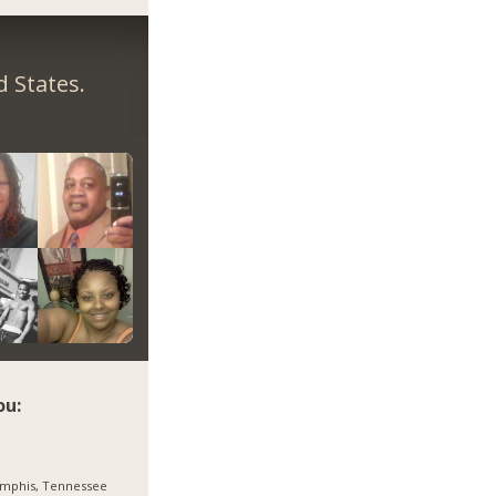
 States.
ou:
mphis, Tennessee