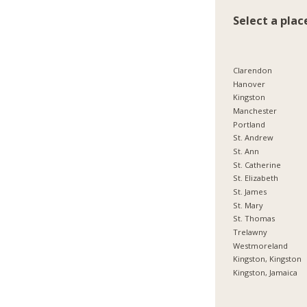
Select a plac
Clarendon
Hanover
Kingston
Manchester
Portland
St. Andrew
St. Ann
St. Catherine
St. Elizabeth
St. James
St. Mary
St. Thomas
Trelawny
Westmoreland
Kingston, Kingston
Kingston, Jamaica