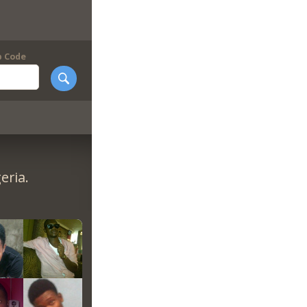
p Code
eria.