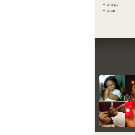
Mississippi
Missouri