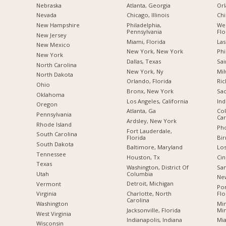
Nebraska
Atlanta, Georgia
Orl
Nevada
Chicago, Illinois
Chi
New Hampshire
Philadelphia,
Wes
Pennsylvania
Flo
New Jersey
Miami, Florida
Las
New Mexico
New York, New York
Phi
New York
Dallas, Texas
Sai
North Carolina
New York, Ny
Mil
a
North Dakota
Orlando, Florida
Ric
Ohio
Bronx, New York
Sac
Oklahoma
Los Angeles, California
Ind
Oregon
Atlanta, Ga
Col
Pennsylvania
Car
Ardsley, New York
Rhode Island
Pho
Fort Lauderdale,
South Carolina
Florida
Bi
South Dakota
Baltimore, Maryland
Los
Tennessee
Houston, Tx
Cin
Texas
Washington, District Of
San
Columbia
Utah
New
Detroit, Michigan
Vermont
Po
Charlotte, North
Flo
Virginia
Carolina
Min
Washington
Jacksonville, Florida
Mi
West Virginia
Indianapolis, Indiana
Mia
Wisconsin