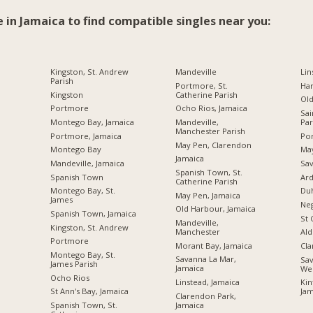
e in Jamaica to find compatible singles near you:
Kingston, St. Andrew
Mandeville
Lin
Parish
Portmore, St.
Ha
Kingston
Catherine Parish
Ol
Portmore
Ocho Rios, Jamaica
Sai
Montego Bay, Jamaica
Mandeville,
Par
Manchester Parish
Portmore, Jamaica
Por
May Pen, Clarendon
Montego Bay
Ma
Jamaica
Mandeville, Jamaica
Sav
Spanish Town, St.
Spanish Town
Ard
Catherine Parish
Montego Bay, St.
Du
May Pen, Jamaica
James
Neg
Old Harbour, Jamaica
Spanish Town, Jamaica
St 
Mandeville,
Kingston, St. Andrew
Manchester
Ald
Portmore
Morant Bay, Jamaica
Cl
Montego Bay, St.
Savanna La Mar,
Sav
James Parish
Jamaica
We
Ocho Rios
Linstead, Jamaica
Kin
St Ann's Bay, Jamaica
Jam
Clarendon Park,
Jamaica
Spanish Town, St.