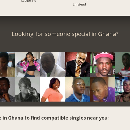
Catherine
Linstead
Looking for someone special in Ghana?
e in Ghana to find compatible singles near you: