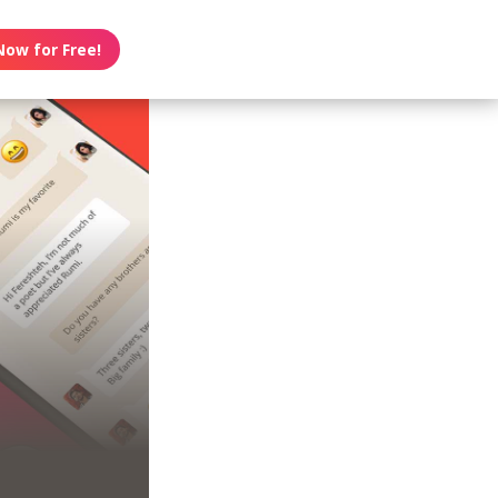
Now for Free!