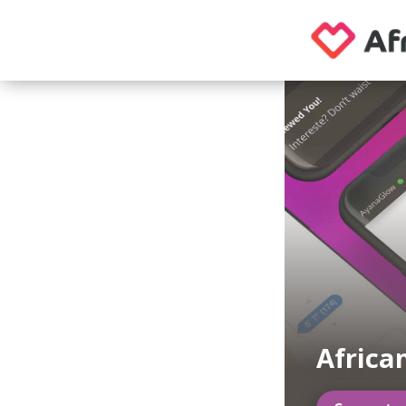
Africa