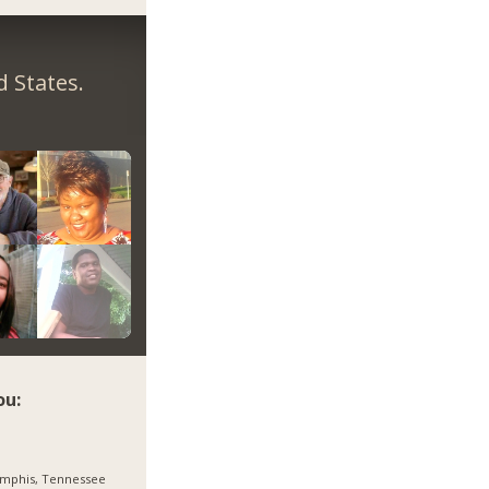
 States.
ou:
mphis, Tennessee