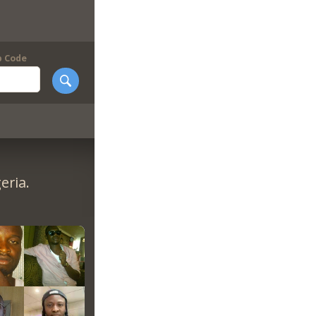
p Code
eria.