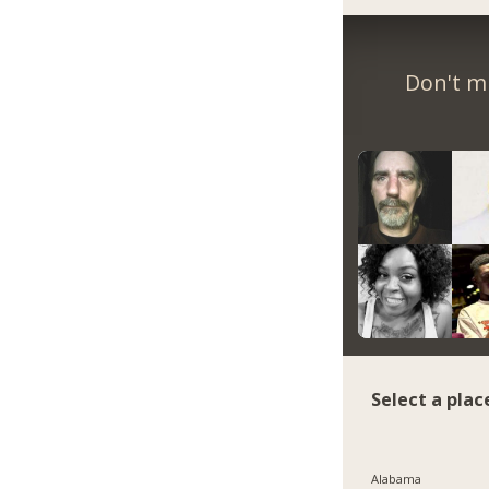
Don't m
Select a plac
Alabama