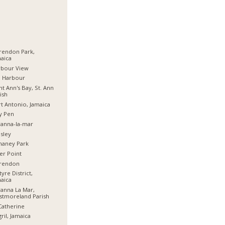
rendon Park,
aica
rbour View
d Harbour
nt Ann's Bay, St. Ann
ish
t Antonio, Jamaica
y Pen
anna-la-mar
sley
haney Park
er Point
arendon
tyre District,
aica
anna La Mar,
stmoreland Parish
Catherine
ril, Jamaica