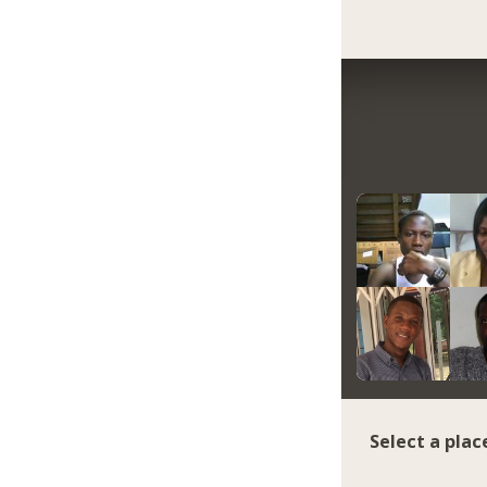
Select a plac