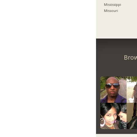
Mississippi
Missouri
Brow