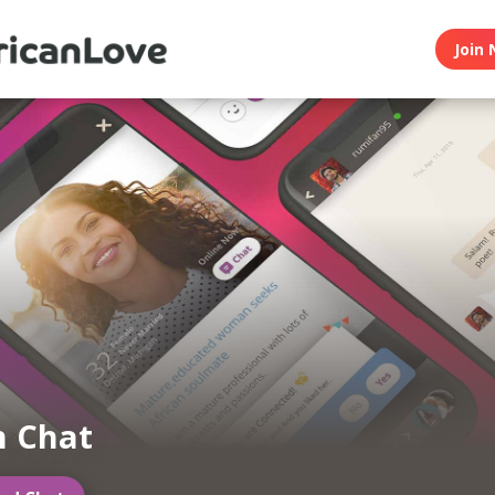
Join 
n Chat