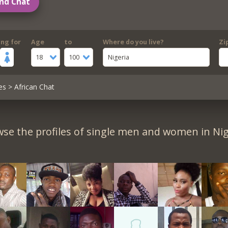
nd Chat
ing for
Age
to
Where do you live?
Zi
18
100
Nigeria
es
> African Chat
se the profiles of single men and women in Nig