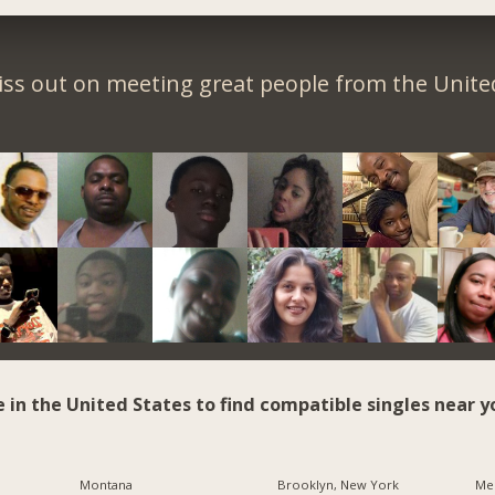
iss out on meeting great people from the United
e in the United States to find compatible singles near y
Montana
Brooklyn, New York
Me