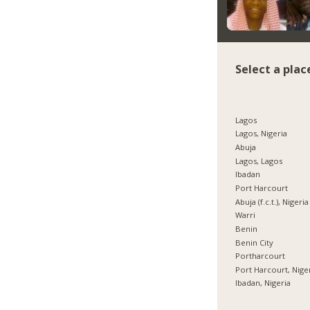
Select a plac
Lagos
Lagos, Nigeria
Abuja
Lagos, Lagos
Ibadan
Port Harcourt
Abuja (f.c.t.), Nigeria
Warri
Benin
Benin City
Portharcourt
Port Harcourt, Nige
Ibadan, Nigeria