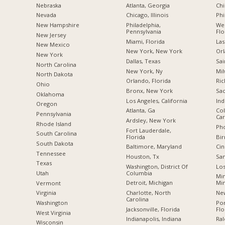
Nebraska
Atlanta, Georgia
Chi
Nevada
Chicago, Illinois
Phi
New Hampshire
Philadelphia,
Wes
Pennsylvania
Flo
New Jersey
Miami, Florida
Las
New Mexico
New York, New York
Orl
New York
Dallas, Texas
Sai
North Carolina
New York, Ny
Mil
a
North Dakota
Orlando, Florida
Ric
Ohio
Bronx, New York
Sac
Oklahoma
Los Angeles, California
Ind
Oregon
Atlanta, Ga
Col
Pennsylvania
Car
Ardsley, New York
Rhode Island
Pho
Fort Lauderdale,
South Carolina
Florida
Bi
South Dakota
Baltimore, Maryland
Cin
Tennessee
Houston, Tx
San
Texas
Washington, District Of
Los
Columbia
Utah
Min
Detroit, Michigan
Mi
Vermont
Charlotte, North
New
Virginia
Carolina
Po
Washington
Jacksonville, Florida
Flo
West Virginia
Indianapolis, Indiana
Ral
Wisconsin