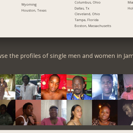
Columbus, Ohio
Mia
Wyoming
Dallas, Tx
Hol
Houston, Texas
Cleveland, Ohio
Tampa, Florida
Boston, Massachusetts
se the profiles of single men and women in Jam