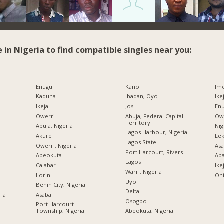
e in Nigeria to find compatible singles near you:
Enugu
Kano
Imo
Kaduna
Ibadan, Oyo
Ike
Ikeja
Jos
Enu
Owerri
Abuja, Federal Capital
Owe
Territory
Abuja, Nigeria
Nig
Lagos Harbour, Nigeria
Akure
Lek
Lagos State
Owerri, Nigeria
Asa
Port Harcourt, Rivers
Abeokuta
Ab
Lagos
Calabar
Ike
Warri, Nigeria
Ilorin
Oni
Uyo
Benin City, Nigeria
Delta
ria
Asaba
Osogbo
Port Harcourt
Township, Nigeria
Abeokuta, Nigeria