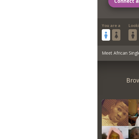
Connect a
You are a
Look
Meet African Singl
Brow