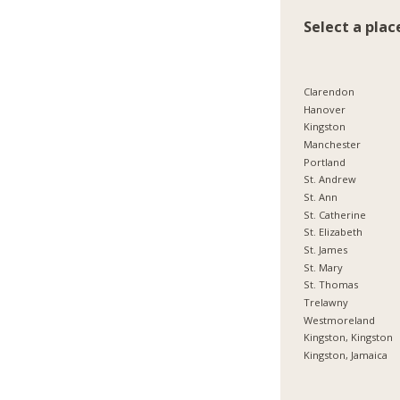
Select a plac
Clarendon
Hanover
Kingston
Manchester
Portland
St. Andrew
St. Ann
St. Catherine
St. Elizabeth
St. James
St. Mary
St. Thomas
Trelawny
Westmoreland
Kingston, Kingston
Kingston, Jamaica