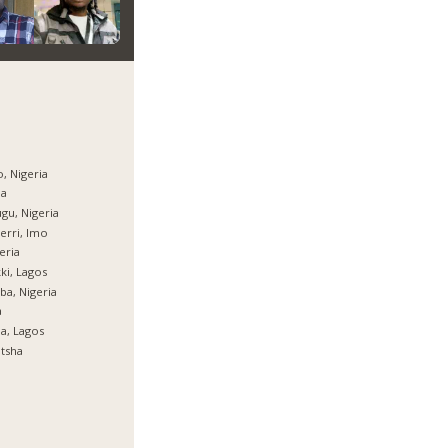
, Nigeria
ja
gu, Nigeria
rri, Imo
eria
ki, Lagos
ba, Nigeria
a
ja, Lagos
tsha