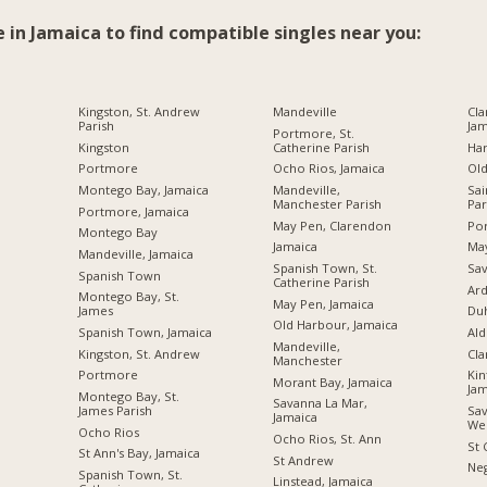
e in Jamaica to find compatible singles near you:
Kingston, St. Andrew
Mandeville
Cla
Parish
Jam
Portmore, St.
Kingston
Catherine Parish
Ha
Portmore
Ocho Rios, Jamaica
Ol
Montego Bay, Jamaica
Mandeville,
Sai
Manchester Parish
Par
Portmore, Jamaica
May Pen, Clarendon
Por
Montego Bay
Jamaica
Ma
Mandeville, Jamaica
Spanish Town, St.
Sav
Spanish Town
Catherine Parish
Ard
Montego Bay, St.
May Pen, Jamaica
James
Du
Old Harbour, Jamaica
Spanish Town, Jamaica
Ald
Mandeville,
Kingston, St. Andrew
Cl
Manchester
Portmore
Kin
Morant Bay, Jamaica
Jam
Montego Bay, St.
Savanna La Mar,
James Parish
Sav
Jamaica
We
Ocho Rios
Ocho Rios, St. Ann
St 
St Ann's Bay, Jamaica
St Andrew
Neg
Spanish Town, St.
Linstead, Jamaica