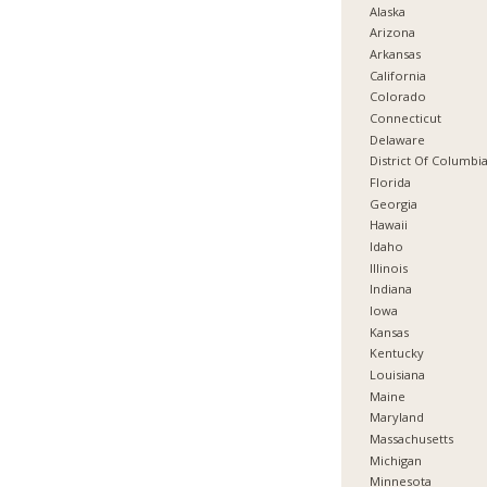
Alaska
Arizona
Arkansas
California
Colorado
Connecticut
Delaware
District Of Columbi
Florida
Georgia
Hawaii
Idaho
Illinois
Indiana
Iowa
Kansas
Kentucky
Louisiana
Maine
Maryland
Massachusetts
Michigan
Minnesota