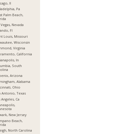
cago, Il
ladelphia, Pa
t Palm Beach,
rida
 Vegas, Nevada
ando, Fl
nt Louis, Missouri
waukee, Wisconsin
hmond, Virginia
ramento, California
ianapolis, In
umbia, South
olina
enix, Arizona
rmingham, Alabama
cinnati, Ohio
 Antonio, Texas
 Angeles, Ca
neapolis,
nnesota
ark, New Jersey
mpano Beach,
rida
eigh, North Carolina