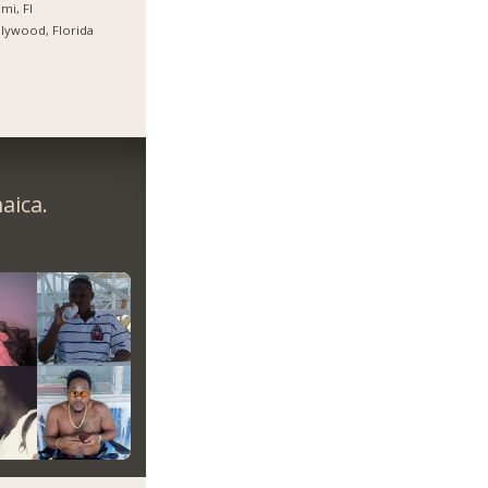
mi, Fl
lywood, Florida
aica.