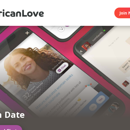
Join 
n Date