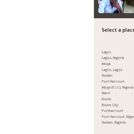
Select a plac
Lagos
Lagos, Nigeria
Abuja
Lagos, Lagos
Ibadan
Port Harcourt
Abuja (f.c.t.), Nigeria
Warri
Benin
Benin City
Portharcourt
Port Harcourt, Nige
Ibadan, Nigeria