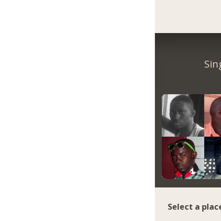
Sin
Select a plac