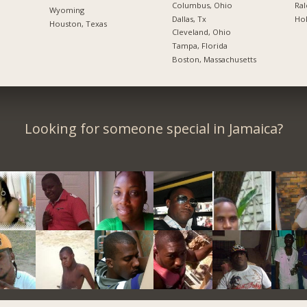
Columbus, Ohio
Ral
Wyoming
Dallas, Tx
Hol
Houston, Texas
Cleveland, Ohio
Tampa, Florida
Boston, Massachusetts
Looking for someone special in Jamaica?