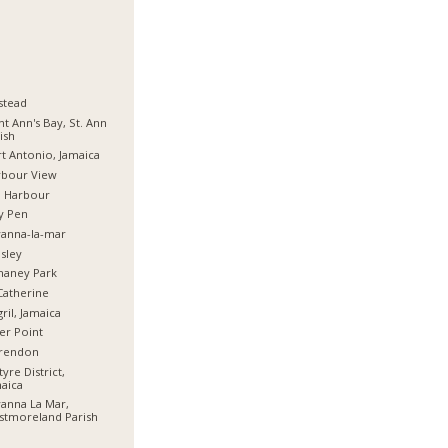
stead
nt Ann's Bay, St. Ann
ish
t Antonio, Jamaica
rbour View
d Harbour
y Pen
anna-la-mar
sley
haney Park
Catherine
ril, Jamaica
er Point
arendon
tyre District,
aica
anna La Mar,
stmoreland Parish