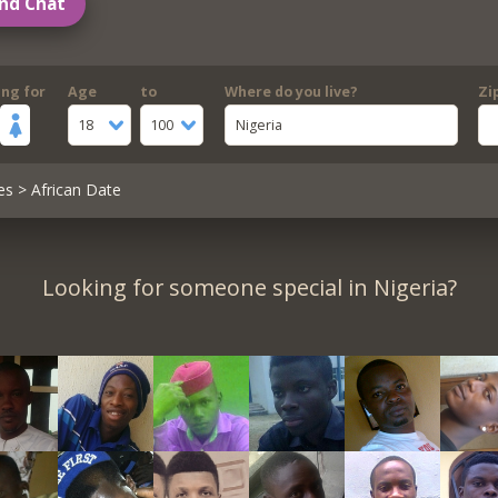
nd Chat
ing for
Age
to
Where do you live?
Zi
18
100
Nigeria
es
> African Date
Looking for someone special in Nigeria?