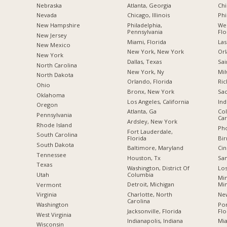
Nebraska
Atlanta, Georgia
Chi
Nevada
Chicago, Illinois
Phi
New Hampshire
Philadelphia,
Wes
Pennsylvania
Flo
New Jersey
Miami, Florida
Las
New Mexico
New York, New York
Orl
New York
Dallas, Texas
Sai
North Carolina
New York, Ny
Mil
a
North Dakota
Orlando, Florida
Ric
Ohio
Bronx, New York
Sac
Oklahoma
Los Angeles, California
Ind
Oregon
Atlanta, Ga
Col
Pennsylvania
Car
Ardsley, New York
Rhode Island
Pho
Fort Lauderdale,
South Carolina
Florida
Bi
South Dakota
Baltimore, Maryland
Cin
Tennessee
Houston, Tx
San
Texas
Washington, District Of
Los
Columbia
Utah
Min
Detroit, Michigan
Mi
Vermont
Charlotte, North
New
Virginia
Carolina
Po
Washington
Jacksonville, Florida
Flo
West Virginia
Indianapolis, Indiana
Mia
Wisconsin