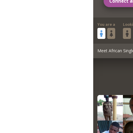
Connect a
You are a
Look
Meet African Singl