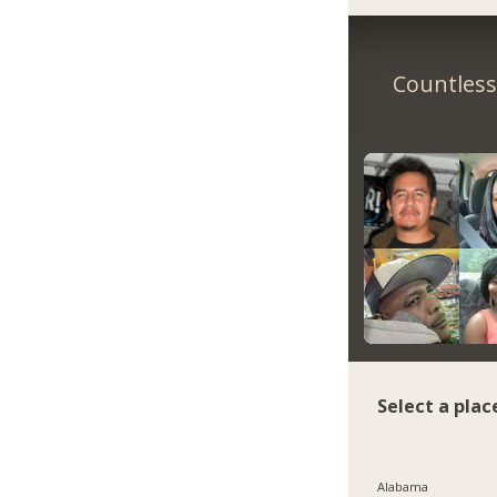
Countless 
Select a plac
Alabama