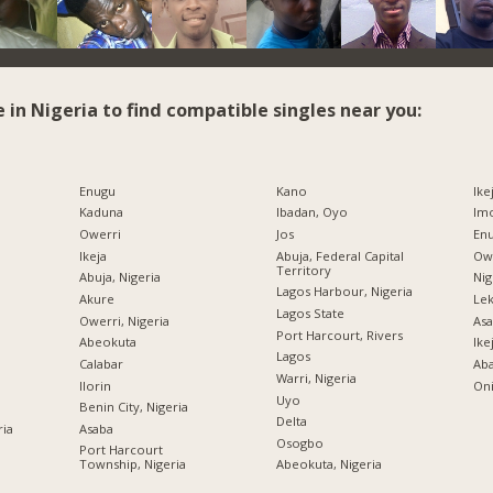
e in Nigeria to find compatible singles near you:
Enugu
Kano
Ike
Kaduna
Ibadan, Oyo
Imo
Owerri
Jos
Enu
Ikeja
Abuja, Federal Capital
Owe
Territory
Abuja, Nigeria
Nig
Lagos Harbour, Nigeria
Akure
Lek
Lagos State
Owerri, Nigeria
Asa
Port Harcourt, Rivers
Abeokuta
Ike
Lagos
Calabar
Ab
Warri, Nigeria
Ilorin
Oni
Uyo
Benin City, Nigeria
Delta
ria
Asaba
Osogbo
Port Harcourt
Township, Nigeria
Abeokuta, Nigeria