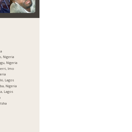
ja
, Nigeria
gu, Nigeria
rri, Imo
eria
ki, Lagos
ba, Nigeria
ja, Lagos
a
tsha