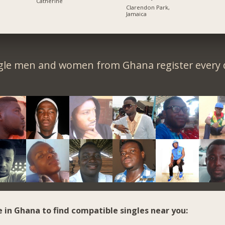
Catherine
Clarendon Park,
Jamaica
gle men and women from Ghana register every 
e in Ghana to find compatible singles near you: