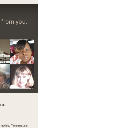
r from you.
ou:
mphis, Tennessee