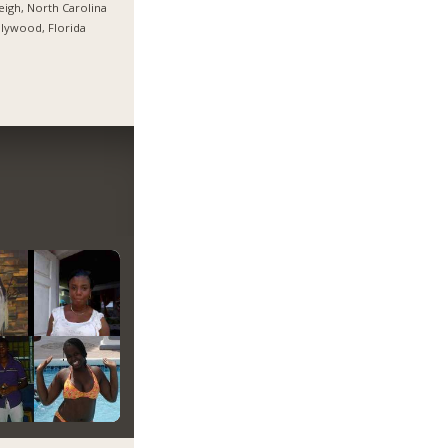
eigh, North Carolina
lywood, Florida