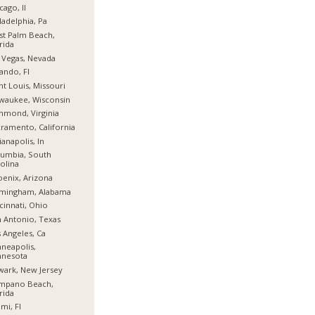
cago, Il
ladelphia, Pa
t Palm Beach,
rida
 Vegas, Nevada
ando, Fl
nt Louis, Missouri
waukee, Wisconsin
hmond, Virginia
ramento, California
ianapolis, In
umbia, South
olina
enix, Arizona
rmingham, Alabama
cinnati, Ohio
 Antonio, Texas
 Angeles, Ca
neapolis,
nnesota
ark, New Jersey
mpano Beach,
rida
mi, Fl