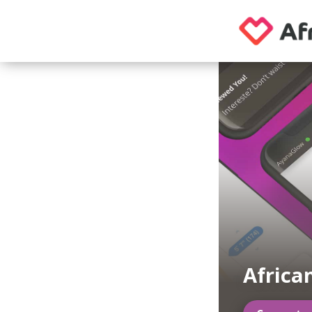
Africa