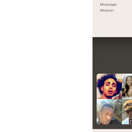
Mississippi
Missouri