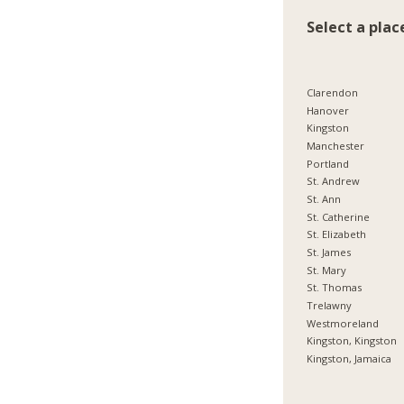
Select a plac
Clarendon
Hanover
Kingston
Manchester
Portland
St. Andrew
St. Ann
St. Catherine
St. Elizabeth
St. James
St. Mary
St. Thomas
Trelawny
Westmoreland
Kingston, Kingston
Kingston, Jamaica