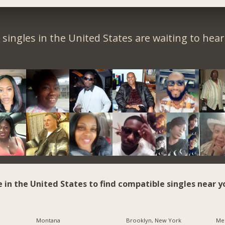
singles in the United States are waiting to hea
e in the United States to find compatible singles near y
Montana
Brooklyn, New York
Me