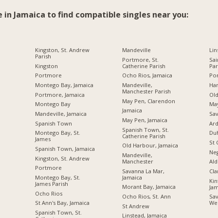
e in Jamaica to find compatible singles near you:
Kingston, St. Andrew
Mandeville
Lin
Parish
Portmore, St.
Sai
Kingston
Catherine Parish
Par
Portmore
Ocho Rios, Jamaica
Por
Montego Bay, Jamaica
Mandeville,
Ha
Manchester Parish
Portmore, Jamaica
Ol
May Pen, Clarendon
Montego Bay
Ma
Jamaica
Mandeville, Jamaica
Sav
May Pen, Jamaica
Spanish Town
Ard
Spanish Town, St.
Montego Bay, St.
Du
Catherine Parish
James
St 
Old Harbour, Jamaica
Spanish Town, Jamaica
Neg
Mandeville,
Kingston, St. Andrew
Manchester
Ald
Portmore
Savanna La Mar,
Cl
Jamaica
Montego Bay, St.
Kin
James Parish
Morant Bay, Jamaica
Jam
Ocho Rios
Ocho Rios, St. Ann
Sav
St Ann's Bay, Jamaica
We
St Andrew
Spanish Town, St.
Linstead, Jamaica