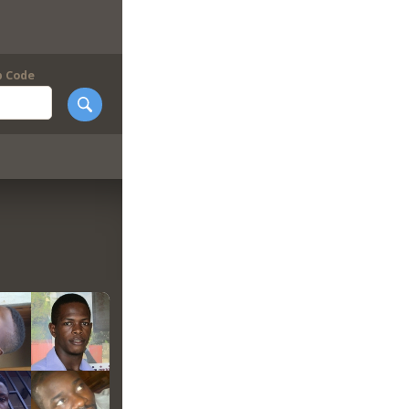
p Code