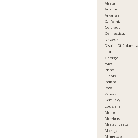
Alaska
Arizona
Arkansas
California
Colorado
Connecticut
Delaware
District Of Columbi
Florida
Georgia
Hawaii
Idaho
Illinois
Indiana
Iowa
Kansas
Kentucky
Louisiana
Maine
Maryland
Massachusetts
Michigan
Minnesota