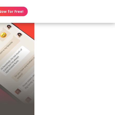
Now for Free!