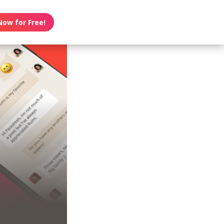
Now for Free!