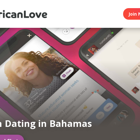
Join 
n Dating in Bahamas