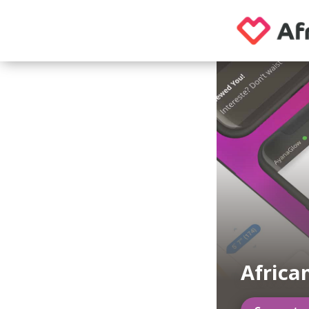
Africa