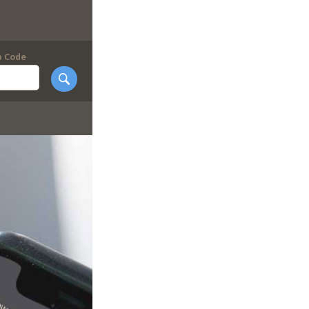
p Code