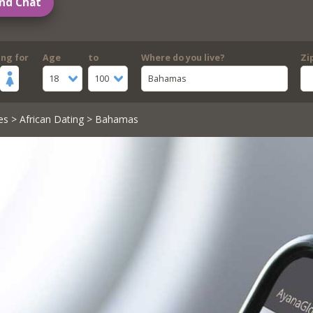
nd Chat
ing for
Age
to
Where do you live?
Zi
18
100
Bahamas
es
>
African Dating
> Bahamas