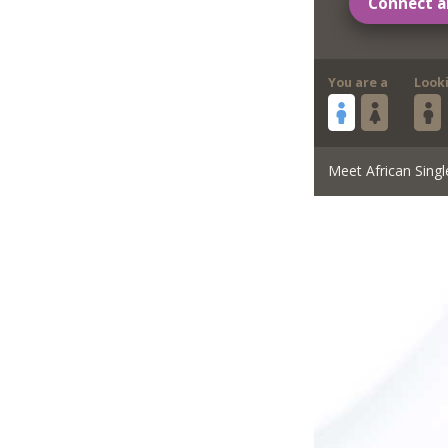
Connect a
You are a
Look
Meet African Singl