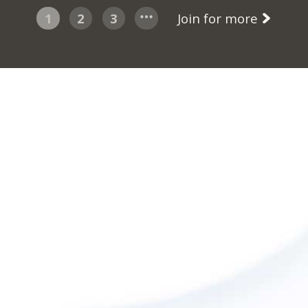
1
2
3
Join for more