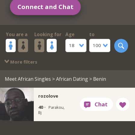
Connect and Chat
You are a
Looking for
Age
to
18
100
More filters
Meet African Singles
>
African Dating
> Benin
rozolove
40 ·
Parakou,
Bj