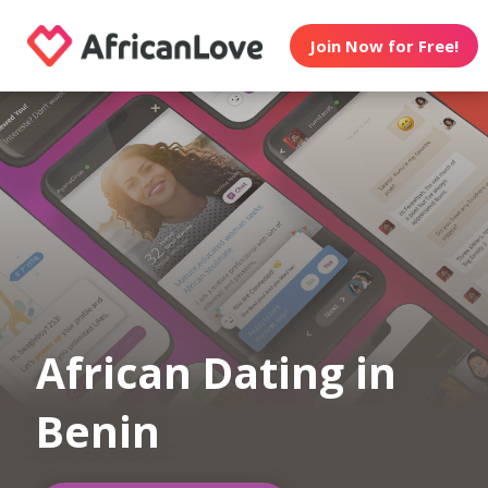
Join Now for Free!
African Dating in
Benin