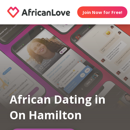
Join Now for Free!
African Dating in
On Hamilton