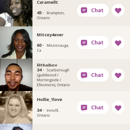
Caramellt
45 ·
Brampton,
Ontario
Mitcey4ever
60 ·
Mississauga,
Ca
lilthaiboy
34 ·
Scarborough
(guildwood /
Morningside /
Ellesmere), Ontario
Hollie_1love
34 ·
Innisfil,
Ontario