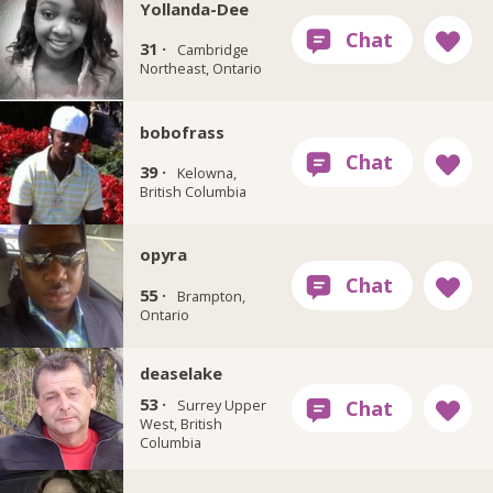
Yollanda-Dee
31 ·
Cambridge
Northeast, Ontario
bobofrass
39 ·
Kelowna,
British Columbia
opyra
55 ·
Brampton,
Ontario
deaselake
53 ·
Surrey Upper
West, British
Columbia