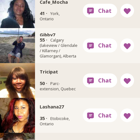
Cafe_Mocha
41 ·
York,
Ontario
Gibby7
55 ·
Calgary
(lakeview / Glendale
/ Killarney /
Glamorgan), Alberta
Tricipat
50 ·
Parc-
extension, Quebec
Lashana27
35 ·
Etobicoke,
Ontario