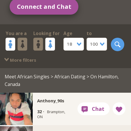
Connect and Chat
You are a
Looking for
Age
to
18
100
More filters
Meet African Singles
>
African Dating
> On Hamilton,
Canada
Anthony_90s
32 ·
Brampton,
ON