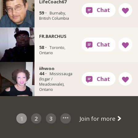
LifeCoach67
59 ·
Burnaby,
British Columbia
FR.BARCHUS
58 ·
Toronto,
Ontario
jihwoo
44 ·
Mississauga
(lisgar /
Meadowvale),
Ontario
1
2
3
Join for more