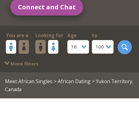
Connect and Chat
You are a
Looking for
Age
to
18
100
More filters
Meet African Singles
>
African Dating
> Yukon Territory,
Canada