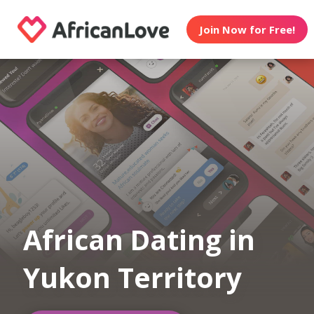
Join Now for Free!
African Dating in
Yukon Territory