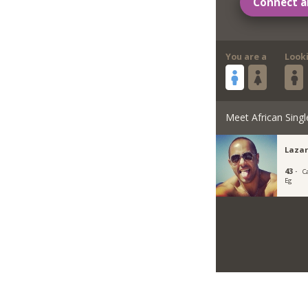
Connect a
You are a
Look
Meet African Singl
Lazar
43 ·
Ca
Eg