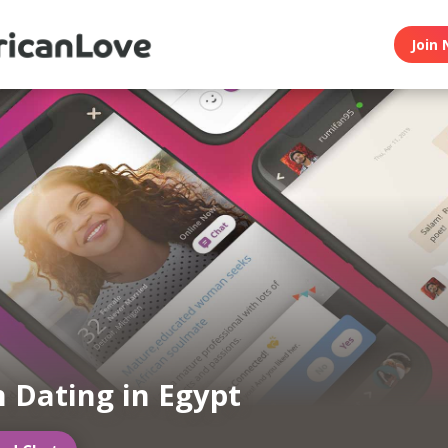
Join 
n Dating in Egypt