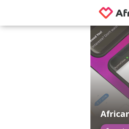
Africa