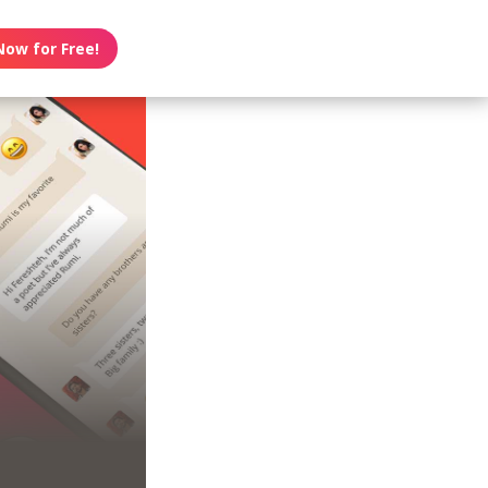
Now for Free!