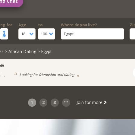
nd Chat
ing for
Age
to
Where do you live?
Zi
18
100
Egypt
es
>
African Dating
> Egypt
69
Looking for friendship and dating
iro,
1
2
3
Join for more