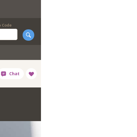
p Code