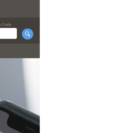
p Code