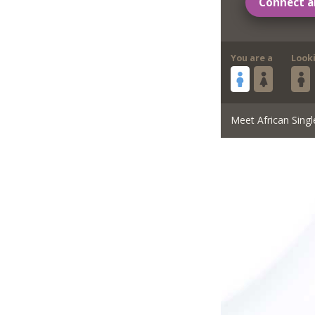
Connect a
You are a
Look
Meet African Singl