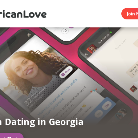
Join 
n Dating in Georgia