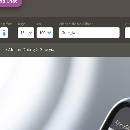
nd Chat
ing for
Age
to
Where do you live?
Zi
18
100
Georgia
es
>
African Dating
> Georgia