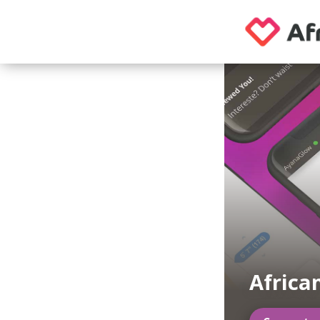
Africa