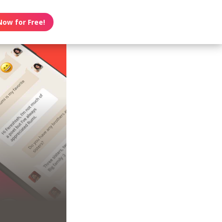
Now for Free!