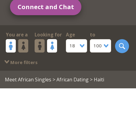
Connect and Chat
You are a
Looking for
Age
to
18
100
More filters
Meet African Singles
>
African Dating
> Haiti