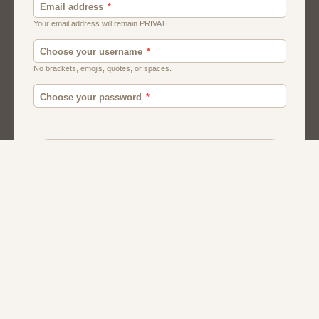
Canada
British
Ghana
American
Chat