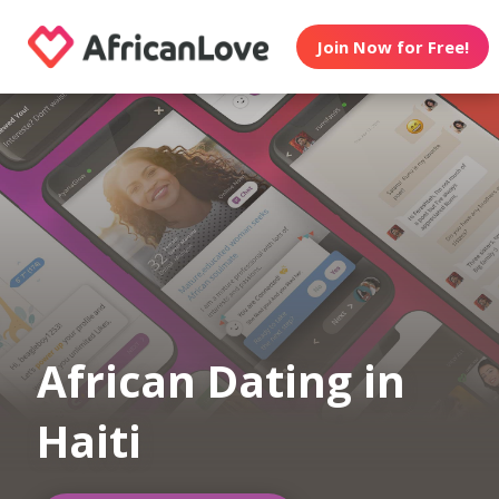
Join Now for Free!
African Dating in
Haiti