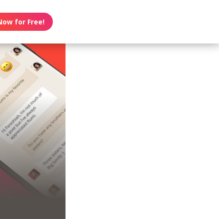
Now for Free!