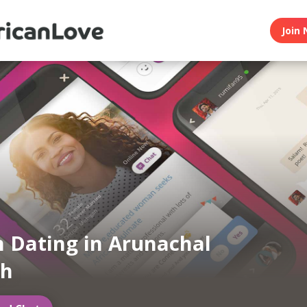
Join 
n Dating in Arunachal
sh