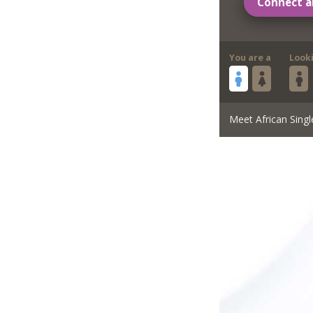
Connect a
You are a
Look
Meet African Singl