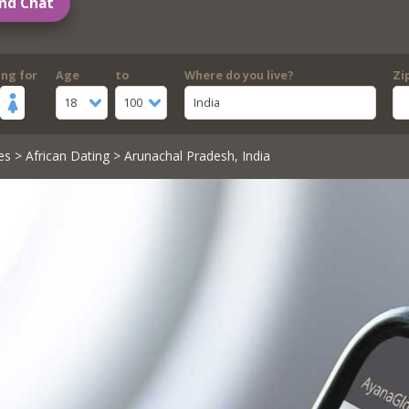
nd Chat
ing for
Age
to
Where do you live?
Zi
18
100
India
es
>
African Dating
> Arunachal Pradesh, India