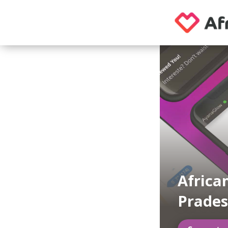
Africa
Prade