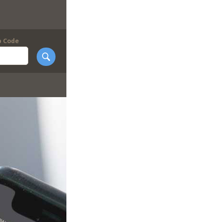
p Code